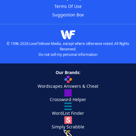
Terms Of Use
Suggestion Box
© 1996-2026 LoveToKnow Media, except where otherwise noted. All Rights
Reserved.
Do not sell my personal information
Our Brands:
Wordscapes Answers & Cheat
Crossword Helper
WordList Finder
Simply Scrabble