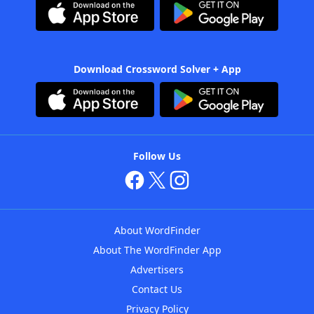
Download Crossword Solver + App
Follow Us
About WordFinder
About The WordFinder App
Advertisers
Contact Us
Privacy Policy