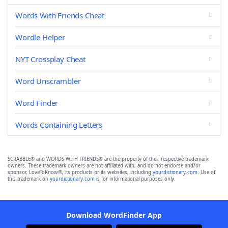
Words With Friends Cheat
Wordle Helper
NYT Crossplay Cheat
Word Unscrambler
Word Finder
Words Containing Letters
SCRABBLE® and WORDS WITH FRIENDS® are the property of their respective trademark
owners. These trademark owners are not affiliated with, and do not endorse and/or
sponsor, LoveToKnow®, its products or its websites, including
yourdictionary.com
. Use of
this trademark on
yourdictionary.com
is for informational purposes only.
Download WordFinder App