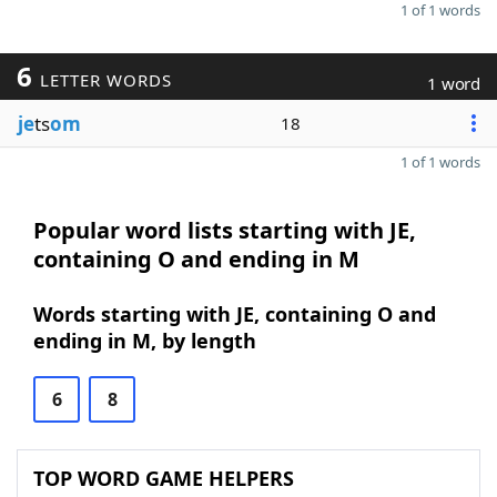
1 of 1 words
6
LETTER WORDS
1 word
je
ts
om
18
1 of 1 words
Popular word lists starting with JE,
containing O and ending in M
Words starting with JE, containing O and
ending in M, by length
6
8
TOP WORD GAME HELPERS