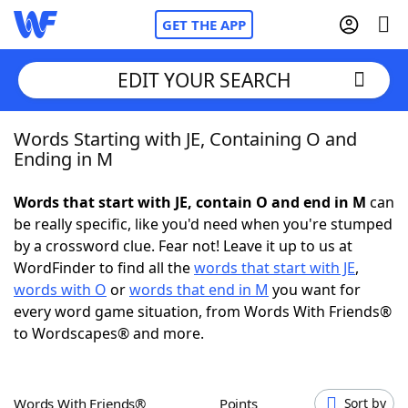
GET THE APP
EDIT YOUR SEARCH
Words Starting with JE, Containing O and
Home
Ending in M
Words With Friends
Cheat
Words that start with JE, contain O and end in M
can
be really specific, like you'd need when you're stumped
NYT Crossplay Cheat
by a crossword clue. Fear not! Leave it up to us at
WordFinder to find all the
words that start with JE
,
Scrabble
Helpers
words with O
or
words that end in M
you want for
every word game situation, from Words With Friends®
to Wordscapes® and more.
Today's NYT Games
Hints & Answers
Word Games
Helpers
Words With Friends®
Points
Sort by