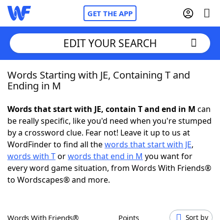
GET THE APP
EDIT YOUR SEARCH
Words Starting with JE, Containing T and
Home
Ending in M
Words With Friends
Cheat
Words that start with JE, contain T and end in M
can
be really specific, like you'd need when you're stumped
NYT Crossplay Cheat
by a crossword clue. Fear not! Leave it up to us at
WordFinder to find all the
words that start with JE
,
Scrabble
Helpers
words with T
or
words that end in M
you want for
every word game situation, from Words With Friends®
to Wordscapes® and more.
Today's NYT Games
Hints & Answers
Word Games
Helpers
Words With Friends®
Points
Sort by