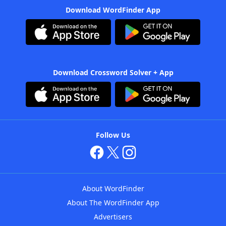
Download WordFinder App
Download Crossword Solver + App
Follow Us
About WordFinder
About The WordFinder App
Advertisers