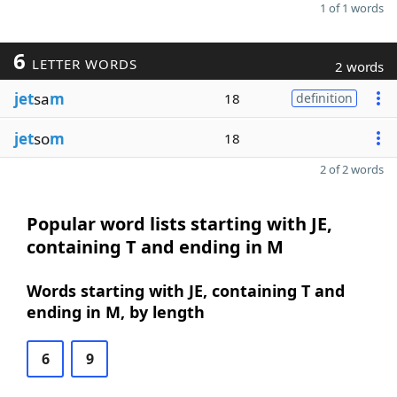
1 of 1 words
6
LETTER WORDS
2 words
jet
sa
m
18
definition
jet
so
m
18
2 of 2 words
Popular word lists starting with JE,
containing T and ending in M
Words starting with JE, containing T and
ending in M, by length
6
9