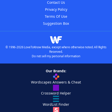
Contact Us
Privacy Policy
Terms Of Use
Suggestion Box
© 1996-2026 LoveToKnow Media, except where otherwise noted. All Rights
Reserved.
Do not sell my personal information
Our Brands:
Wordscapes Answers & Cheat
Crossword Helper
WordList Finder