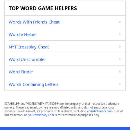
TOP WORD GAME HELPERS
Words With Friends Cheat
Wordle Helper
NYT Crossplay Cheat
Word Unscrambler
Word Finder
Words Containing Letters
SCRABBLE® and WORDS WITH FRIENDS® are the property of their respective trademark
owners. These trademark owners are not affiliated with, and do not endorse and/or
sponsor, LoveToKnow®, its products or its websites, including
yourdictionary.com
. Use of
this trademark on
yourdictionary.com
is for informational purposes only.