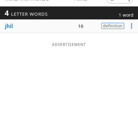
Word List
Maker
4
LETTER WORDS
1 word
jhil
16
definition
Blog
Our Brands
ADVERTISEMENT