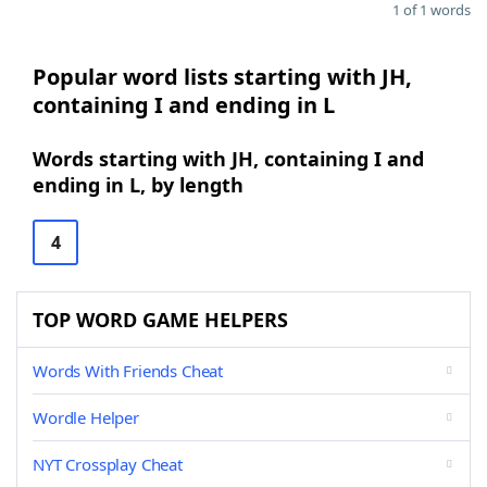
1 of 1 words
Popular word lists starting with JH,
containing I and ending in L
Words starting with JH, containing I and
ending in L, by length
4
TOP WORD GAME HELPERS
Words With Friends Cheat
Wordle Helper
NYT Crossplay Cheat