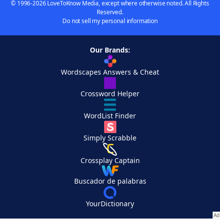
© 1996-2026 LoveToKnow Media, except where otherwise noted. All Rights
Reserved.
Do not sell my personal information
Our Brands:
Wordscapes Answers & Cheat
Crossword Helper
WordList Finder
Simply Scrabble
Crossplay Captain
Buscador de palabras
YourDictionary