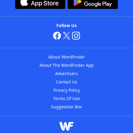
Follow Us
About WordFinder
About The WordFinder App
Advertisers
Contact Us
Privacy Policy
Terms Of Use
Suggestion Box