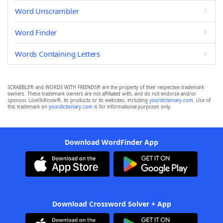
Word Unscrambler
Word Finder
Words Containing Letters
SCRABBLE® and WORDS WITH FRIENDS® are the property of their respective trademark
owners. These trademark owners are not affiliated with, and do not endorse and/or
sponsor, LoveToKnow®, its products or its websites, including
yourdictionary.com
. Use of
this trademark on
yourdictionary.com
is for informational purposes only.
Download WordFinder App
Download Crossword Solver + App