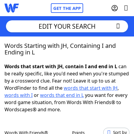
GET THE APP
EDIT YOUR SEARCH
Words Starting with JH, Containing I and
Home
Ending in L
Words With Friends
Cheat
Words that start with JH, contain I and end in L
can
be really specific, like you'd need when you're stumped
NYT Crossplay Cheat
by a crossword clue. Fear not! Leave it up to us at
WordFinder to find all the
words that start with JH
,
Scrabble
Helpers
words with I
or
words that end in L
you want for every
word game situation, from Words With Friends® to
Wordscapes® and more.
Today's NYT Games
Hints & Answers
Word Games
Helpers
Words With Friends®
Points
Sort by