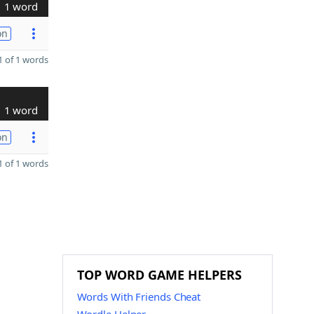
1 word
on
 of 1 words
1 word
on
 of 1 words
TOP WORD GAME HELPERS
Words With Friends Cheat