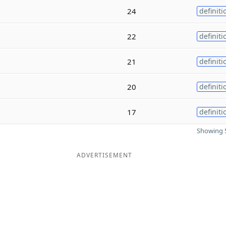
24
definiti
22
definiti
21
definiti
20
definiti
17
definiti
Showing 5
ADVERTISEMENT