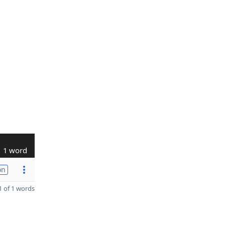
1 word
on
 of 1 words
D