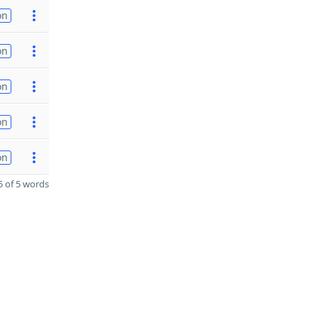
on
on
on
on
on
 of 5 words