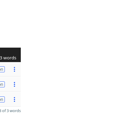
3 words
on
on
on
 of 3 words