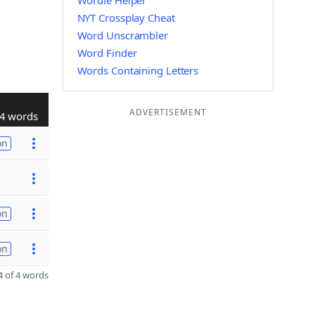
Wordle Helper
NYT Crossplay Cheat
Word Unscrambler
Word Finder
Words Containing Letters
ADVERTISEMENT
4 words
on
on
on
 of 4 words