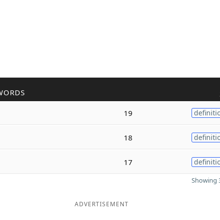
WORDS
19
definiti
18
definiti
17
definiti
Showing 3
ADVERTISEMENT