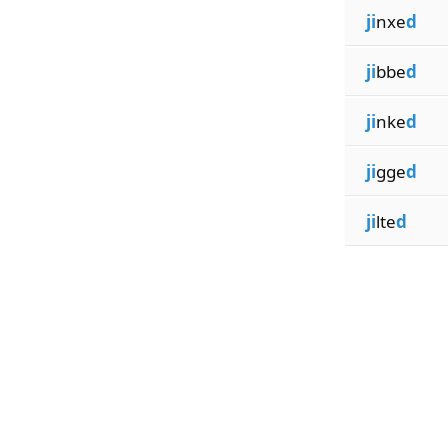
ji
nxe
d
ji
bbe
d
ji
nke
d
ji
gge
d
ji
lte
d