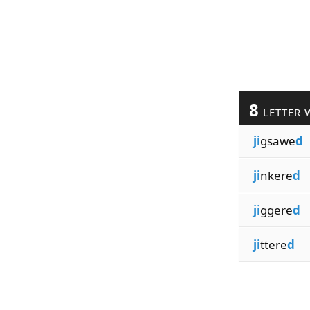
8
LETTER 
ji
gsawe
d
ji
nkere
d
ji
ggere
d
ji
ttere
d