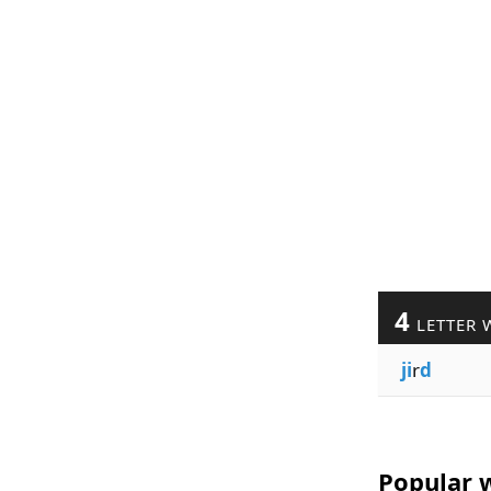
4
LETTER 
ji
r
d
Popular w