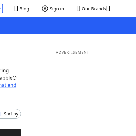
P
Blog
Sign in
Our Brands
ADVERTISEMENT
ring
rabble®
hat end
Sort by