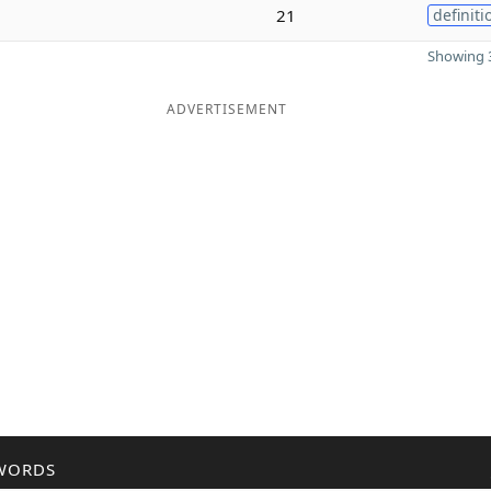
21
definiti
Showing 3
ADVERTISEMENT
WORDS