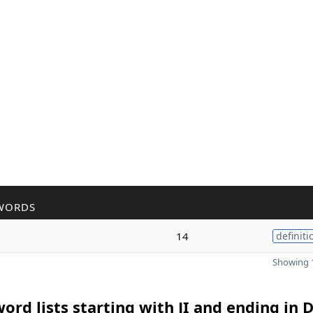
WORDS
14
definiti
Showing 1
ord lists starting with JI and ending in 