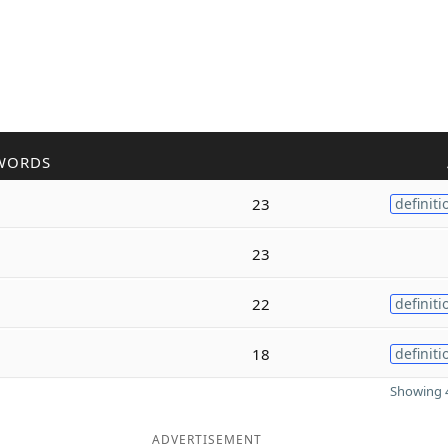
WORDS
23
definiti
23
22
definiti
18
definiti
Showing 4
ADVERTISEMENT