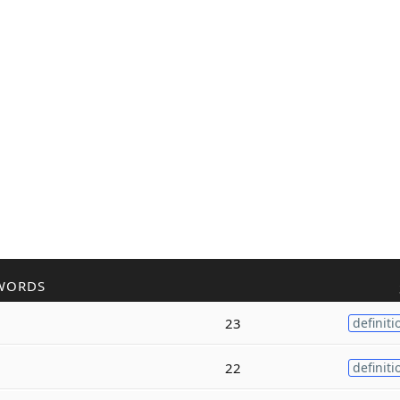
WORDS
23
definiti
22
definiti