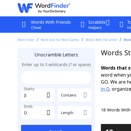
Words With Friends
Scrabble
T
Cheat
Helpers
Hi
Word Finder
Word Lists For Word Games
Words With The Letter
Words
Words Sta
Unscramble Letters
Enter up to 3 wildcards (? or space)
Words that st
word when yo
GO. We are h
in D
, organize
Starts
Contains
Ends
18 Words Wit
Length