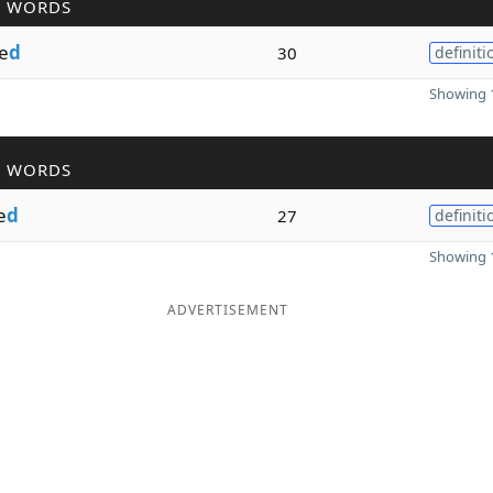
R WORDS
e
d
30
definiti
Showing 1
R WORDS
e
d
27
definiti
Showing 1
ADVERTISEMENT