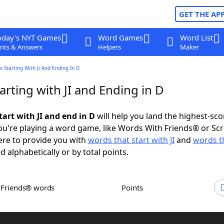
GET THE AP
oday's NYT Games
Word Games
Word List
nts & Answers
Helpers
Maker
 Starting With Ji And Ending In D
rting with JI and Ending in D
art with JI and end in D
will help you land the highest-sco
u're playing a word game, like Words With Friends® or Sc
ere to provide you with
words that start with JI
and
words t
d alphabetically or by total points.
h Friends® words
Points