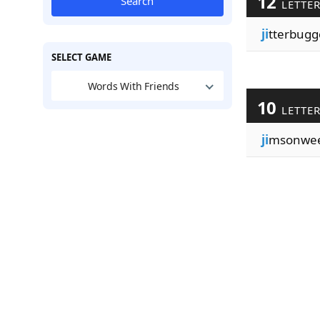
12
Search
LETTE
ji
tterbugg
SELECT GAME
Words With Friends
10
LETTE
ji
msonwe