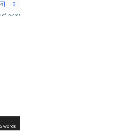
on
 of 3 words
5 words