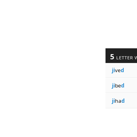
5
LETTER 
ji
ve
d
ji
be
d
ji
ha
d