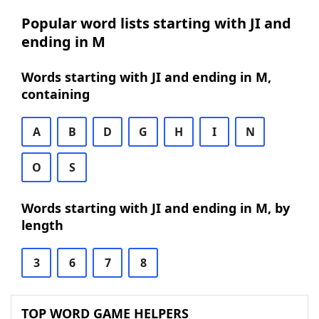
Popular word lists starting with JI and
ending in M
Words starting with JI and ending in M,
containing
A
B
D
G
H
I
N
O
S
Words starting with JI and ending in M, by
length
3
6
7
8
TOP WORD GAME HELPERS