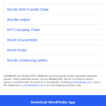
Words With Friends Cheat
Wordle Helper
NYT Crossplay Cheat
Word Unscrambler
Word Finder
Words Containing Letters
SCRABBLE® and WORDS WITH FRIENDS® are the property of their respective trademark
owners. These trademark owners are not affiliated with, and do not endorse and/or
sponsor, LoveToKnow®, its products or its websites, including
yourdictionary.com
. Use of
this trademark on
yourdictionary.com
is for informational purposes only.
Download WordFinder App