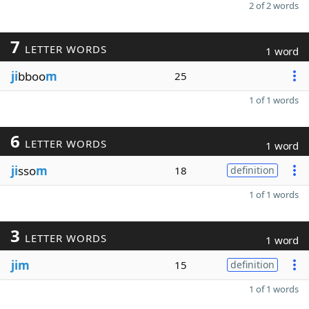
2 of 2 words
7
LETTER WORDS
1 word
ji
bboo
m
25
1 of 1 words
6
LETTER WORDS
1 word
ji
sso
m
18
definition
1 of 1 words
3
LETTER WORDS
1 word
jim
15
definition
1 of 1 words