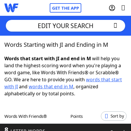
GET THE APP
EDIT YOUR SEARCH
Words Starting with JI and Ending in M
Home
Words that start with JI and end in M
will help you
Words With Friends
Cheat
land the highest-scoring word when you're playing a
word game, like Words With Friends® or Scrabble®
NYT Crossplay Cheat
GO. We are here to provide you with
words that start
with JI
and
words that end in M
, organized
Scrabble
Helpers
alphabetically or by total points.
Today's NYT Games
Hints & Answers
Words With Friends®
Points
Sort by
Word Games
Helpers
8
LETTER WORDS