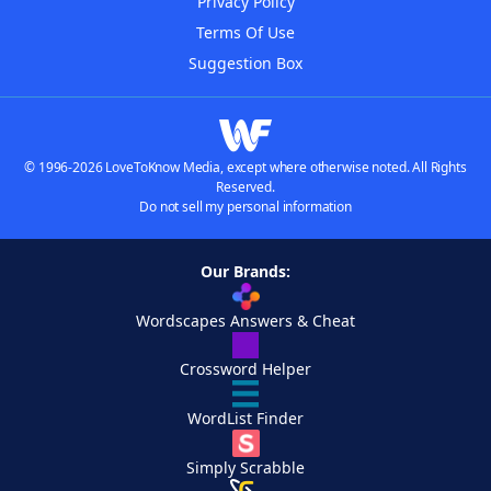
Privacy Policy
Terms Of Use
Suggestion Box
© 1996-2026 LoveToKnow Media, except where otherwise noted. All Rights
Reserved.
Do not sell my personal information
Our Brands:
Wordscapes Answers & Cheat
Crossword Helper
WordList Finder
Simply Scrabble