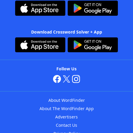
Download Crossword Solver + App
Follow Us
About WordFinder
About The WordFinder App
Advertisers
Contact Us