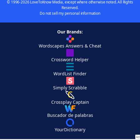
© 1996-2026 LoveToKnow Media, except where otherwise noted. All Rights
Reserved.
Do not sell my personal information
Our Brands:
Wordscapes Answers & Cheat
Crossword Helper
WordList Finder
Simply Scrabble
Crossplay Captain
Buscador de palabras
YourDictionary