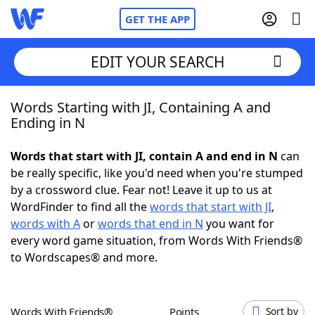
GET THE APP
EDIT YOUR SEARCH
Words Starting with JI, Containing A and
Home
Ending in N
Words With Friends
Cheat
Words that start with JI, contain A and end in N
can
be really specific, like you'd need when you're stumped
NYT Crossplay Cheat
by a crossword clue. Fear not! Leave it up to us at
WordFinder to find all the
words that start with JI
,
Scrabble
Helpers
words with A
or
words that end in N
you want for
every word game situation, from Words With Friends®
to Wordscapes® and more.
Today's NYT Games
Hints & Answers
Word Games
Helpers
Words With Friends®
Points
Sort by