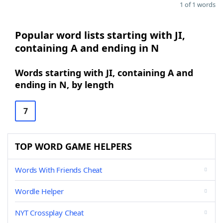
1 of 1 words
Popular word lists starting with JI,
containing A and ending in N
Words starting with JI, containing A and
ending in N, by length
7
TOP WORD GAME HELPERS
Words With Friends Cheat
Wordle Helper
NYT Crossplay Cheat