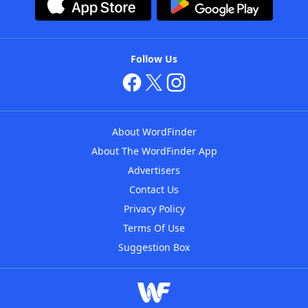
Follow Us
About WordFinder
About The WordFinder App
Advertisers
Contact Us
Privacy Policy
Terms Of Use
Suggestion Box