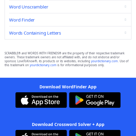
Word Unscrambler
Word Finder
Words Containing Letters
SCRABBLE® and WORDS WITH FRIENDS® are the property of their respective trademark
owners. These trademark owners are not affiliated with, and do not endorse and/or
sponsor, LoveToKnow®, its products or its websites, including
yourdictionary.com
. Use of
this trademark on
yourdictionary.com
is for informational purposes only.
Download WordFinder App
Download Crossword Solver + App