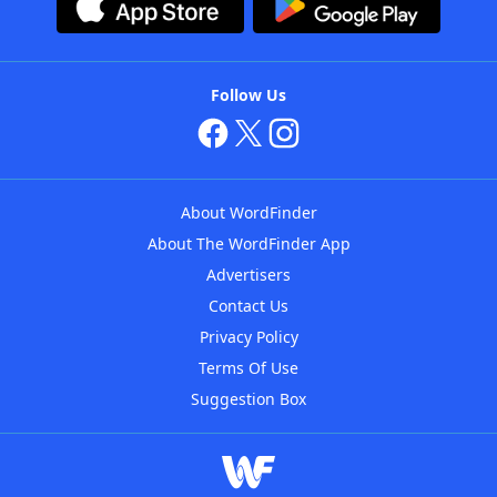
Follow Us
About WordFinder
About The WordFinder App
Advertisers
Contact Us
Privacy Policy
Terms Of Use
Suggestion Box