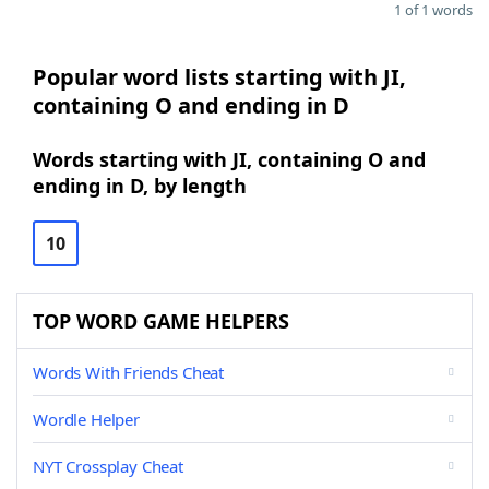
1 of 1 words
Popular word lists starting with JI,
containing O and ending in D
Words starting with JI, containing O and
ending in D, by length
10
TOP WORD GAME HELPERS
Words With Friends Cheat
Wordle Helper
NYT Crossplay Cheat