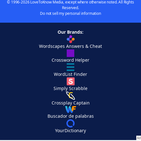
© 1996-2026 LoveToKnow Media, except where otherwise noted. All Rights
Reserved.
Do not sell my personal information
Our Brands:
Wordscapes Answers & Cheat
Crossword Helper
WordList Finder
Simply Scrabble
Crossplay Captain
Buscador de palabras
YourDictionary