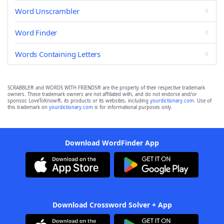
Word Unscrambler
Word Finder
Words Containing Letters
SCRABBLE® and WORDS WITH FRIENDS® are the property of their respective trademark
owners. These trademark owners are not affiliated with, and do not endorse and/or
sponsor, LoveToKnow®, its products or its websites, including
yourdictionary.com
. Use of
this trademark on
yourdictionary.com
is for informational purposes only.
Download WordFinder App
Download Crossword Solver + App