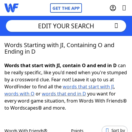
GET THE APP
EDIT YOUR SEARCH
Words Starting with JI, Containing O and
Home
Ending in D
Words With Friends
Cheat
Words that start with JI, contain O and end in D
can
be really specific, like you'd need when you're stumped
NYT Crossplay Cheat
by a crossword clue. Fear not! Leave it up to us at
WordFinder to find all the
words that start with JI
,
Scrabble
Helpers
words with O
or
words that end in D
you want for
every word game situation, from Words With Friends®
to Wordscapes® and more.
Today's NYT Games
Hints & Answers
Word Games
Helpers
Words With Friends®
Points
Sort by