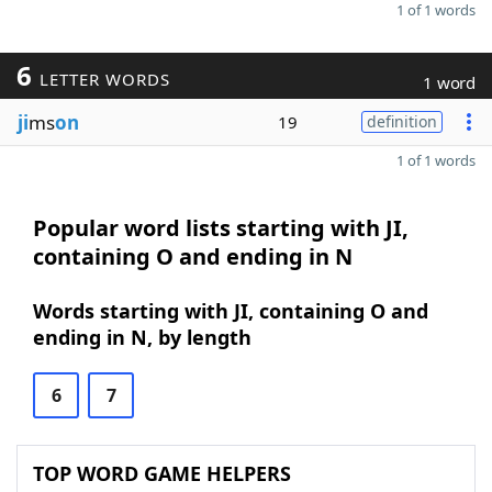
1 of 1 words
6
LETTER WORDS
1 word
ji
ms
on
19
definition
1 of 1 words
Popular word lists starting with JI,
containing O and ending in N
Words starting with JI, containing O and
ending in N, by length
6
7
TOP WORD GAME HELPERS