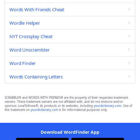
Words With Friends Cheat
Wordle Helper
NYT Crossplay Cheat
Word Unscrambler
Word Finder
Words Containing Letters
SCRABBLE® and WORDS WITH FRIENDS® are the property of their respective trademark
owners. These trademark owners are not affiliated with, and do not endorse and/or
sponsor, LoveToKnow®, its products or its websites, including
yourdictionary.com
. Use of
this trademark on
yourdictionary.com
is for informational purposes only.
Download WordFinder App