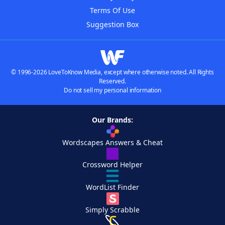
Terms Of Use
Suggestion Box
© 1996-2026 LoveToKnow Media, except where otherwise noted. All Rights
Reserved.
Do not sell my personal information
Our Brands:
Wordscapes Answers & Cheat
Crossword Helper
WordList Finder
Simply Scrabble