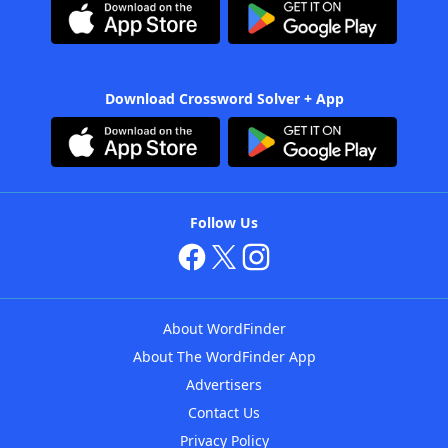
Download Crossword Solver + App
Follow Us
About WordFinder
About The WordFinder App
Advertisers
Contact Us
Privacy Policy