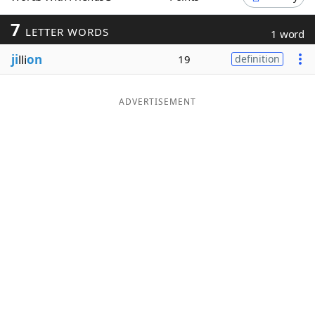
Word List
Maker
7
LETTER WORDS
1 word
ji
lli
on
19
definition
Blog
Our Brands
ADVERTISEMENT