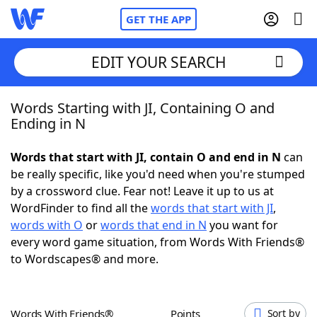
GET THE APP
EDIT YOUR SEARCH
Words Starting with JI, Containing O and
Home
Ending in N
Words With Friends
Cheat
Words that start with JI, contain O and end in N
can
be really specific, like you'd need when you're stumped
NYT Crossplay Cheat
by a crossword clue. Fear not! Leave it up to us at
WordFinder to find all the
words that start with JI
,
Scrabble
Helpers
words with O
or
words that end in N
you want for
every word game situation, from Words With Friends®
to Wordscapes® and more.
Today's NYT Games
Hints & Answers
Word Games
Helpers
Words With Friends®
Points
Sort by