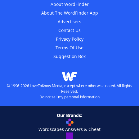
About WordFinder
About The WordFinder App
Advertisers
Contact Us
Privacy Policy
Terms Of Use
Suggestion Box
© 1996-2026 LoveToKnow Media, except where otherwise noted. All Rights
Reserved.
Do not sell my personal information
Our Brands:
Wordscapes Answers & Cheat