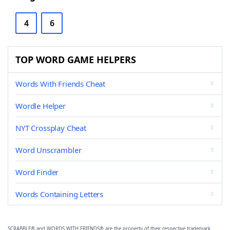
4
6
TOP WORD GAME HELPERS
Words With Friends Cheat
Wordle Helper
NYT Crossplay Cheat
Word Unscrambler
Word Finder
Words Containing Letters
SCRABBLE® and WORDS WITH FRIENDS® are the property of their respective trademark