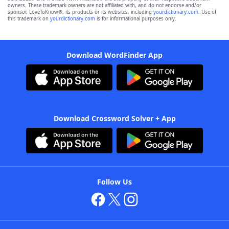
owners. These trademark owners are not affiliated with, and do not endorse and/or
sponsor, LoveToKnow®, its products or its websites, including
yourdictionary.com
. Use of
this trademark on
yourdictionary.com
is for informational purposes only.
Download WordFinder App
Download Crossword Solver + App
Follow Us