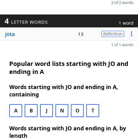
2 of 2 words
4
LETTER WORDS
1 word
jo
t
a
13
definition
1 of 1 words
Popular word lists starting with JO and
ending in A
Words starting with JO and ending in A,
containing
A
B
J
N
O
T
Words starting with JO and ending in A, by
length