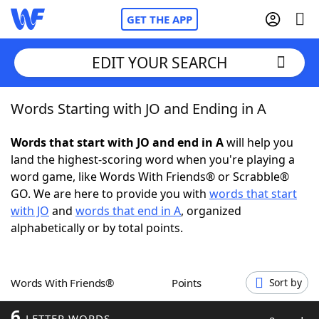
GET THE APP
EDIT YOUR SEARCH
Words Starting with JO and Ending in A
Home
Words that start with JO and end in A
will help you
Words With Friends
Cheat
land the highest-scoring word when you're playing a
word game, like Words With Friends® or Scrabble®
NYT Crossplay Cheat
GO. We are here to provide you with
words that start
with JO
and
words that end in A
, organized
Scrabble
Helpers
alphabetically or by total points.
Today's NYT Games
Hints & Answers
Words With Friends®
Points
Sort by
Word Games
Helpers
6
LETTER WORDS