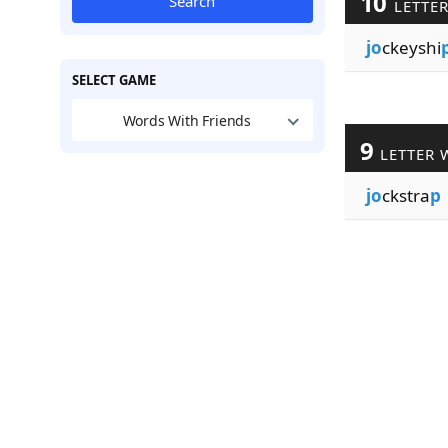
10
Search
LETTE
jo
ckeyshi
SELECT GAME
Words With Friends
9
LETTER 
jo
ckstra
p