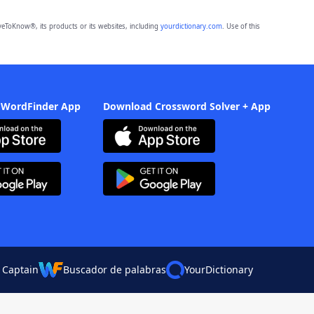
eToKnow®, its products or its websites, including
yourdictionary.com
. Use of this
 WordFinder App
Download Crossword Solver + App
 Captain
Buscador de palabras
YourDictionary