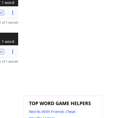
1 word
on
 of 1 words
1 word
on
 of 1 words
TOP WORD GAME HELPERS
Words With Friends Cheat