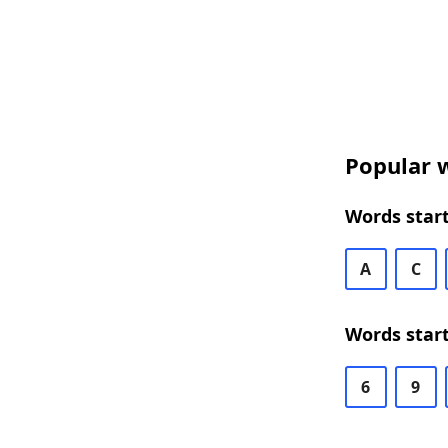
Popular w
Words start
A
C
Words start
6
9