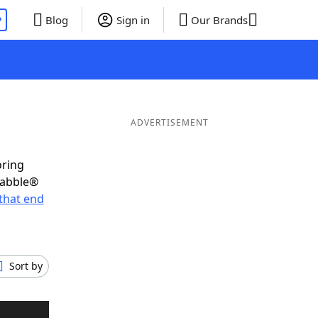
P
Blog
Sign in
Our Brands
ADVERTISEMENT
oring
rabble®
that end
Sort by