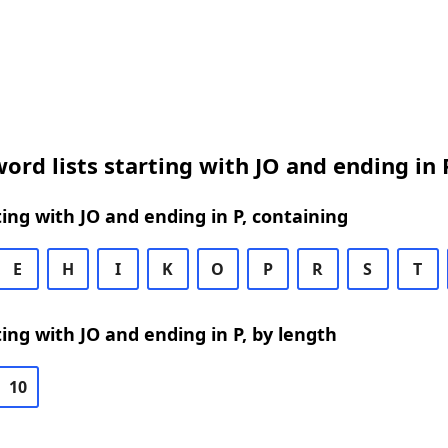
ord lists starting with JO and ending in 
ing with JO and ending in P, containing
E
H
I
K
O
P
R
S
T
ing with JO and ending in P, by length
10