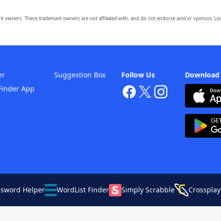
owners. These trademark owners are not affiliated with, and do not endorse and/or sponsor, Lov
er
Suggestion Box
Follow Us
Download
Finder App
ssword Helper
WordList Finder
Simply Scrabble
Crossplay