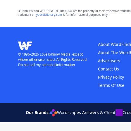
SCRABBLE® and WORDS WITH FRIENDS® are the property of their respective trademark 
trademark on
yourdictionary.com
is for informational purposes only.
About WordFind
About The Word
© 1996-2026 LoveToKnow Media, except
where otherwise noted. All Rights Reserved.
Advertisers
Do not sell my personal information
Contact Us
Privacy Policy
Terms Of Use
Our Brands:
Wordscapes Answers & Cheat
Cro