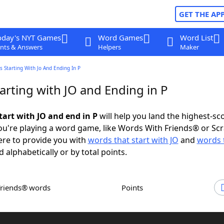
GET THE AP
oday's NYT Games
Word Games
Word List
nts & Answers
Helpers
Maker
 Starting With Jo And Ending In P
arting with JO and Ending in P
tart with JO and end in P
will help you land the highest-sc
u're playing a word game, like Words With Friends® or Sc
ere to provide you with
words that start with JO
and
words 
d alphabetically or by total points.
Friends® words
Points