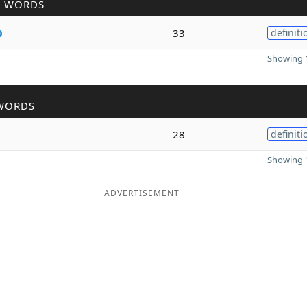
R WORDS
p
33
definiti
Showing 1
WORDS
28
definiti
Showing 1
ADVERTISEMENT