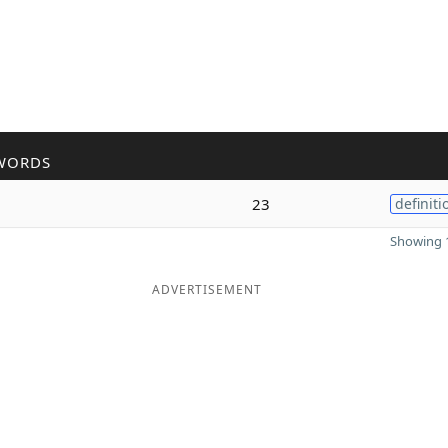
WORDS
23
definiti
Showing 1
ADVERTISEMENT