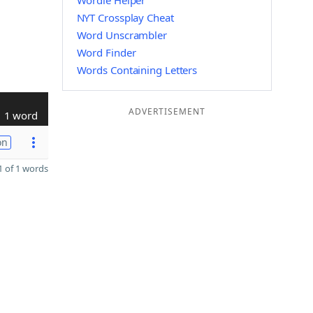
Wordle Helper
NYT Crossplay Cheat
Word Unscrambler
Word Finder
Words Containing Letters
ADVERTISEMENT
1 word
on
 of 1 words