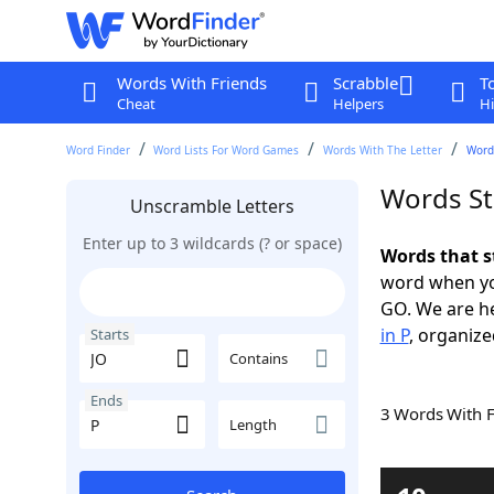
Words With Friends
Scrabble
T
Cheat
Helpers
Hi
Word Finder
Word Lists For Word Games
Words With The Letter
Words
Words St
Unscramble Letters
Enter up to 3 wildcards (? or space)
Words that s
word when yo
GO. We are h
in P
, organize
Starts
Contains
Ends
3 Words With 
Length