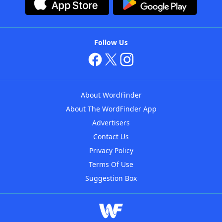
Follow Us
About WordFinder
About The WordFinder App
Advertisers
Contact Us
Privacy Policy
Terms Of Use
Suggestion Box