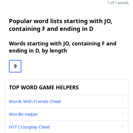
1 of 1 words
Popular word lists starting with JO,
containing F and ending in D
Words starting with JO, containing F and
ending in D, by length
9
TOP WORD GAME HELPERS
Words With Friends Cheat
Wordle Helper
NYT Crossplay Cheat