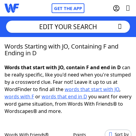
GET THE APP
EDIT YOUR SEARCH
Words Starting with JO, Containing F and
Home
Ending in D
Words With Friends
Cheat
Words that start with JO, contain F and end in D
can
be really specific, like you'd need when you're stumped
NYT Crossplay Cheat
by a crossword clue. Fear not! Leave it up to us at
WordFinder to find all the
words that start with JO
,
Scrabble
Helpers
words with F
or
words that end in D
you want for every
word game situation, from Words With Friends® to
Wordscapes® and more.
Today's NYT Games
Hints & Answers
Word Games
Helpers
Words With Friends®
Points
Sort by