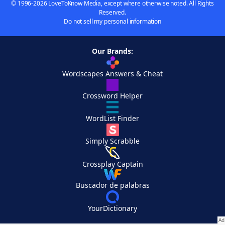
© 1996-2026 LoveToKnow Media, except where otherwise noted. All Rights
Reserved.
Do not sell my personal information
Our Brands:
Wordscapes Answers & Cheat
Crossword Helper
WordList Finder
Simply Scrabble
Crossplay Captain
Buscador de palabras
YourDictionary