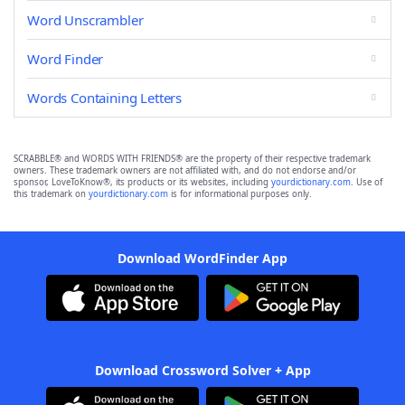
Word Unscrambler
Word Finder
Words Containing Letters
SCRABBLE® and WORDS WITH FRIENDS® are the property of their respective trademark
owners. These trademark owners are not affiliated with, and do not endorse and/or
sponsor, LoveToKnow®, its products or its websites, including
yourdictionary.com
. Use of
this trademark on
yourdictionary.com
is for informational purposes only.
Download WordFinder App
Download Crossword Solver + App