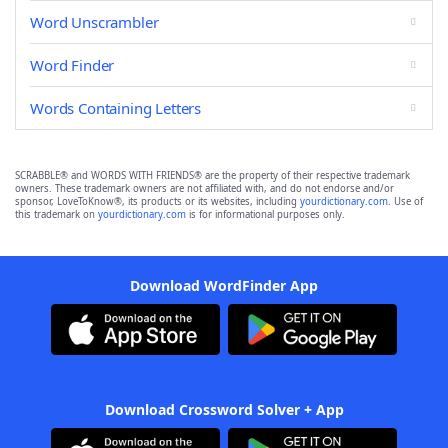
Word Unscrambler
Word Finder
Words Containing Letters
SCRABBLE® and WORDS WITH FRIENDS® are the property of their respective trademark
owners. These trademark owners are not affiliated with, and do not endorse and/or
sponsor, LoveToKnow®, its products or its websites, including
yourdictionary.com
. Use of
this trademark on
yourdictionary.com
is for informational purposes only.
Download WordFinder App
Download Crossword Solver + App