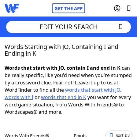
GET THE APP
EDIT YOUR SEARCH
Words Starting with JO, Containing I and
Home
Ending in K
Words With Friends
Cheat
Words that start with JO, contain I and end in K
can
be really specific, like you'd need when you're stumped
NYT Crossplay Cheat
by a crossword clue. Fear not! Leave it up to us at
WordFinder to find all the
words that start with JO
,
Scrabble
Helpers
words with I
or
words that end in K
you want for every
word game situation, from Words With Friends® to
Wordscapes® and more.
Today's NYT Games
Hints & Answers
Word Games
Helpers
Words With Friends®
Points
Sort by