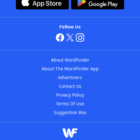
Follow Us
About WordFinder
About The WordFinder App
Advertisers
Contact Us
Privacy Policy
Terms Of Use
Suggestion Box