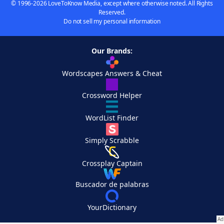
© 1996-2026 LoveToKnow Media, except where otherwise noted. All Rights
Reserved.
Do not sell my personal information
Our Brands:
Wordscapes Answers & Cheat
Crossword Helper
WordList Finder
Simply Scrabble
Crossplay Captain
Buscador de palabras
YourDictionary