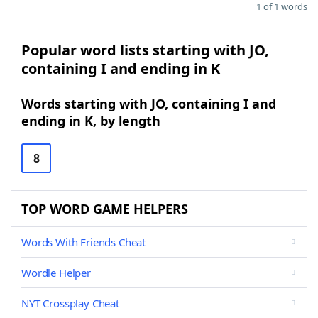
1 of 1 words
Popular word lists starting with JO,
containing I and ending in K
Words starting with JO, containing I and
ending in K, by length
8
TOP WORD GAME HELPERS
Words With Friends Cheat
Wordle Helper
NYT Crossplay Cheat