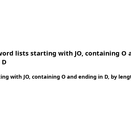
ord lists starting with JO, containing O 
 D
ing with JO, containing O and ending in D, by leng