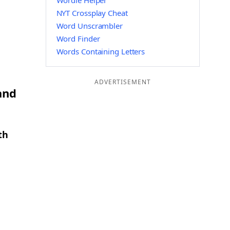
Wordle Helper
NYT Crossplay Cheat
Word Unscrambler
Word Finder
Words Containing Letters
ADVERTISEMENT
and
th