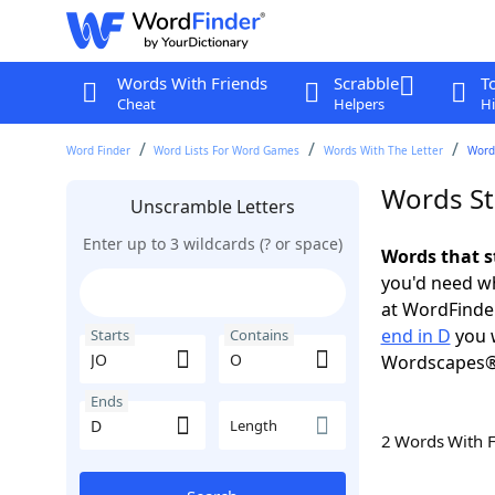
Words With Friends
Scrabble
T
Cheat
Helpers
Hi
Word Finder
Word Lists For Word Games
Words With The Letter
Words
Words St
Unscramble Letters
Enter up to 3 wildcards (? or space)
Words that s
you'd need wh
at WordFinder
end in D
you w
Starts
Contains
Wordscapes®
Ends
Length
2 Words With 