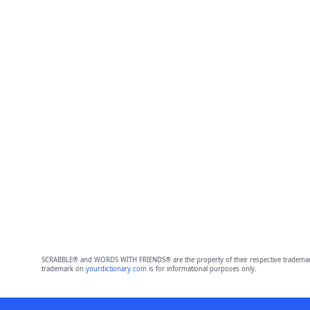
SCRABBLE® and WORDS WITH FRIENDS® are the property of their respective trademark 
trademark on
yourdictionary.com
is for informational purposes only.