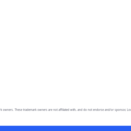
owners. These trademark owners are not affiliated with, and do not endorse and/or sponsor, Lov