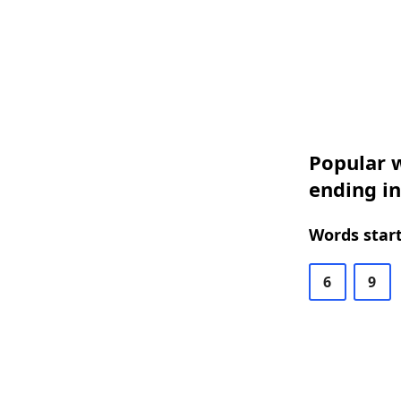
Popular w
ending in
Words start
6
9