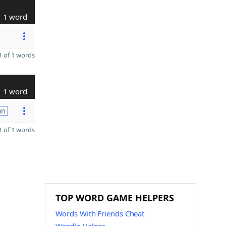
1 word
 of 1 words
1 word
on
 of 1 words
TOP WORD GAME HELPERS
Words With Friends Cheat