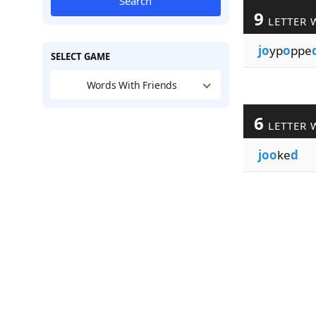
Search
9
LETTER 
jo
yp
o
ppe
SELECT GAME
Words With Friends
6
LETTER 
joo
ke
d