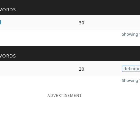
WORDS
d
30
Showing 1
WORDS
20
definiti
Showing 1
ADVERTISEMENT