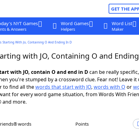
GET THE AP
oday's NYT Games
Word Games
Word List
nts & Answers
Helpers
Maker
 Starting With Jo, Containing O And Ending In D
arting with JO, Containing O and Ending
tart with JO, contain O and end in D
can be really specific,
en you're stumped by a crossword clue. Fear not! Leave it 
 to find all the
words that start with JO
,
words with O
or
wo
ant for every word game situation, from Words With Frie
 and more.
Friends® words
Points