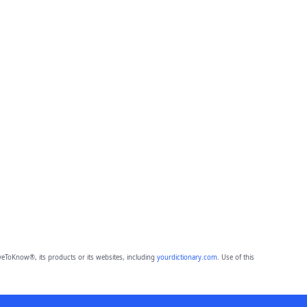
eToKnow®, its products or its websites, including
yourdictionary.com
. Use of this