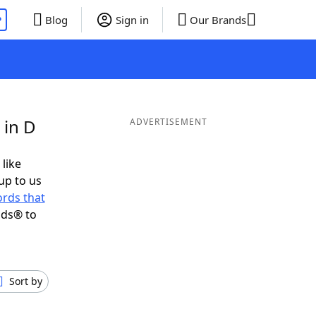
P
Blog
Sign in
Our Brands
 in D
ADVERTISEMENT
 like
up to us
rds that
nds® to
Sort by