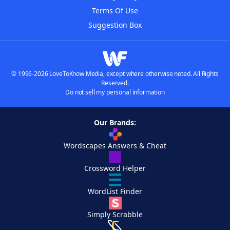
Terms Of Use
Suggestion Box
© 1996-2026 LoveToKnow Media, except where otherwise noted. All Rights
Reserved.
Do not sell my personal information
Our Brands:
Wordscapes Answers & Cheat
Crossword Helper
WordList Finder
Simply Scrabble