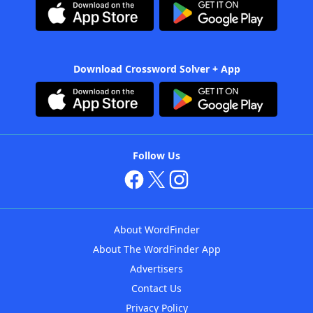
Download Crossword Solver + App
Follow Us
About WordFinder
About The WordFinder App
Advertisers
Contact Us
Privacy Policy