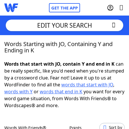
GET THE APP
EDIT YOUR SEARCH
Words Starting with JO, Containing Y and
Home
Ending in K
Words With Friends
Cheat
Words that start with JO, contain Y and end in K
can
be really specific, like you'd need when you're stumped
NYT Crossplay Cheat
by a crossword clue. Fear not! Leave it up to us at
WordFinder to find all the
words that start with JO
,
Scrabble
Helpers
words with Y
or
words that end in K
you want for every
word game situation, from Words With Friends® to
Wordscapes® and more.
Today's NYT Games
Hints & Answers
Word Games
Helpers
Words With Friends®
Points
Sort by