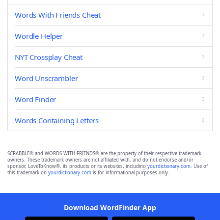
Words With Friends Cheat
Wordle Helper
NYT Crossplay Cheat
Word Unscrambler
Word Finder
Words Containing Letters
SCRABBLE® and WORDS WITH FRIENDS® are the property of their respective trademark
owners. These trademark owners are not affiliated with, and do not endorse and/or
sponsor, LoveToKnow®, its products or its websites, including
yourdictionary.com
. Use of
this trademark on
yourdictionary.com
is for informational purposes only.
Download WordFinder App