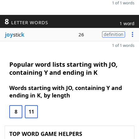
1 of 1 words
8
LETTER WORDS
1 word
joy
stic
k
26
definition
1 of 1 words
Popular word lists starting with JO,
containing Y and ending in K
Words starting with JO, containing Y and
ending in K, by length
8
11
TOP WORD GAME HELPERS