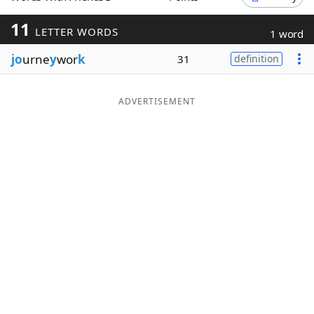
Word List
Maker
11
LETTER WORDS
1 word
jo
urne
y
wor
k
31
definition
Blog
Our Brands
ADVERTISEMENT