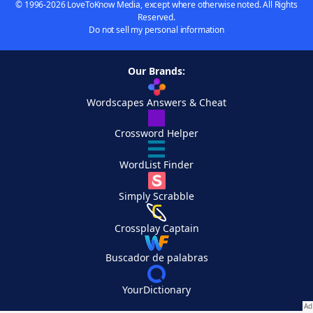
© 1996-2026 LoveToKnow Media, except where otherwise noted. All Rights
Reserved.
Do not sell my personal information
Our Brands:
Wordscapes Answers & Cheat
Crossword Helper
WordList Finder
Simply Scrabble
Crossplay Captain
Buscador de palabras
YourDictionary