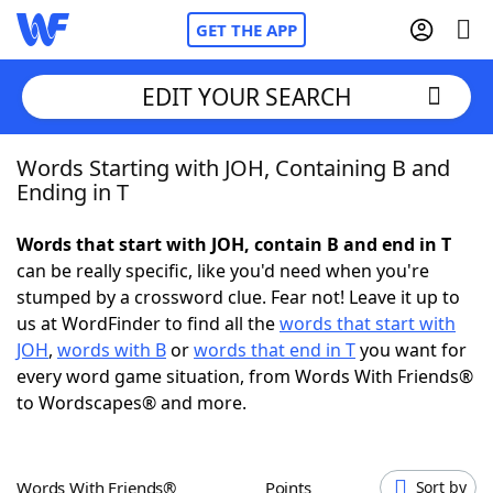
GET THE APP
EDIT YOUR SEARCH
Words Starting with JOH, Containing B and
Home
Ending in T
Words With Friends
Cheat
Words that start with JOH, contain B and end in T
can be really specific, like you'd need when you're
NYT Crossplay Cheat
stumped by a crossword clue. Fear not! Leave it up to
us at WordFinder to find all the
words that start with
Scrabble
Helpers
JOH
,
words with B
or
words that end in T
you want for
every word game situation, from Words With Friends®
to Wordscapes® and more.
Today's NYT Games
Hints & Answers
Word Games
Helpers
Words With Friends®
Points
Sort by