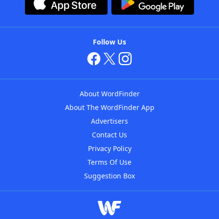
Follow Us
About WordFinder
About The WordFinder App
Advertisers
Contact Us
Privacy Policy
Terms Of Use
Suggestion Box