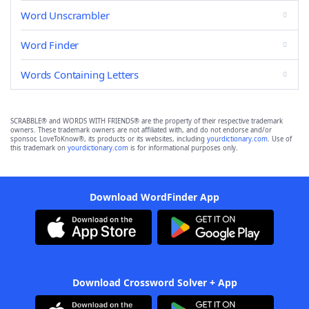
Word Unscrambler
Word Finder
Words Containing Letters
SCRABBLE® and WORDS WITH FRIENDS® are the property of their respective trademark
owners. These trademark owners are not affiliated with, and do not endorse and/or
sponsor, LoveToKnow®, its products or its websites, including
yourdictionary.com
. Use of
this trademark on
yourdictionary.com
is for informational purposes only.
Download WordFinder App
Download Crossword Solver + App