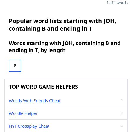
1 of 1 words
Popular word lists starting with JOH,
containing B and ending in T
Words starting with JOH, containing B and
ending in T, by length
8
TOP WORD GAME HELPERS
Words With Friends Cheat
Wordle Helper
NYT Crossplay Cheat