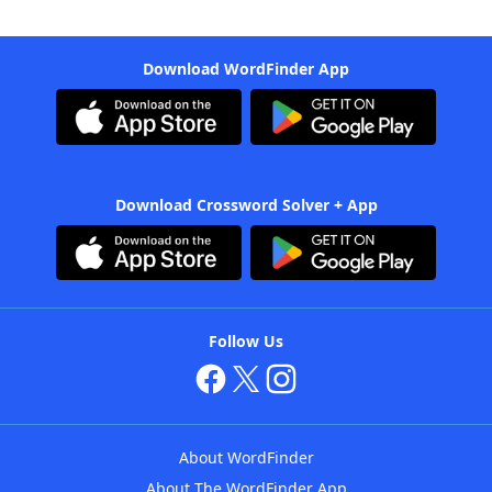
Download WordFinder App
Download Crossword Solver + App
Follow Us
About WordFinder
About The WordFinder App