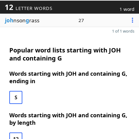
12
LETTER WORDS
1 word
joh
nson
g
rass
27
1 of 1 words
Popular word lists starting with JOH
and containing G
Words starting with JOH and containing G,
ending in
S
Words starting with JOH and containing G,
by length