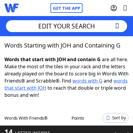
GET THE APP
EDIT YOUR SEARCH
Words Starting with JOH and Containing G
Home
Words that start with JOH and contain G
are all here.
Words With Friends
Cheat
Make the most of the tiles in your rack and the letters
already played on the board to score big in Words With
NYT Crossplay Cheat
Friends® and Scrabble®. Find
words with G
and
words
that start with JOH
to reach that double or triple word
Scrabble
Helpers
bonus and win!
Today's NYT Games
Hints & Answers
Words With Friends®
Points
Sort by
Word Games
Helpers
14
LETTER WORDS