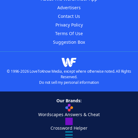
Advertisers
Contact Us
Privacy Policy
Terms Of Use
Suggestion Box
© 1996-2026 LoveToKnow Media, except where otherwise noted. All Rights
Reserved.
Do not sell my personal information
Our Brands:
Wordscapes Answers & Cheat
Crossword Helper