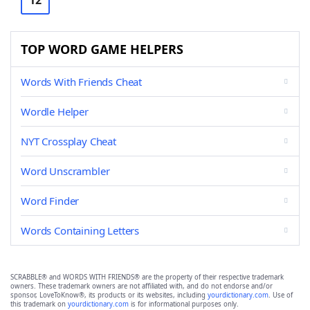
12
TOP WORD GAME HELPERS
Words With Friends Cheat
Wordle Helper
NYT Crossplay Cheat
Word Unscrambler
Word Finder
Words Containing Letters
SCRABBLE® and WORDS WITH FRIENDS® are the property of their respective trademark
owners. These trademark owners are not affiliated with, and do not endorse and/or
sponsor, LoveToKnow®, its products or its websites, including
yourdictionary.com
. Use of
this trademark on
yourdictionary.com
is for informational purposes only.