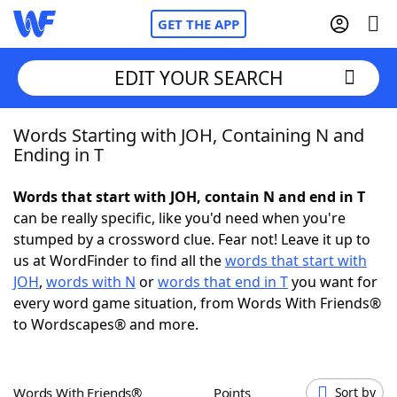
GET THE APP
EDIT YOUR SEARCH
Words Starting with JOH, Containing N and
Home
Ending in T
Words With Friends
Cheat
Words that start with JOH, contain N and end in T
can be really specific, like you'd need when you're
NYT Crossplay Cheat
stumped by a crossword clue. Fear not! Leave it up to
us at WordFinder to find all the
words that start with
Scrabble
Helpers
JOH
,
words with N
or
words that end in T
you want for
every word game situation, from Words With Friends®
to Wordscapes® and more.
Today's NYT Games
Hints & Answers
Word Games
Helpers
Words With Friends®
Points
Sort by