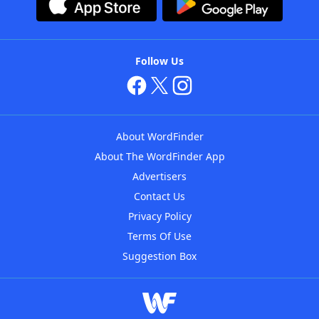
Follow Us
About WordFinder
About The WordFinder App
Advertisers
Contact Us
Privacy Policy
Terms Of Use
Suggestion Box