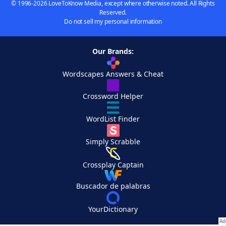
© 1996-2026 LoveToKnow Media, except where otherwise noted. All Rights
Reserved.
Do not sell my personal information
Our Brands:
Wordscapes Answers & Cheat
Crossword Helper
WordList Finder
Simply Scrabble
Crossplay Captain
Buscador de palabras
YourDictionary