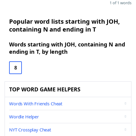
1 of 1 words
Popular word lists starting with JOH,
containing N and ending in T
Words starting with JOH, containing N and
ending in T, by length
8
TOP WORD GAME HELPERS
Words With Friends Cheat
Wordle Helper
NYT Crossplay Cheat