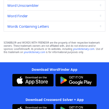
Word Unscrambler
Word Finder
Words Containing Letters
SCRABBLE® and WORDS WITH FRIENDS® are the property of their respective trademark
owners. These trademark owners are not affiliated with, and do not endorse and/or
sponsor, LoveToKnow®, its products or its websites, including
yourdictionary.com
. Use of
this trademark on
yourdictionary.com
is for informational purposes only.
Download WordFinder App
Download Crossword Solver + App