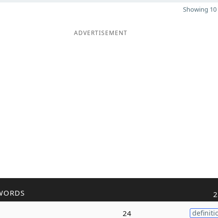
Showing 10 
ADVERTISEMENT
WORDS
2
24
definiti