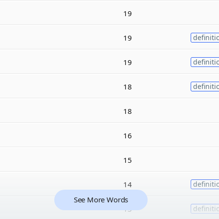
19
19
definiti
19
definiti
18
definiti
18
16
15
14
definiti
See More Words
13
definiti