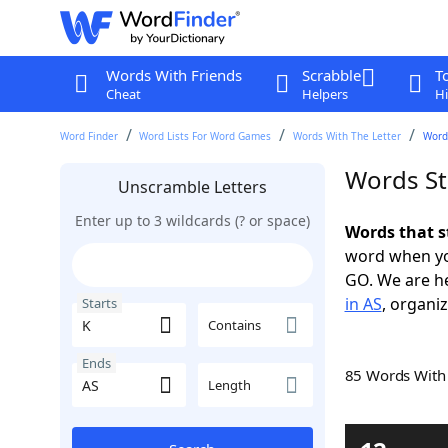
Words With Friends
Scrabble
T
Cheat
Helpers
Hi
Word Finder
Word Lists For Word Games
Words With The Letter
Words
Words St
Unscramble Letters
Enter up to 3 wildcards (? or space)
Words that s
word when yo
GO. We are h
in AS
, organiz
Starts
Contains
Ends
85 Words Wit
Length