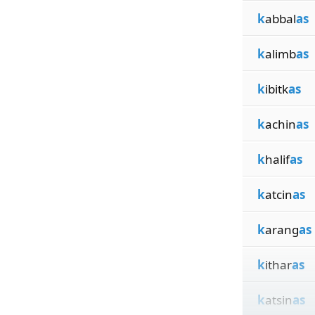
k
abbal
as
k
alimb
as
k
ibitk
as
k
achin
as
k
halif
as
k
atcin
as
k
arang
as
k
ithar
as
k
atsin
as