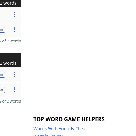
2 words
on
 of 2 words
2 words
on
on
 of 2 words
TOP WORD GAME HELPERS
Words With Friends Cheat