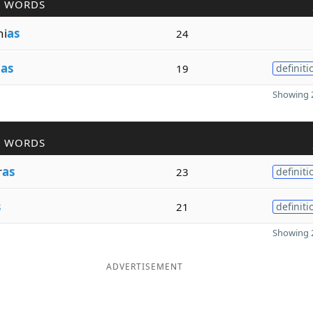
R WORDS
ni
as
24
i
as
19
definiti
Showing 2
R WORDS
r
as
23
definiti
s
21
definiti
Showing 2
ADVERTISEMENT