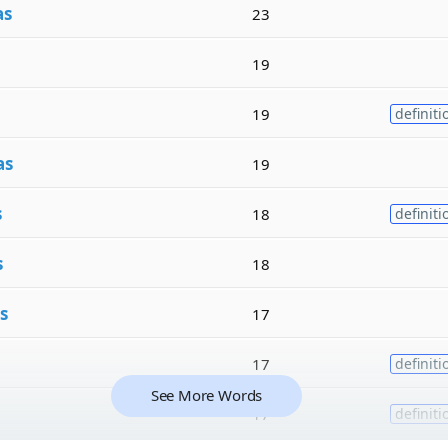
as
23
19
19
definiti
as
19
s
18
definiti
s
18
s
17
17
definiti
See More Words
17
definiti