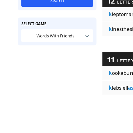
12
Search
LETTE
k
leptoma
SELECT GAME
k
inesthes
Words With Friends
11
LETTE
k
ookabur
k
lebsiell
a