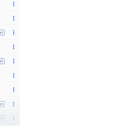
on
on
on
on