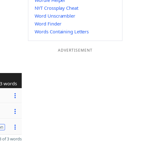
Wordle Helper
NYT Crossplay Cheat
Word Unscrambler
Word Finder
Words Containing Letters
ADVERTISEMENT
3 words
on
 of 3 words