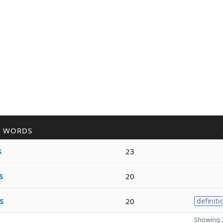
R WORDS
s
23
s
20
s
20
definiti
Showing 3