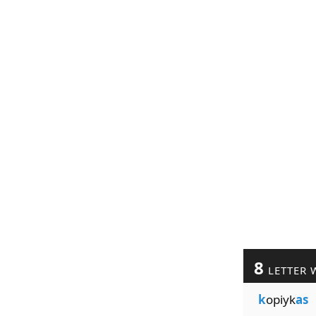
8
LETTER 
k
opiyk
as