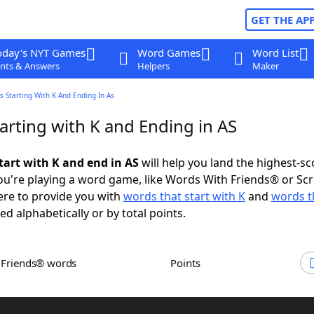
GET THE AP
oday's NYT Games
Word Games
Word List
nts & Answers
Helpers
Maker
 Starting With K And Ending In As
arting with K and Ending in AS
tart with K and end in AS
will help you land the highest-sc
u're playing a word game, like Words With Friends® or Sc
ere to provide you with
words that start with K
and
words t
ed alphabetically or by total points.
h Friends® words
Points