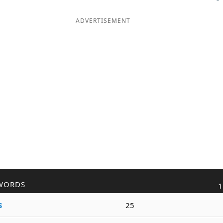
ADVERTISEMENT
WORDS
1
s
25