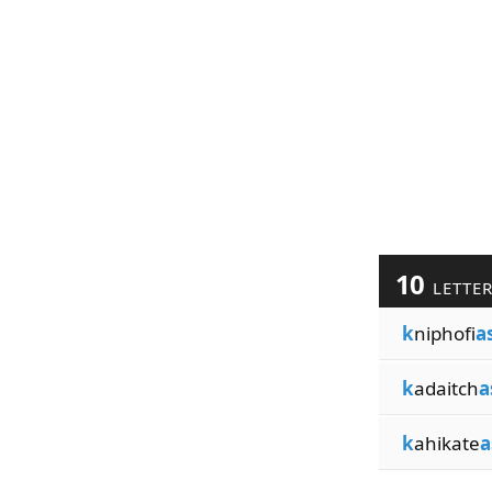
10
LETTE
k
niphofi
a
k
adaitch
a
k
ahikate
a