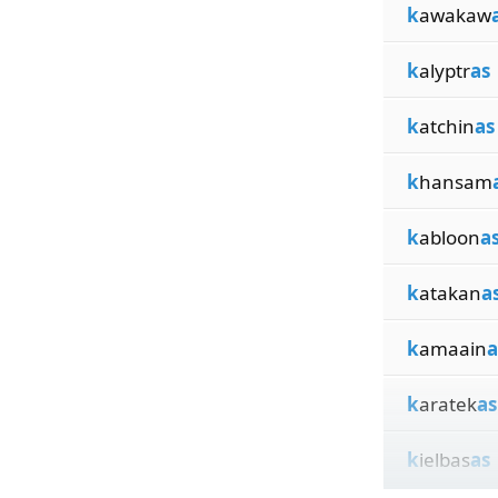
k
awakaw
k
alyptr
as
k
atchin
as
k
hansam
k
abloon
a
k
atakan
a
k
amaain
a
k
aratek
as
k
ielbas
as