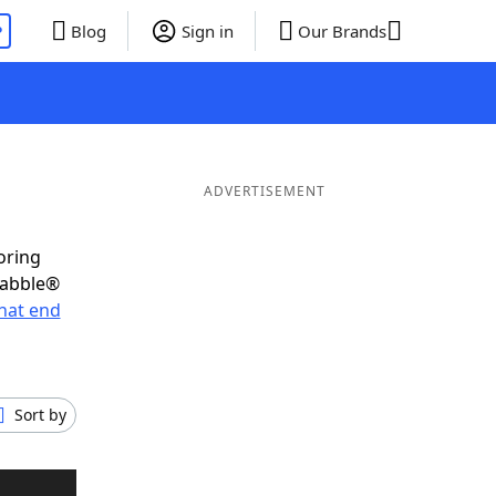
P
Blog
Sign in
Our Brands
ADVERTISEMENT
oring
rabble®
hat end
Sort by