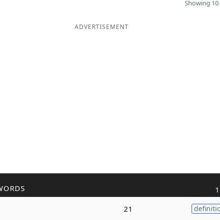
Showing 10 
ADVERTISEMENT
WORDS
1
21
definiti