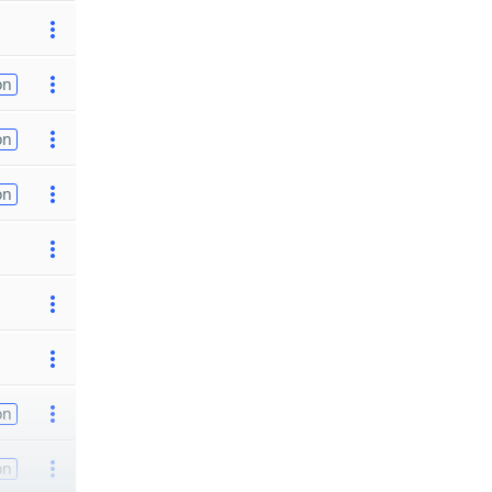
on
on
on
on
on