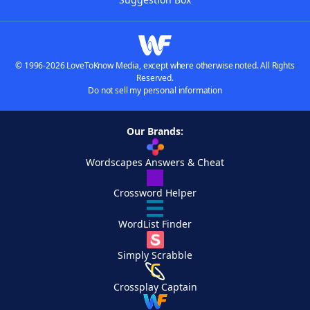
© 1996-2026 LoveToKnow Media, except where otherwise noted. All Rights
Reserved.
Do not sell my personal information
Our Brands:
Wordscapes Answers & Cheat
Crossword Helper
WordList Finder
Simply Scrabble
Crossplay Captain