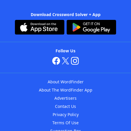
Download Crossword Solver + App
Follow Us
About WordFinder
About The WordFinder App
Advertisers
Contact Us
Privacy Policy
Terms Of Use
Suggestion Box