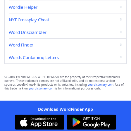
Wordle Helper
NYT Crossplay Cheat
Word Unscrambler
Word Finder
Words Containing Letters
SCRABBLE® and WORDS WITH FRIENDS® are the property of their respective trademark
owners. These trademark owners are not affiliated with, and do not endorse and/or
sponsor, LoveToKnow®, its products or its websites, including
yourdictionary.com
. Use of
this trademark on
yourdictionary.com
is for informational purposes only.
Download WordFinder App