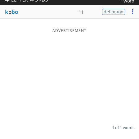
1 word
Word List
Maker
k
o
bo
11
definition
Blog
ADVERTISEMENT
Our Brands
1 of 1 words