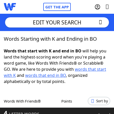
GET THE APP
EDIT YOUR SEARCH
Words Starting with K and Ending in BO
Home
Words that start with K and end in BO
will help you
Words With Friends
Cheat
land the highest-scoring word when you're playing a
word game, like Words With Friends® or Scrabble®
NYT Crossplay Cheat
GO. We are here to provide you with
words that start
with K
and
words that end in BO
, organized
Scrabble
Helpers
alphabetically or by total points.
Today's NYT Games
Hints & Answers
Words With Friends®
Points
Sort by
Word Games
Helpers
4
LETTER WORDS