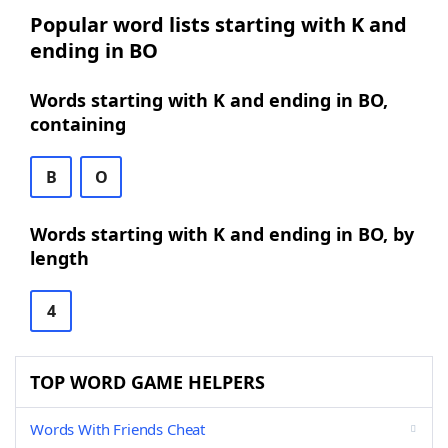
Popular word lists starting with K and
ending in BO
Words starting with K and ending in BO,
containing
B
O
Words starting with K and ending in BO, by
length
4
TOP WORD GAME HELPERS
Words With Friends Cheat