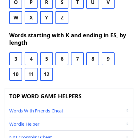
O
P
R
S
T
U
V
W
X
Y
Z
Words starting with K and ending in ES, by
length
3
4
5
6
7
8
9
10
11
12
TOP WORD GAME HELPERS
Words With Friends Cheat
Wordle Helper
NYT Crossplay Cheat