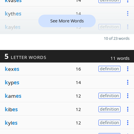
k
vas
es
14
k
yth
es
14
See More Words
k
ayl
es
13
definition
10 of 23 words
5
LETTER WORDS
11 words
k
ex
es
16
definition
k
yp
es
14
k
am
es
12
definition
k
ib
es
12
definition
k
yl
es
12
definition