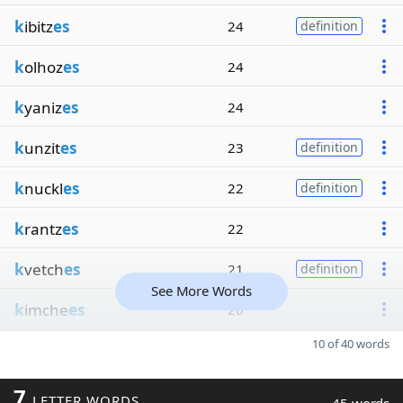
k
ibitz
es
24
definition
k
olhoz
es
24
k
yaniz
es
24
k
unzit
es
23
definition
k
nuckl
es
22
definition
k
rantz
es
22
k
vetch
es
21
definition
See More Words
k
imche
es
20
10 of 40 words
7
LETTER WORDS