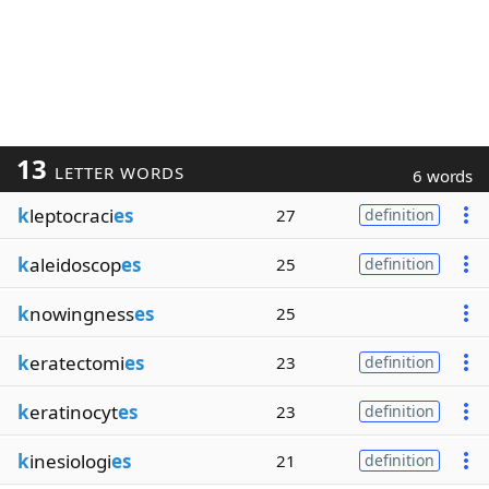
13
LETTER WORDS
6 words
k
leptocraci
es
27
definition
k
aleidoscop
es
25
definition
k
nowingness
es
25
k
eratectomi
es
23
definition
k
eratinocyt
es
23
definition
k
inesiologi
es
21
definition