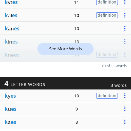
k
yt
es
11
definition
k
al
es
10
definition
k
an
es
10
k
in
es
10
See More Words
k
ne
es
10
definition
10 of 11 words
4
LETTER WORDS
3 words
k
y
es
10
definition
k
u
es
9
k
a
es
8