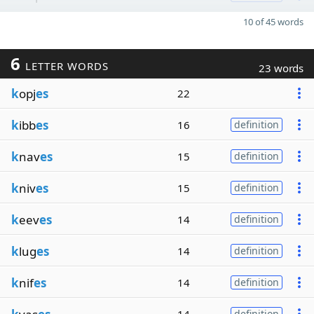
10 of 45 words
6
LETTER WORDS
23 words
k
opj
es
22
k
ibb
es
16
definition
k
nav
es
15
definition
k
niv
es
15
definition
k
eev
es
14
definition
k
lug
es
14
definition
k
nif
es
14
definition
definition