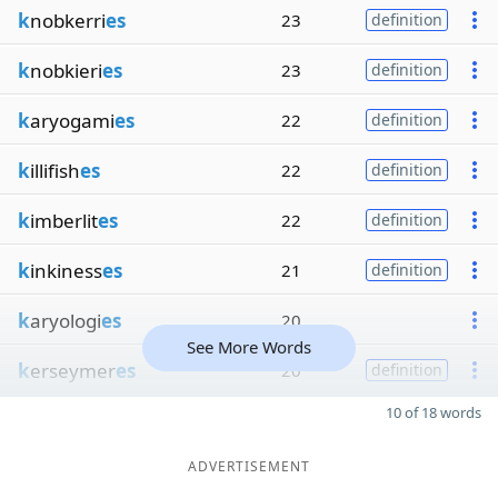
k
nobkerri
es
23
definition
k
nobkieri
es
23
definition
k
aryogami
es
22
definition
k
illifish
es
22
definition
k
imberlit
es
22
definition
k
inkiness
es
21
definition
k
aryologi
es
20
See More Words
k
erseymer
es
20
definition
10 of 18 words
ADVERTISEMENT