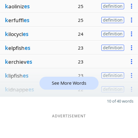
k
aoliniz
es
25
definition
k
erfuffl
es
25
definition
k
ilocycl
es
24
definition
k
elpfish
es
23
definition
k
erchiev
es
23
k
lipfish
es
23
definition
See More Words
k
idnappe
es
22
definition
10 of 40 words
ADVERTISEMENT