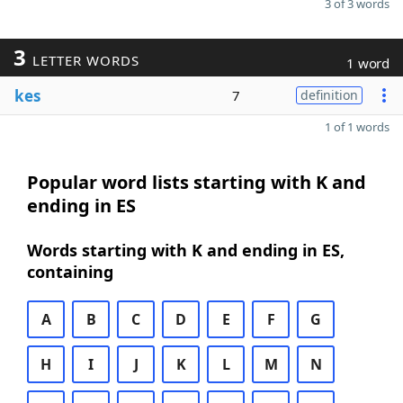
3 of 3 words
3
LETTER WORDS
1 word
kes
7
definition
1 of 1 words
Popular word lists starting with K and
ending in ES
Words starting with K and ending in ES,
containing
A
B
C
D
E
F
G
H
I
J
K
L
M
N