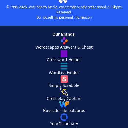
© 1996-2026 LoveToKnow Media, except where otherwise noted. All Rights
Reserved.
Do not sell my personal information
Our Brands:
Wordscapes Answers & Cheat
Crossword Helper
WordList Finder
Simply Scrabble
Crossplay Captain
Buscador de palabras
YourDictionary