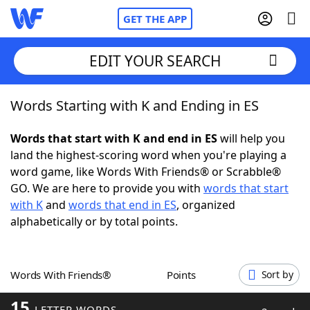
GET THE APP
EDIT YOUR SEARCH
Words Starting with K and Ending in ES
Home
Words that start with K and end in ES
will help you
Words With Friends
Cheat
land the highest-scoring word when you're playing a
word game, like Words With Friends® or Scrabble®
NYT Crossplay Cheat
GO. We are here to provide you with
words that start
with K
and
words that end in ES
, organized
Scrabble
Helpers
alphabetically or by total points.
Today's NYT Games
Hints & Answers
Words With Friends®
Points
Sort by
Word Games
Helpers
15
LETTER WORDS