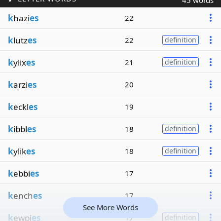
45 words
k
hazi
es
22
k
lutz
es
22
definition
k
ylix
es
21
definition
k
arzi
es
20
k
eckl
es
19
k
ibbl
es
18
definition
k
ylik
es
18
definition
k
ebbi
es
17
k
ench
es
17
See More Words
k
ewpi
es
17
definition