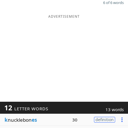
6 of 6 words
ADVERTISEMENT
12
LETTER WORDS
13 words
k
nucklebon
es
30
definition