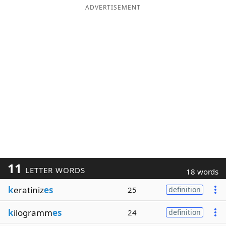
ADVERTISEMENT
11
LETTER WORDS
18 words
k
eratiniz
es
25
definition
k
ilogramm
es
24
definition