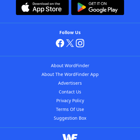
Follow Us
About WordFinder
About The WordFinder App
Advertisers
Contact Us
Privacy Policy
Terms Of Use
Suggestion Box