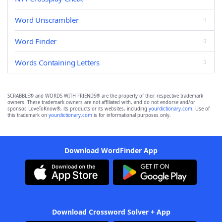
Word Unscrambler
Word Finder
Words Containing Letters
SCRABBLE® and WORDS WITH FRIENDS® are the property of their respective trademark
owners. These trademark owners are not affiliated with, and do not endorse and/or
sponsor, LoveToKnow®, its products or its websites, including
yourdictionary.com
. Use of
this trademark on
yourdictionary.com
is for informational purposes only.
Download WordFinder App
Download Crossword Solver + App