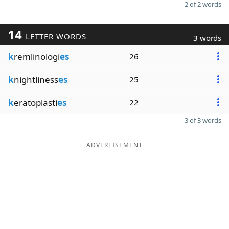
2 of 2 words
14
LETTER WORDS
3 words
k
remlinologi
es
26
k
nightliness
es
25
k
eratoplasti
es
22
3 of 3 words
ADVERTISEMENT