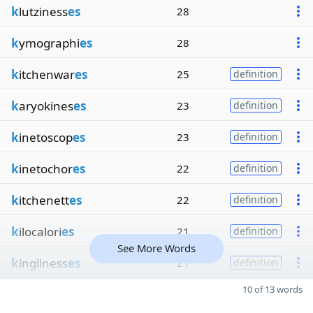
k
lutziness
es
28
k
ymographi
es
28
k
itchenwar
es
25
definition
k
aryokines
es
23
definition
k
inetoscop
es
23
definition
k
inetochor
es
22
definition
k
itchenett
es
22
definition
k
ilocalori
es
21
definition
See More Words
k
ingliness
es
21
definition
10 of 13 words