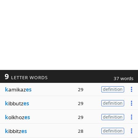
9
LETTER WORDS
37 words
k
amikaz
es
29
definition
k
ibbutz
es
29
definition
k
olkhoz
es
29
definition
k
ibbitz
es
28
definition