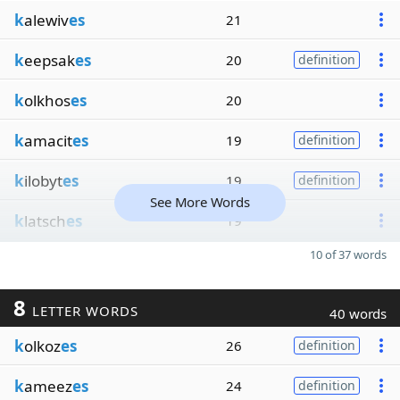
k
alewiv
es
21
k
eepsak
es
20
definition
k
olkhos
es
20
k
amacit
es
19
definition
k
ilobyt
es
19
definition
See More Words
k
latsch
es
19
10 of 37 words
8
LETTER WORDS
40 words
k
olkoz
es
26
definition
k
ameez
es
24
definition