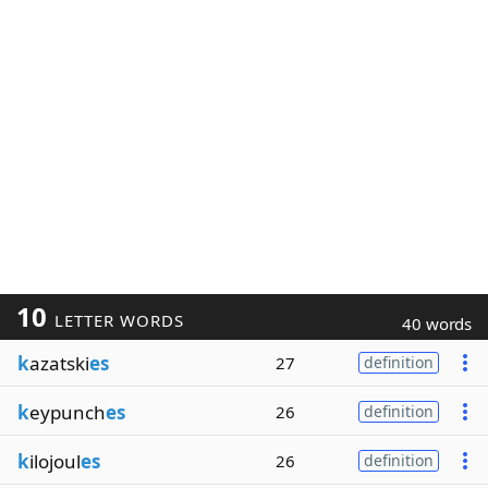
10
LETTER WORDS
40 words
k
azatski
es
27
definition
k
eypunch
es
26
definition
k
ilojoul
es
26
definition