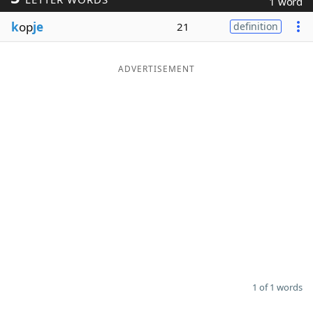
1 word
Word List
Maker
k
op
je
21
definition
Blog
ADVERTISEMENT
Our Brands
1 of 1 words