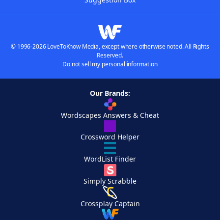
© 1996-2026 LoveToKnow Media, except where otherwise noted. All Rights
Reserved.
Do not sell my personal information
Our Brands:
Wordscapes Answers & Cheat
Crossword Helper
WordList Finder
Simply Scrabble
Crossplay Captain