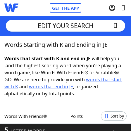
GET THE APP
EDIT YOUR SEARCH
Words Starting with K and Ending in JE
Home
Words that start with K and end in JE
will help you
Words With Friends
Cheat
land the highest-scoring word when you're playing a
word game, like Words With Friends® or Scrabble®
NYT Crossplay Cheat
GO. We are here to provide you with
words that start
with K
and
words that end in JE
, organized
Scrabble
Helpers
alphabetically or by total points.
Today's NYT Games
Hints & Answers
Words With Friends®
Points
Sort by
Word Games
Helpers
5
LETTER WORDS