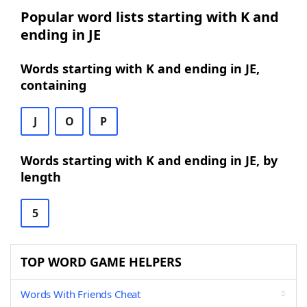
Popular word lists starting with K and
ending in JE
Words starting with K and ending in JE,
containing
J
O
P
Words starting with K and ending in JE, by
length
5
TOP WORD GAME HELPERS
Words With Friends Cheat