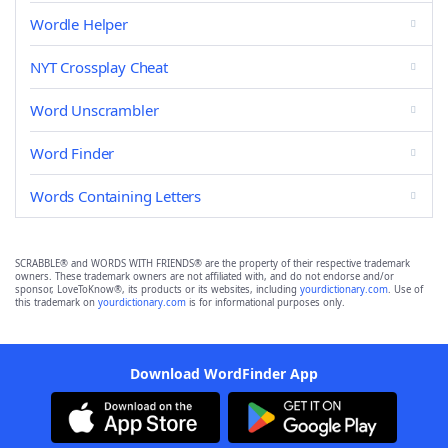
Wordle Helper
NYT Crossplay Cheat
Word Unscrambler
Word Finder
Words Containing Letters
SCRABBLE® and WORDS WITH FRIENDS® are the property of their respective trademark
owners. These trademark owners are not affiliated with, and do not endorse and/or
sponsor, LoveToKnow®, its products or its websites, including
yourdictionary.com
. Use of
this trademark on
yourdictionary.com
is for informational purposes only.
Download WordFinder App