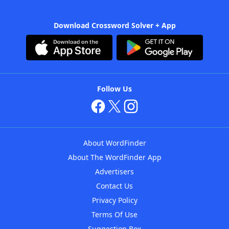
Download Crossword Solver + App
Follow Us
About WordFinder
About The WordFinder App
Advertisers
Contact Us
Privacy Policy
Terms Of Use
Suggestion Box