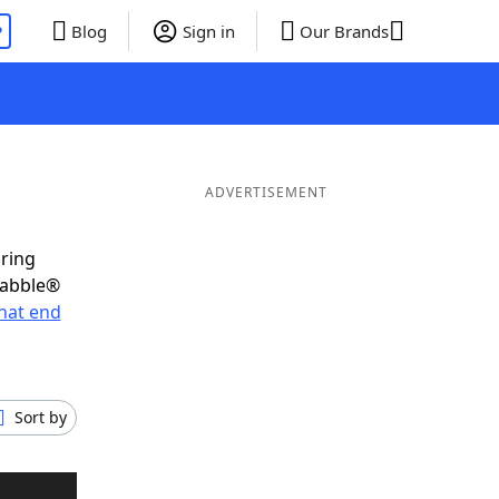
P
Blog
Sign in
Our Brands
ADVERTISEMENT
oring
rabble®
hat end
Sort by