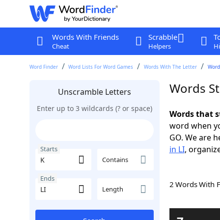
Words With Friends
Scrabble
T
Cheat
Helpers
Hi
Word Finder
Word Lists For Word Games
Words With The Letter
Words
Words Sta
Unscramble Letters
Enter up to 3 wildcards (? or space)
Words that s
word when yo
GO. We are h
in LI
, organize
Starts
Contains
Ends
2 Words With 
Length