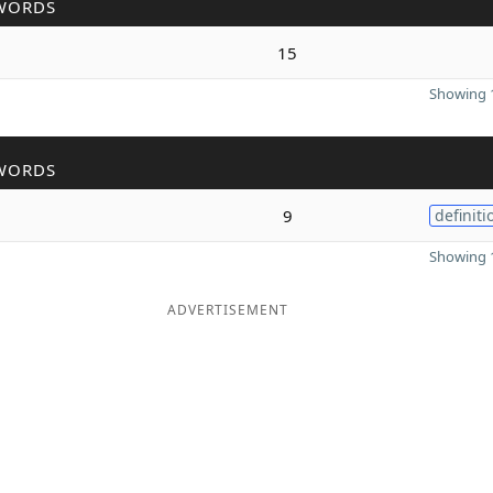
WORDS
15
Showing 1
WORDS
9
definiti
Showing 1
ADVERTISEMENT