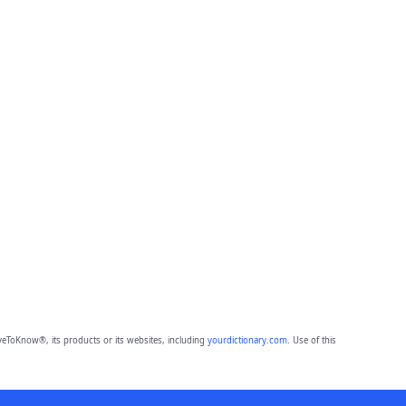
eToKnow®, its products or its websites, including
yourdictionary.com
. Use of this