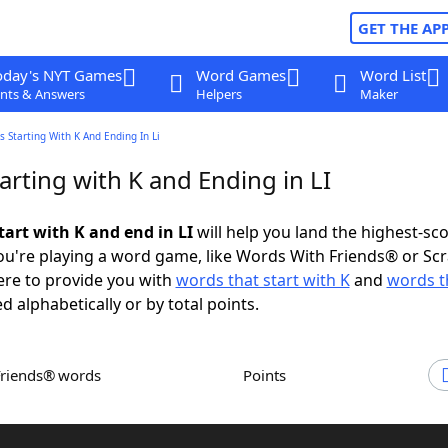
GET THE AP
oday's NYT Games
Word Games
Word List
nts & Answers
Helpers
Maker
 Starting With K And Ending In Li
rting with K and Ending in LI
tart with K and end in LI
will help you land the highest-sc
u're playing a word game, like Words With Friends® or Sc
ere to provide you with
words that start with K
and
words t
d alphabetically or by total points.
Friends® words
Points