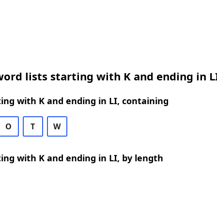
ord lists starting with K and ending in L
ing with K and ending in LI, containing
O
T
W
ing with K and ending in LI, by length