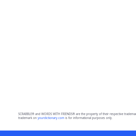
SCRABBLE® and WORDS WITH FRIENDS® are the property of their respective trademark 
trademark on
yourdictionary.com
is for informational purposes only.