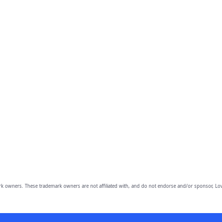
owners. These trademark owners are not affiliated with, and do not endorse and/or sponsor, Lov