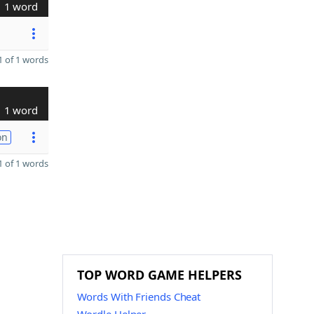
1 word
 of 1 words
1 word
on
 of 1 words
TOP WORD GAME HELPERS
Words With Friends Cheat