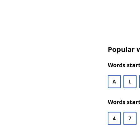
Popular w
Words start
A
L
Words start
4
7