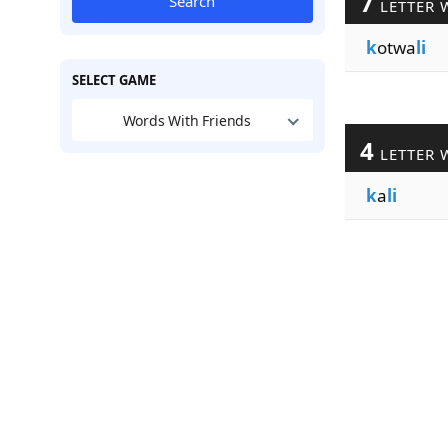
7
Search
LETTER 
k
otwa
li
SELECT GAME
Words With Friends
4
LETTER 
k
a
li