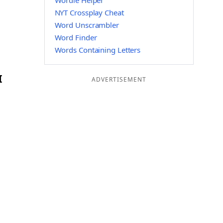
Wordle Helper
NYT Crossplay Cheat
Word Unscrambler
Word Finder
Words Containing Letters
I
ADVERTISEMENT