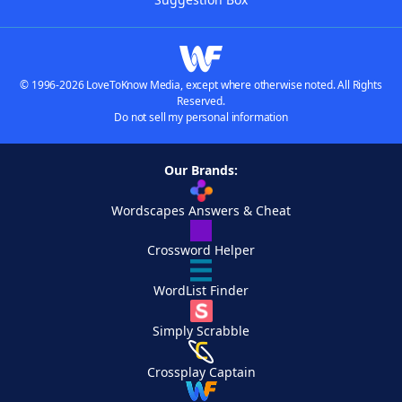
© 1996-2026 LoveToKnow Media, except where otherwise noted. All Rights
Reserved.
Do not sell my personal information
Our Brands:
Wordscapes Answers & Cheat
Crossword Helper
WordList Finder
Simply Scrabble
Crossplay Captain