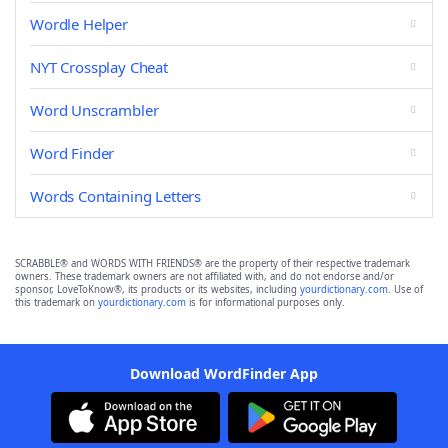
Wordle Helper
NYT Crossplay Cheat
Word Unscrambler
Word Finder
Words Containing Letters
SCRABBLE® and WORDS WITH FRIENDS® are the property of their respective trademark
owners. These trademark owners are not affiliated with, and do not endorse and/or
sponsor, LoveToKnow®, its products or its websites, including
yourdictionary.com
. Use of
this trademark on
yourdictionary.com
is for informational purposes only.
Download WordFinder App