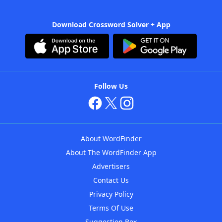
Download Crossword Solver + App
Follow Us
About WordFinder
About The WordFinder App
Advertisers
Contact Us
Privacy Policy
Terms Of Use
Suggestion Box