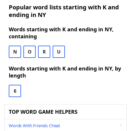
Popular word lists starting with K and
ending in NY
Words starting with K and ending in NY,
containing
N
O
R
U
Words starting with K and ending in NY, by
length
6
TOP WORD GAME HELPERS
Words With Friends Cheat