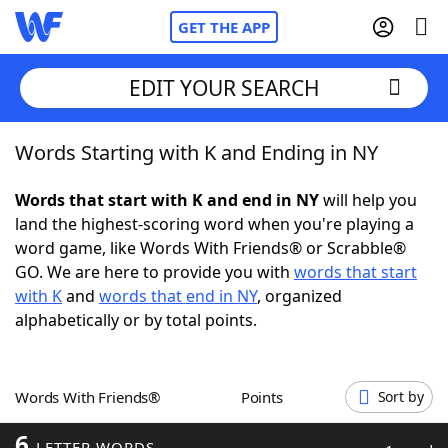
GET THE APP
EDIT YOUR SEARCH
Words Starting with K and Ending in NY
Home
Words that start with K and end in NY
will help you
Words With Friends
Cheat
land the highest-scoring word when you're playing a
word game, like Words With Friends® or Scrabble®
NYT Crossplay Cheat
GO. We are here to provide you with
words that start
with K
and
words that end in NY
, organized
Scrabble
Helpers
alphabetically or by total points.
Today's NYT Games
Hints & Answers
Words With Friends®
Points
Sort by
Word Games
Helpers
6
LETTER WORDS