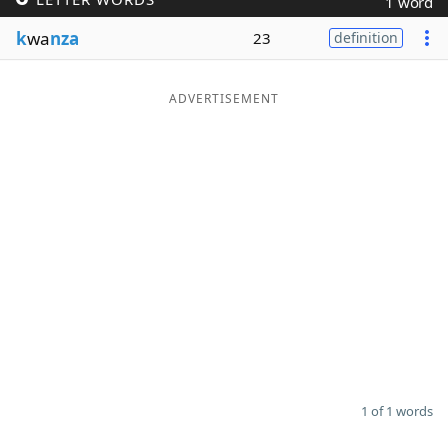
1 word
Word List
Maker
k
wa
nza
23
definition
Blog
ADVERTISEMENT
Our Brands
1 of 1 words