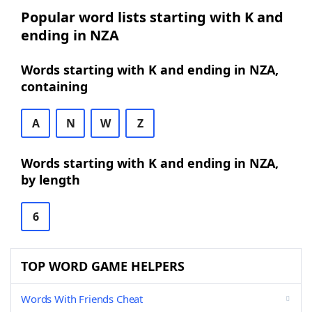
Popular word lists starting with K and
ending in NZA
Words starting with K and ending in NZA,
containing
A
N
W
Z
Words starting with K and ending in NZA,
by length
6
TOP WORD GAME HELPERS
Words With Friends Cheat