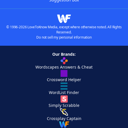
© 1996-2026 LoveToKnow Media, except where otherwise noted. All Rights
Reserved.
Do not sell my personal information
Our Brands:
Wordscapes Answers & Cheat
Crossword Helper
WordList Finder
Simply Scrabble
Crossplay Captain