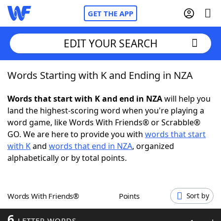
GET THE APP
EDIT YOUR SEARCH
Words Starting with K and Ending in NZA
Home
Words that start with K and end in NZA
will help you
Words With Friends
Cheat
land the highest-scoring word when you're playing a
word game, like Words With Friends® or Scrabble®
NYT Crossplay Cheat
GO. We are here to provide you with
words that start
with K
and
words that end in NZA
, organized
Scrabble
Helpers
alphabetically or by total points.
Today's NYT Games
Hints & Answers
Words With Friends®
Points
Sort by
Word Games
Helpers
6
LETTER WORDS