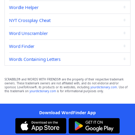
Wordle Helper
NYT Crossplay Cheat
Word Unscrambler
Word Finder
Words Containing Letters
SCRABBLE® and WORDS WITH FRIENDS® are the property of their respective trademark
owners. These trademark owners are not affiliated with, and do not endorse and/or
sponsor, LoveToKnow®, its products or its websites, including
yourdictionary.com
. Use of
this trademark on
yourdictionary.com
is for informational purposes only.
Download WordFinder App