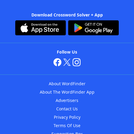
Download Crossword Solver + App
Follow Us
About WordFinder
About The WordFinder App
Advertisers
Contact Us
Privacy Policy
Terms Of Use
Suggestion Box