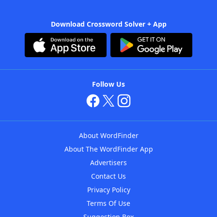
Download Crossword Solver + App
Follow Us
About WordFinder
About The WordFinder App
Advertisers
Contact Us
Privacy Policy
Terms Of Use
Suggestion Box