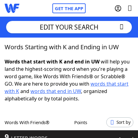
GET THE APP
EDIT YOUR SEARCH
Words Starting with K and Ending in UW
Home
Words that start with K and end in UW
will help you
Words With Friends
Cheat
land the highest-scoring word when you're playing a
word game, like Words With Friends® or Scrabble®
NYT Crossplay Cheat
GO. We are here to provide you with
words that start
with K
and
words that end in UW
, organized
Scrabble
Helpers
alphabetically or by total points.
Today's NYT Games
Hints & Answers
Words With Friends®
Points
Sort by
Word Games
Helpers
9
LETTER WORDS