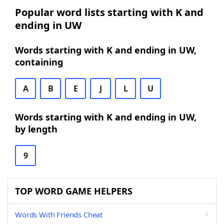
Popular word lists starting with K and
ending in UW
Words starting with K and ending in UW,
containing
A
B
E
J
L
U
Words starting with K and ending in UW,
by length
9
TOP WORD GAME HELPERS
Words With Friends Cheat