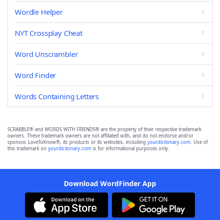
Wordle Helper
NYT Crossplay Cheat
Word Unscrambler
Word Finder
Words Containing Letters
SCRABBLE® and WORDS WITH FRIENDS® are the property of their respective trademark
owners. These trademark owners are not affiliated with, and do not endorse and/or
sponsor, LoveToKnow®, its products or its websites, including
yourdictionary.com
. Use of
this trademark on
yourdictionary.com
is for informational purposes only.
Download WordFinder App