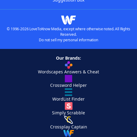
© 1996-2026 LoveToKnow Media, except where otherwise noted. All Rights
Reserved.
Do not sell my personal information
Our Brands:
Wordscapes Answers & Cheat
Crossword Helper
WordList Finder
Simply Scrabble
Crossplay Captain