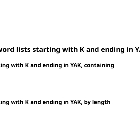
ord lists starting with K and ending in 
ing with K and ending in YAK, containing
ing with K and ending in YAK, by length