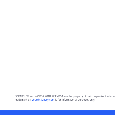
SCRABBLE® and WORDS WITH FRIENDS® are the property of their respective trademark 
trademark on
yourdictionary.com
is for informational purposes only.