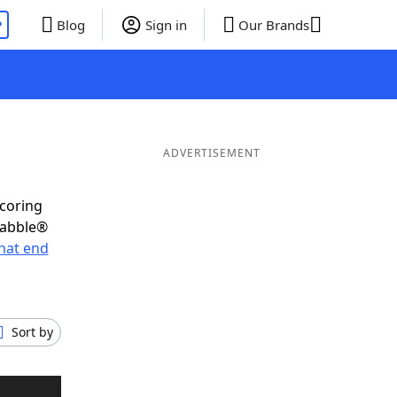
P
Blog
Sign in
Our Brands
ADVERTISEMENT
scoring
rabble®
hat end
Sort by