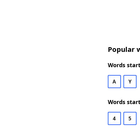
Popular w
Words start
A
Y
Words start
4
5