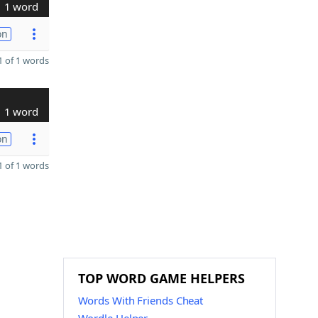
1 word
on
 of 1 words
1 word
on
 of 1 words
TOP WORD GAME HELPERS
Words With Friends Cheat