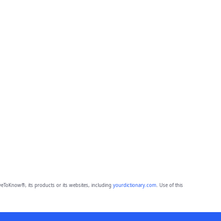
eToKnow®, its products or its websites, including
yourdictionary.com
. Use of this