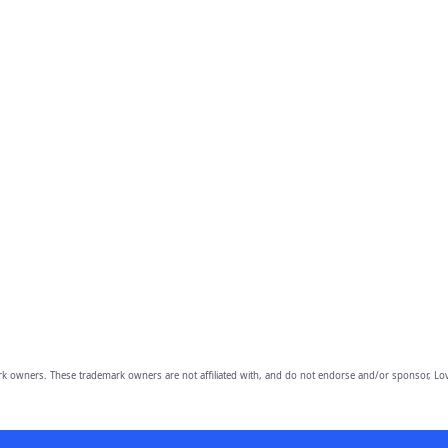
owners. These trademark owners are not affiliated with, and do not endorse and/or sponsor, Lov