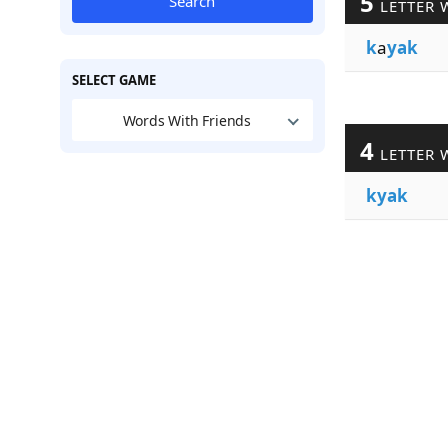
5
Search
LETTER 
k
a
yak
SELECT GAME
Words With Friends
4
LETTER 
kyak