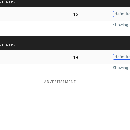
WORDS
15
definiti
Showing 1
WORDS
14
definiti
Showing 1
ADVERTISEMENT