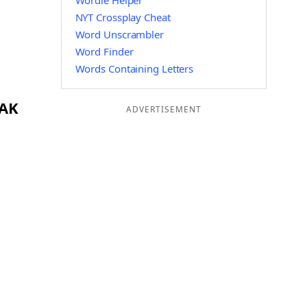
Wordle Helper
NYT Crossplay Cheat
Word Unscrambler
Word Finder
Words Containing Letters
YAK
ADVERTISEMENT