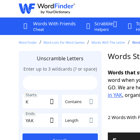
Words With Friends
Scrabble
T
Cheat
Helpers
Hi
Word Finder
Word Lists For Word Games
Words With The Letter
Words
Words St
Unscramble Letters
Enter up to 3 wildcards (? or space)
Words that s
word when yo
GO. We are h
in YAK
, organ
Starts
Contains
Ends
2 Words With 
Length