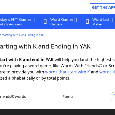
GET THE AP
oday's NYT Games
Word Games
Word List
nts & Answers
Helpers
Maker
 Starting With K And Ending In Yak
arting with K and Ending in YAK
tart with K and end in YAK
will help you land the highest-
u're playing a word game, like Words With Friends® or Sc
ere to provide you with
words that start with K
and
words t
ized alphabetically or by total points.
Friends® words
Points