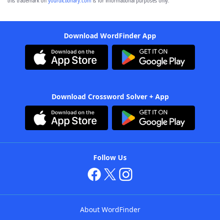
this trademark on
yourdictionary.com
is for informational purposes only.
Download WordFinder App
Download Crossword Solver + App
Follow Us
About WordFinder