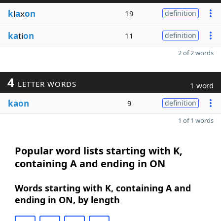
k
l
a
x
on
19
definition
ka
ti
on
11
definition
2 of 2 words
4
LETTER WORDS
1 word
kaon
9
definition
1 of 1 words
Popular word lists starting with K,
containing A and ending in ON
Words starting with K, containing A and
ending in ON, by length