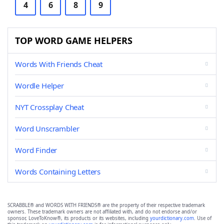
4
6
8
9
TOP WORD GAME HELPERS
Words With Friends Cheat
Wordle Helper
NYT Crossplay Cheat
Word Unscrambler
Word Finder
Words Containing Letters
SCRABBLE® and WORDS WITH FRIENDS® are the property of their respective trademark
owners. These trademark owners are not affiliated with, and do not endorse and/or
sponsor, LoveToKnow®, its products or its websites, including
yourdictionary.com
. Use of