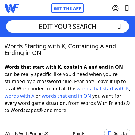
GET THE APP
EDIT YOUR SEARCH
Words Starting with K, Containing A and
Home
Ending in ON
Words With Friends
Cheat
Words that start with K, contain A and end in ON
can be really specific, like you'd need when you're
NYT Crossplay Cheat
stumped by a crossword clue. Fear not! Leave it up to
us at WordFinder to find all the
words that start with K
,
Scrabble
Helpers
words with A
or
words that end in ON
you want for
every word game situation, from Words With Friends®
to Wordscapes® and more.
Today's NYT Games
Hints & Answers
Word Games
Helpers
Words With Friends®
Points
Sort by