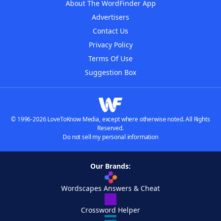
About The WordFinder App
Advertisers
Contact Us
Privacy Policy
Terms Of Use
Suggestion Box
© 1996-2026 LoveToKnow Media, except where otherwise noted. All Rights
Reserved.
Do not sell my personal information
Our Brands:
Wordscapes Answers & Cheat
Crossword Helper