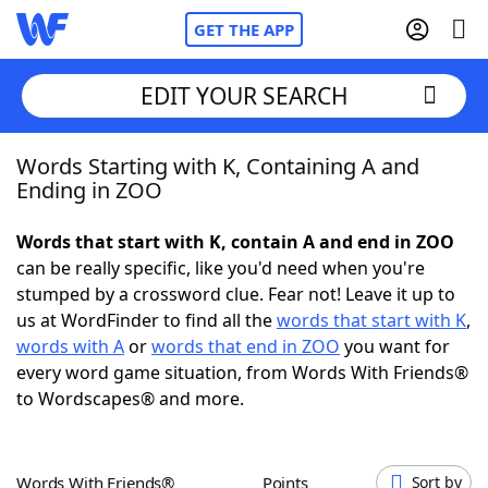
GET THE APP
EDIT YOUR SEARCH
Words Starting with K, Containing A and
Home
Ending in ZOO
Words With Friends
Cheat
Words that start with K, contain A and end in ZOO
can be really specific, like you'd need when you're
NYT Crossplay Cheat
stumped by a crossword clue. Fear not! Leave it up to
us at WordFinder to find all the
words that start with K
,
Scrabble
Helpers
words with A
or
words that end in ZOO
you want for
every word game situation, from Words With Friends®
to Wordscapes® and more.
Today's NYT Games
Hints & Answers
Word Games
Helpers
Words With Friends®
Points
Sort by