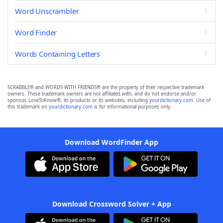
Word Unscrambler
Word Finder
Words Containing Letters
SCRABBLE® and WORDS WITH FRIENDS® are the property of their respective trademark
owners. These trademark owners are not affiliated with, and do not endorse and/or
sponsor, LoveToKnow®, its products or its websites, including
yourdictionary.com
. Use of
this trademark on
yourdictionary.com
is for informational purposes only.
Download WordFinder App
Download Crossword Solver + App