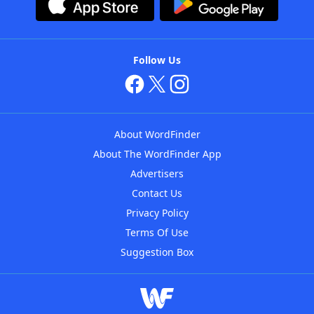
Follow Us
About WordFinder
About The WordFinder App
Advertisers
Contact Us
Privacy Policy
Terms Of Use
Suggestion Box