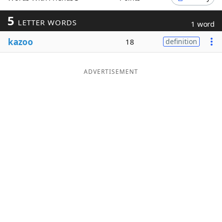
Word List
Maker
5
LETTER WORDS
1 word
kazoo
18
definition
Blog
Our Brands
ADVERTISEMENT