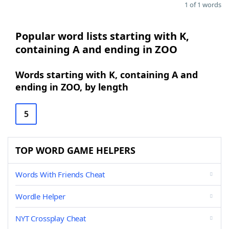
1 of 1 words
Popular word lists starting with K,
containing A and ending in ZOO
Words starting with K, containing A and
ending in ZOO, by length
5
TOP WORD GAME HELPERS
Words With Friends Cheat
Wordle Helper
NYT Crossplay Cheat