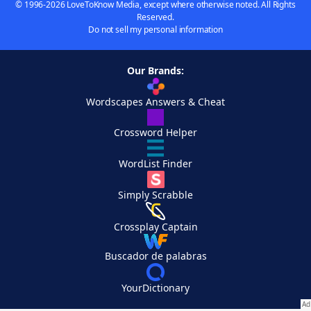
© 1996-2026 LoveToKnow Media, except where otherwise noted. All Rights
Reserved.
Do not sell my personal information
Our Brands:
Wordscapes Answers & Cheat
Crossword Helper
WordList Finder
Simply Scrabble
Crossplay Captain
Buscador de palabras
YourDictionary