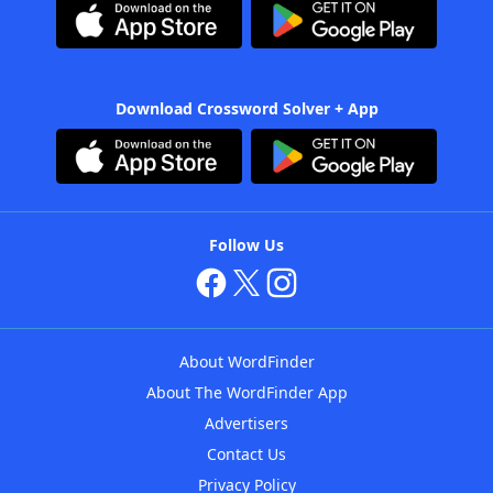
Download Crossword Solver + App
Follow Us
About WordFinder
About The WordFinder App
Advertisers
Contact Us
Privacy Policy