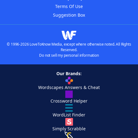
Terms Of Use
Suggestion Box
© 1996-2026 LoveToKnow Media, except where otherwise noted. All Rights
Reserved.
Do not sell my personal information
Our Brands:
Wordscapes Answers & Cheat
Crossword Helper
WordList Finder
Simply Scrabble