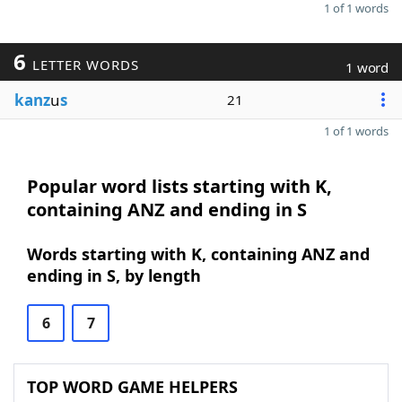
1 of 1 words
6
LETTER WORDS
1 word
kanz
u
s
21
1 of 1 words
Popular word lists starting with K,
containing ANZ and ending in S
Words starting with K, containing ANZ and
ending in S, by length
6
7
TOP WORD GAME HELPERS