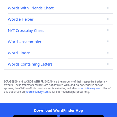
Words With Friends Cheat
Wordle Helper
NYT Crossplay Cheat
Word Unscrambler
Word Finder
Words Containing Letters
SCRABBLE® and WORDS WITH FRIENDS® are the property of their respective trademark
owners. These trademark owners are not affiliated with, and do not endorse and/or
sponsor, LoveToKnow®, its products or its websites, including
yourdictionary.com
. Use of
this trademark on
yourdictionary.com
is for informational purposes only.
Download WordFinder App