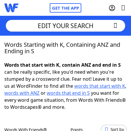
GET THE APP
EDIT YOUR SEARCH
Words Starting with K, Containing ANZ and
Home
Ending in S
Words With Friends
Cheat
Words that start with K, contain ANZ and end in S
can be really specific, like you'd need when you're
NYT Crossplay Cheat
stumped by a crossword clue. Fear not! Leave it up to
us at WordFinder to find all the
words that start with K
,
Scrabble
Helpers
words with ANZ
or
words that end in S
you want for
every word game situation, from Words With Friends®
to Wordscapes® and more.
Today's NYT Games
Hints & Answers
Word Games
Helpers
Words With Friends®
Points
Sort by