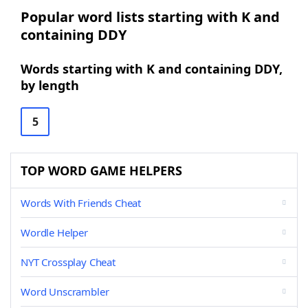
Popular word lists starting with K and
containing DDY
Words starting with K and containing DDY,
by length
5
TOP WORD GAME HELPERS
Words With Friends Cheat
Wordle Helper
NYT Crossplay Cheat
Word Unscrambler