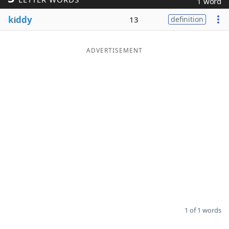
1 word
Word List
Maker
k
i
ddy
13
definition
Blog
ADVERTISEMENT
Our Brands
1 of 1 words