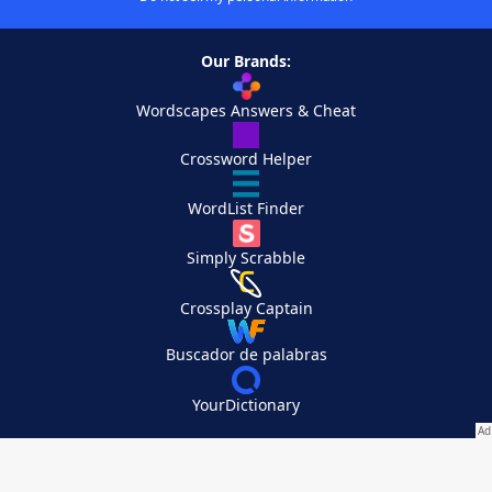
Our Brands:
Wordscapes Answers & Cheat
Crossword Helper
WordList Finder
Simply Scrabble
Crossplay Captain
Buscador de palabras
YourDictionary