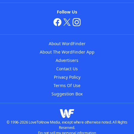
Follow Us
About WordFinder
About The WordFinder App
Advertisers
Contact Us
Privacy Policy
Terms Of Use
Suggestion Box
© 1996-2026 LoveToKnow Media, except where otherwise noted. All Rights
Reserved.
Do not sell my personal information