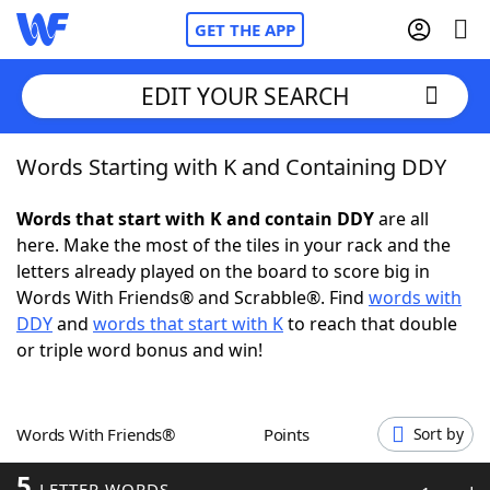
GET THE APP
EDIT YOUR SEARCH
Words Starting with K and Containing DDY
Home
Words that start with K and contain DDY
are all
Words With Friends
Cheat
here. Make the most of the tiles in your rack and the
letters already played on the board to score big in
NYT Crossplay Cheat
Words With Friends® and Scrabble®. Find
words with
DDY
and
words that start with K
to reach that double
Scrabble
Helpers
or triple word bonus and win!
Today's NYT Games
Hints & Answers
Words With Friends®
Points
Sort by
Word Games
Helpers
5
LETTER WORDS