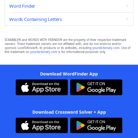
Word Finder
Words Containing Letters
SCRABBLE® and WORDS WITH FRIENDS® are the property of their respective trademark
owners. These trademark owners are not affiliated with, and do not endorse and/or
sponsor, LoveToKnow®, its products or its websites, including
yourdictionary.com
. Use of
this trademark on
yourdictionary.com
is for informational purposes only.
Download WordFinder App
Download Crossword Solver + App