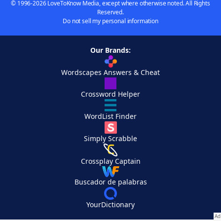
© 1996-2026 LoveToKnow Media, except where otherwise noted. All Rights
Reserved.
Do not sell my personal information
Our Brands:
Wordscapes Answers & Cheat
Crossword Helper
WordList Finder
Simply Scrabble
Crossplay Captain
Buscador de palabras
YourDictionary