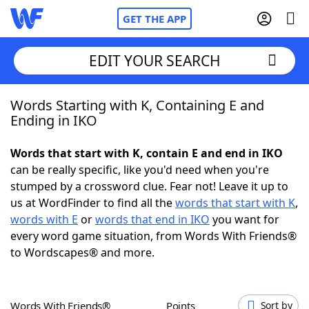
GET THE APP
EDIT YOUR SEARCH
Words Starting with K, Containing E and
Home
Ending in IKO
Words With Friends
Cheat
Words that start with K, contain E and end in IKO
can be really specific, like you'd need when you're
NYT Crossplay Cheat
stumped by a crossword clue. Fear not! Leave it up to
us at WordFinder to find all the
words that start with K
,
Scrabble
Helpers
words with E
or
words that end in IKO
you want for
every word game situation, from Words With Friends®
to Wordscapes® and more.
Today's NYT Games
Hints & Answers
Word Games
Helpers
Words With Friends®
Points
Sort by