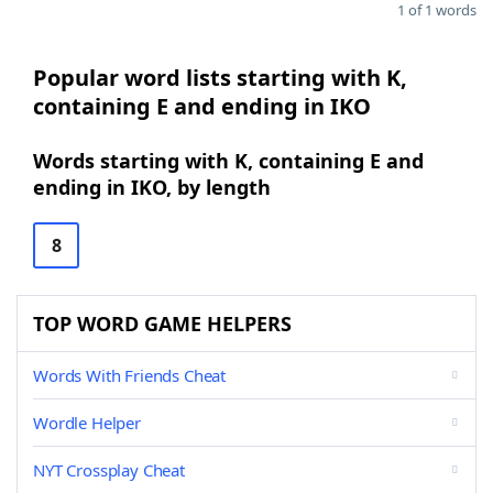
1 of 1 words
Popular word lists starting with K,
containing E and ending in IKO
Words starting with K, containing E and
ending in IKO, by length
8
TOP WORD GAME HELPERS
Words With Friends Cheat
Wordle Helper
NYT Crossplay Cheat