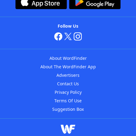
Follow Us
About WordFinder
About The WordFinder App
Advertisers
Contact Us
Privacy Policy
Terms Of Use
Suggestion Box