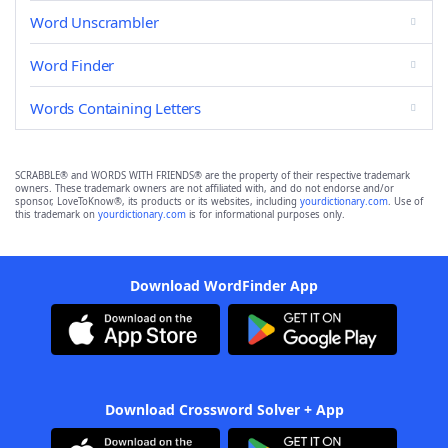
Word Unscrambler
Word Finder
Words Containing Letters
SCRABBLE® and WORDS WITH FRIENDS® are the property of their respective trademark
owners. These trademark owners are not affiliated with, and do not endorse and/or
sponsor, LoveToKnow®, its products or its websites, including
yourdictionary.com
. Use of
this trademark on
yourdictionary.com
is for informational purposes only.
Download WordFinder App
Download Crossword Solver + App