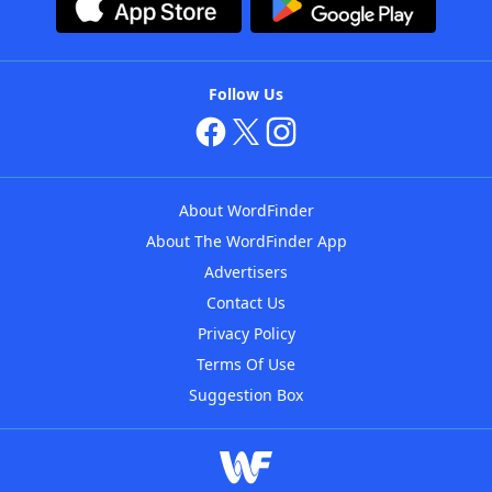
Follow Us
About WordFinder
About The WordFinder App
Advertisers
Contact Us
Privacy Policy
Terms Of Use
Suggestion Box