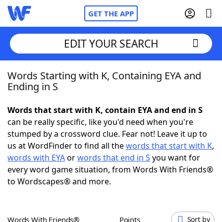
GET THE APP
EDIT YOUR SEARCH
Words Starting with K, Containing EYA and
Home
Ending in S
Words With Friends
Cheat
Words that start with K, contain EYA and end in S
can be really specific, like you'd need when you're
NYT Crossplay Cheat
stumped by a crossword clue. Fear not! Leave it up to
us at WordFinder to find all the
words that start with K
,
Scrabble
Helpers
words with EYA
or
words that end in S
you want for
every word game situation, from Words With Friends®
to Wordscapes® and more.
Today's NYT Games
Hints & Answers
Word Games
Helpers
Words With Friends®
Points
Sort by