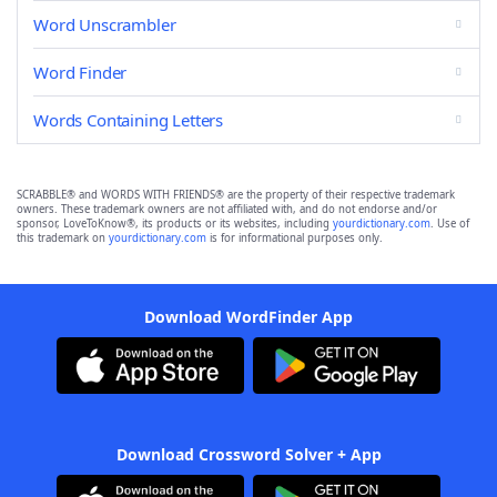
Word Unscrambler
Word Finder
Words Containing Letters
SCRABBLE® and WORDS WITH FRIENDS® are the property of their respective trademark
owners. These trademark owners are not affiliated with, and do not endorse and/or
sponsor, LoveToKnow®, its products or its websites, including
yourdictionary.com
. Use of
this trademark on
yourdictionary.com
is for informational purposes only.
Download WordFinder App
Download Crossword Solver + App