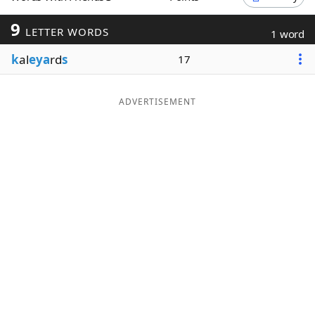
Word List
Maker
9
LETTER WORDS
1 word
k
al
eya
rd
s
17
Blog
Our Brands
ADVERTISEMENT