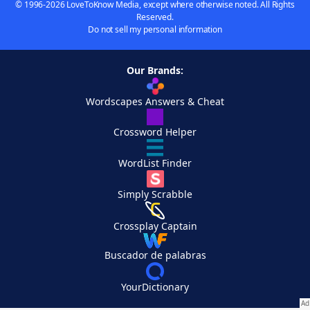
© 1996-2026 LoveToKnow Media, except where otherwise noted. All Rights
Reserved.
Do not sell my personal information
Our Brands:
Wordscapes Answers & Cheat
Crossword Helper
WordList Finder
Simply Scrabble
Crossplay Captain
Buscador de palabras
YourDictionary