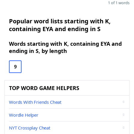
1 of 1 words
Popular word lists starting with K,
containing EYA and ending in S
Words starting with K, containing EYA and
ending in S, by length
9
TOP WORD GAME HELPERS
Words With Friends Cheat
Wordle Helper
NYT Crossplay Cheat