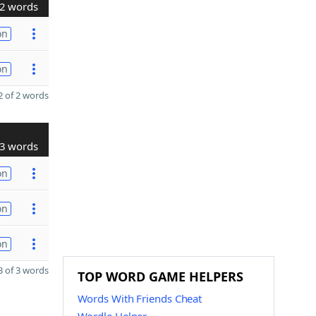
2 words
on
on
 of 2 words
3 words
on
on
on
 of 3 words
TOP WORD GAME HELPERS
Words With Friends Cheat