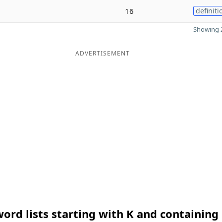
16
definiti
Showing 2
ADVERTISEMENT
ord lists starting with K and containing