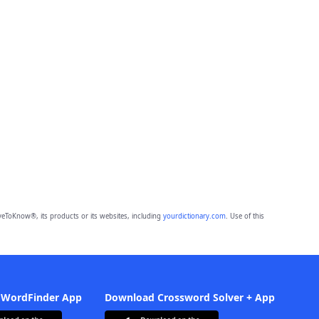
eToKnow®, its products or its websites, including
yourdictionary.com
. Use of this
 WordFinder App
Download Crossword Solver + App