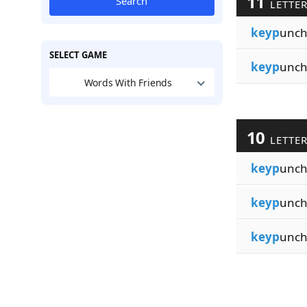
11
Search
LETTE
keyp
unch
SELECT GAME
keyp
unch
Words With Friends
10
LETTE
keyp
unc
keyp
unch
keyp
unch