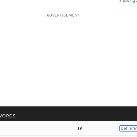
Showing 2
ADVERTISEMENT
WORDS
16
definiti