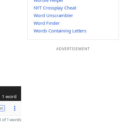
Wordle Helper
NYT Crossplay Cheat
Word Unscrambler
Word Finder
Words Containing Letters
ADVERTISEMENT
1 word
on
 of 1 words