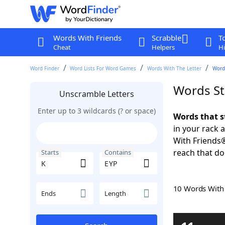
Words With Friends
Scrabble
T
Cheat
Helpers
Hi
Word Finder
Word Lists For Word Games
Words With The Letter
Words
Words St
Unscramble Letters
Enter up to 3 wildcards (? or space)
Words that s
in your rack 
With Friends
reach that do
Starts
Contains
10 Words Wit
Ends
Length