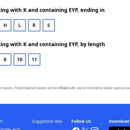
ing with K and containing EYP, ending in
H
L
R
S
ing with K and containing EYP, by length
8
10
11
owners. These trademark owners are not affiliated with, and do not endorse and/or sponsor, Lov
er
Suggestion Box
Follow Us
Download
Finder App