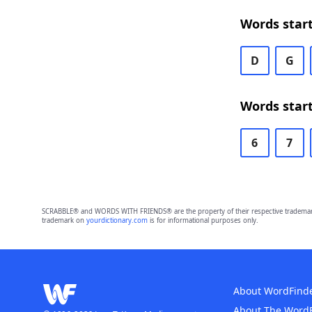
Words start
D
G
Words start
6
7
SCRABBLE® and WORDS WITH FRIENDS® are the property of their respective trademark 
trademark on
yourdictionary.com
is for informational purposes only.
About WordFind
About The Word