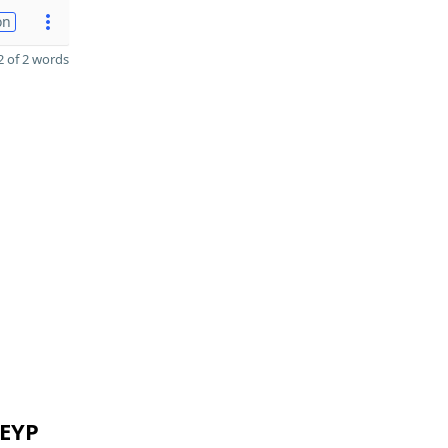
on
 of 2 words
 EYP