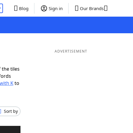
P
Blog
Sign in
Our Brands
ADVERTISEMENT
the tiles
Words
with K
to
Sort by