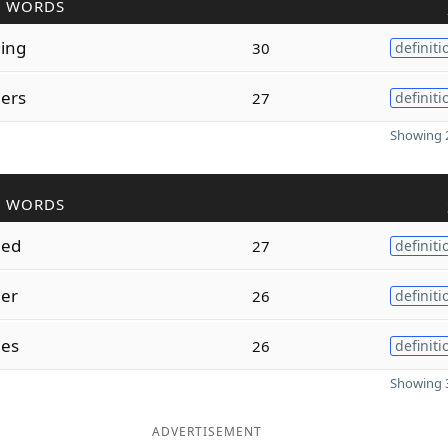
R WORDS
ing
30
definiti
ers
27
definiti
Showing 2
R WORDS
hed
27
definiti
er
26
definiti
es
26
definiti
Showing 3
ADVERTISEMENT