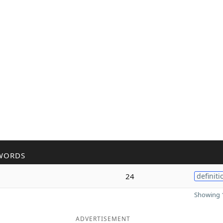
WORDS
h
24
definiti
Showing 1
ADVERTISEMENT