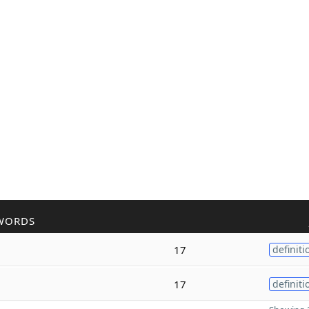
WORDS
17
definiti
17
definiti