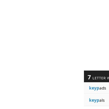
7
LETTER 
keyp
ads
keyp
als