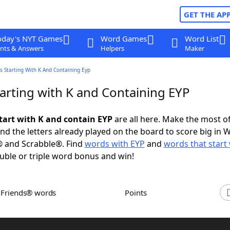
GET THE AP
oday's NYT Games
Word Games
Word List
nts & Answers
Helpers
Maker
 Starting With K And Containing Eyp
arting with K and Containing EYP
tart with K and contain EYP
are all here. Make the most of 
and the letters already played on the board to score big in 
® and Scrabble®. Find
words with EYP
and
words that start 
uble or triple word bonus and win!
h Friends® words
Points