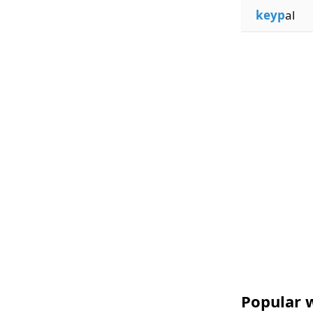
keyp
al
Popular w