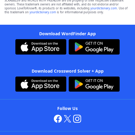
SCRABBLE® and WORDS WITH FRIENDS® are the property of their respective trademark
owners. These trademark owners are not affiliated with, and do not endorse and/or
sponsor, LoveToKnow®, its products or its websites, including
yourdictionary.com
. Use of
this trademark on
yourdictionary.com
is for informational purposes only.
Download WordFinder App
Download Crossword Solver + App
Follow Us