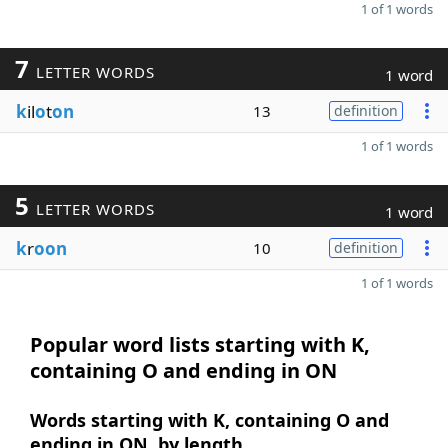
1 of 1 words
7
LETTER WORDS
1 word
k
il
o
t
on
13
definition
1 of 1 words
5
LETTER WORDS
1 word
k
r
oon
10
definition
1 of 1 words
Popular word lists starting with K,
containing O and ending in ON
Words starting with K, containing O and
ending in ON, by length