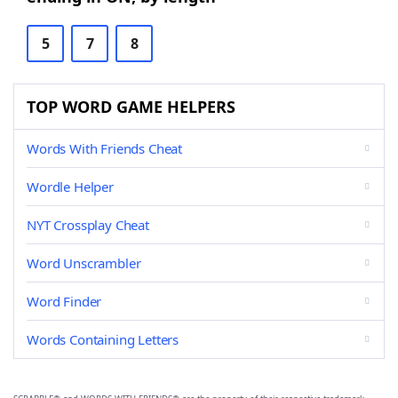
5
7
8
TOP WORD GAME HELPERS
Words With Friends Cheat
Wordle Helper
NYT Crossplay Cheat
Word Unscrambler
Word Finder
Words Containing Letters