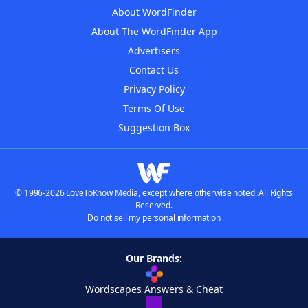
About WordFinder
About The WordFinder App
Advertisers
Contact Us
Privacy Policy
Terms Of Use
Suggestion Box
© 1996-2026 LoveToKnow Media, except where otherwise noted. All Rights
Reserved.
Do not sell my personal information
Our Brands:
Wordscapes Answers & Cheat