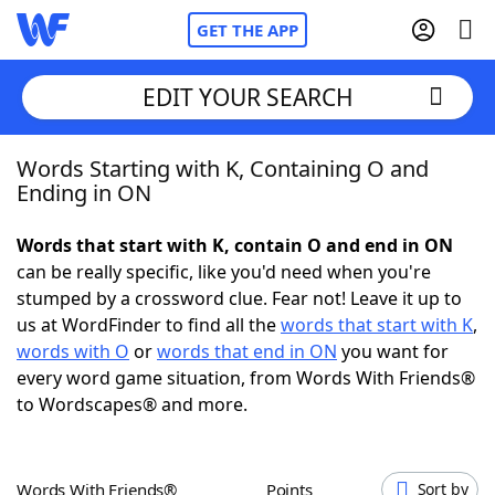
GET THE APP
EDIT YOUR SEARCH
Words Starting with K, Containing O and
Home
Ending in ON
Words With Friends
Cheat
Words that start with K, contain O and end in ON
can be really specific, like you'd need when you're
NYT Crossplay Cheat
stumped by a crossword clue. Fear not! Leave it up to
us at WordFinder to find all the
words that start with K
,
Scrabble
Helpers
words with O
or
words that end in ON
you want for
every word game situation, from Words With Friends®
to Wordscapes® and more.
Today's NYT Games
Hints & Answers
Word Games
Helpers
Words With Friends®
Points
Sort by