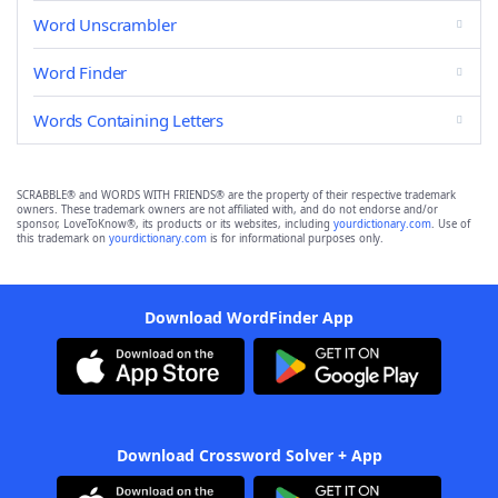
Word Unscrambler
Word Finder
Words Containing Letters
SCRABBLE® and WORDS WITH FRIENDS® are the property of their respective trademark
owners. These trademark owners are not affiliated with, and do not endorse and/or
sponsor, LoveToKnow®, its products or its websites, including
yourdictionary.com
. Use of
this trademark on
yourdictionary.com
is for informational purposes only.
Download WordFinder App
Download Crossword Solver + App