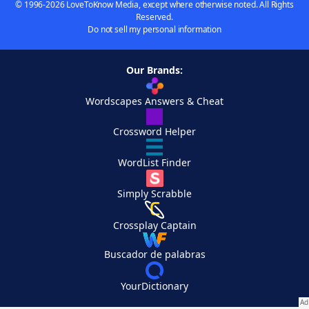
© 1996-2026 LoveToKnow Media, except where otherwise noted. All Rights
Reserved.
Do not sell my personal information
Our Brands:
Wordscapes Answers & Cheat
Crossword Helper
WordList Finder
Simply Scrabble
Crossplay Captain
Buscador de palabras
YourDictionary