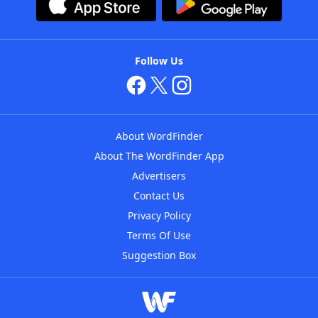
Follow Us
About WordFinder
About The WordFinder App
Advertisers
Contact Us
Privacy Policy
Terms Of Use
Suggestion Box