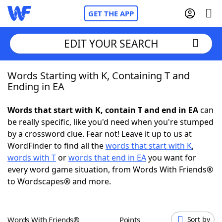
GET THE APP
EDIT YOUR SEARCH
Words Starting with K, Containing T and
Home
Ending in EA
Words With Friends
Cheat
Words that start with K, contain T and end in EA
can
be really specific, like you'd need when you're stumped
NYT Crossplay Cheat
by a crossword clue. Fear not! Leave it up to us at
WordFinder to find all the
words that start with K
,
Scrabble
Helpers
words with T
or
words that end in EA
you want for
every word game situation, from Words With Friends®
to Wordscapes® and more.
Today's NYT Games
Hints & Answers
Word Games
Helpers
Words With Friends®
Points
Sort by