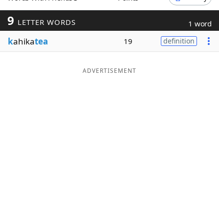
Word List
Maker
9
LETTER WORDS
1 word
k
ahika
tea
19
definition
Blog
Our Brands
ADVERTISEMENT