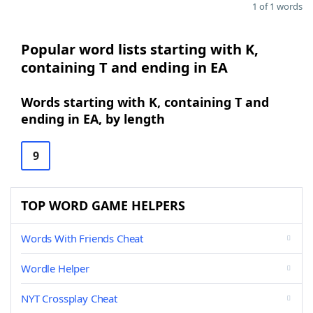
1 of 1 words
Popular word lists starting with K,
containing T and ending in EA
Words starting with K, containing T and
ending in EA, by length
9
TOP WORD GAME HELPERS
Words With Friends Cheat
Wordle Helper
NYT Crossplay Cheat