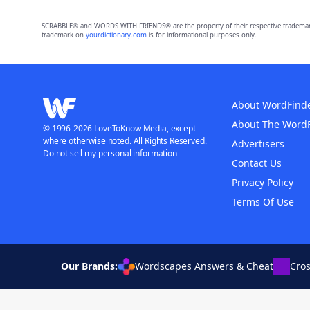
SCRABBLE® and WORDS WITH FRIENDS® are the property of their respective trademark 
trademark on
yourdictionary.com
is for informational purposes only.
About WordFind
About The Word
© 1996-2026 LoveToKnow Media, except
where otherwise noted. All Rights Reserved.
Advertisers
Do not sell my personal information
Contact Us
Privacy Policy
Terms Of Use
Our Brands:
Wordscapes Answers & Cheat
Cro