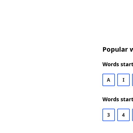
Popular w
Words start
A
I
Words start
3
4