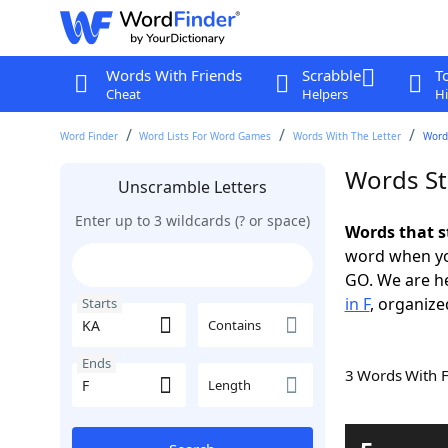
Words With Friends
Scrabble
T
Cheat
Helpers
Hi
Word Finder
Word Lists For Word Games
Words With The Letter
Words
Words St
Unscramble Letters
Enter up to 3 wildcards (? or space)
Words that s
word when yo
GO. We are h
in F
, organize
Starts
Contains
Ends
3 Words With 
Length