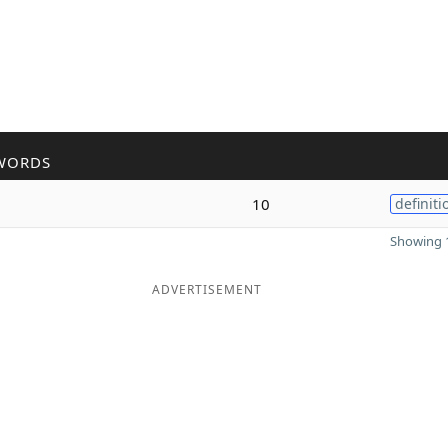
WORDS
10
definiti
Showing 1
ADVERTISEMENT