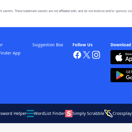
owners. These trademark owners are not affiliated with, and do not endorse and/or sponsor, Lov
er
Suggestion Box
Follow Us
Download
Finder App
ssword Helper
WordList Finder
Simply Scrabble
Crossplay