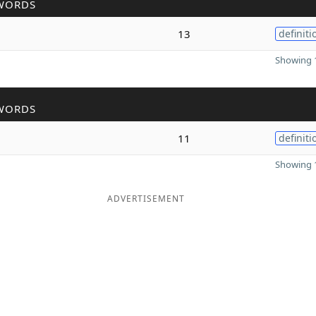
WORDS
13
definiti
Showing 1
WORDS
11
definiti
Showing 1
ADVERTISEMENT