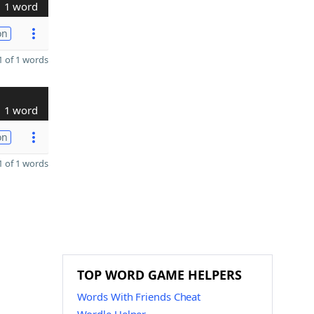
1 word
on
 of 1 words
1 word
on
 of 1 words
TOP WORD GAME HELPERS
Words With Friends Cheat