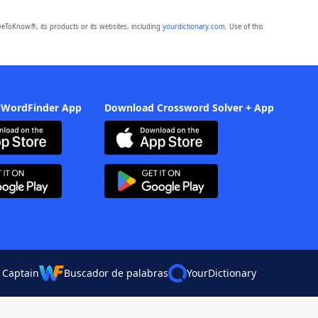
eToKnow®, its products or its websites, including
yourdictionary.com
. Use of this
 WordFinder App
Download Crossword Solver + App
 Captain
Buscador de palabras
YourDictionary