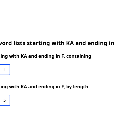
ord lists starting with KA and ending in 
ing with KA and ending in F, containing
L
ing with KA and ending in F, by length
5