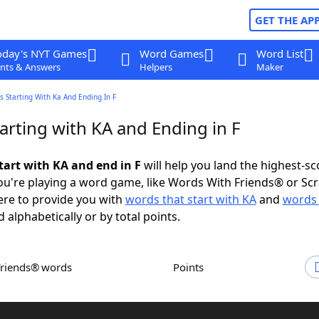
GET THE AP
oday's NYT Games
Word Games
Word List
nts & Answers
Helpers
Maker
 Starting With Ka And Ending In F
arting with KA and Ending in F
tart with KA and end in F
will help you land the highest-sc
u're playing a word game, like Words With Friends® or Sc
ere to provide you with
words that start with KA
and
words 
d alphabetically or by total points.
Friends® words
Points