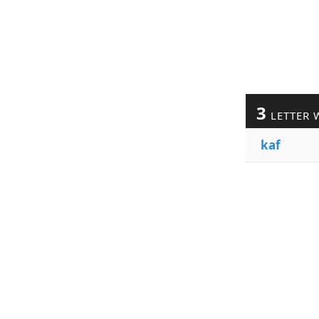
3
LETTER 
kaf