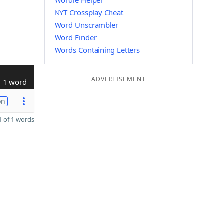
Wordle Helper
NYT Crossplay Cheat
Word Unscrambler
Word Finder
Words Containing Letters
ADVERTISEMENT
1 word
on
 of 1 words