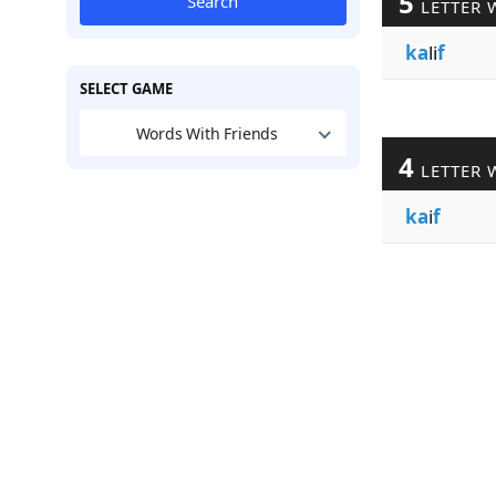
5
Search
LETTER 
ka
li
f
SELECT GAME
Words With Friends
4
LETTER 
ka
i
f