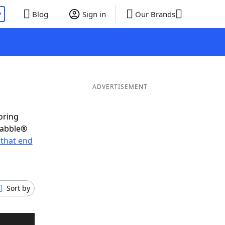
P
Blog
Sign in
Our Brands
ADVERTISEMENT
oring
rabble®
that end
Sort by