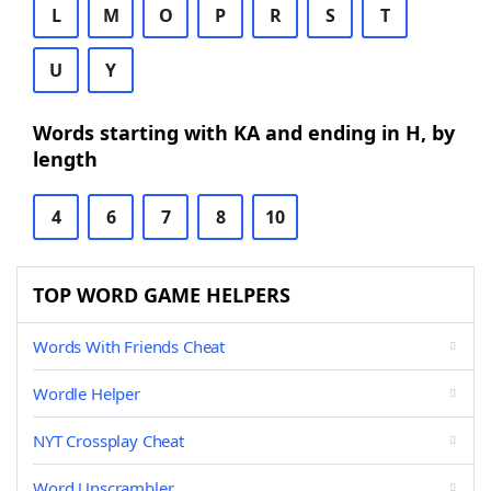
L
M
O
P
R
S
T
U
Y
Words starting with KA and ending in H, by
length
4
6
7
8
10
TOP WORD GAME HELPERS
Words With Friends Cheat
Wordle Helper
NYT Crossplay Cheat
Word Unscrambler