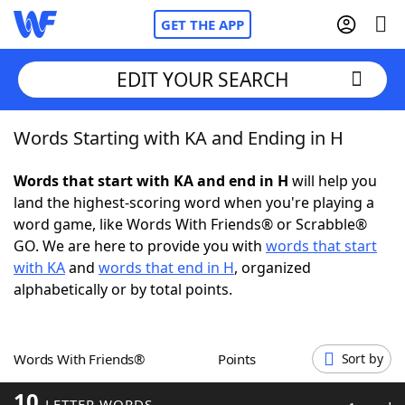
GET THE APP
EDIT YOUR SEARCH
Words Starting with KA and Ending in H
Home
Words that start with KA and end in H
will help you
Words With Friends
Cheat
land the highest-scoring word when you're playing a
word game, like Words With Friends® or Scrabble®
NYT Crossplay Cheat
GO. We are here to provide you with
words that start
with KA
and
words that end in H
, organized
Scrabble
Helpers
alphabetically or by total points.
Today's NYT Games
Hints & Answers
Words With Friends®
Points
Sort by
Word Games
Helpers
10
LETTER WORDS