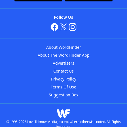
Follow Us
About WordFinder
About The WordFinder App
Advertisers
Contact Us
Privacy Policy
Terms Of Use
Suggestion Box
© 1996-2026 LoveToKnow Media, except where otherwise noted. All Rights
Reserved.