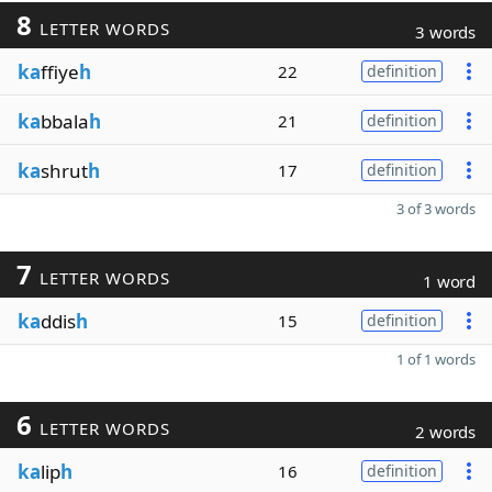
8
LETTER WORDS
3 words
ka
ffiye
h
22
definition
ka
bbala
h
21
definition
ka
shrut
h
17
definition
3 of 3 words
7
LETTER WORDS
1 word
ka
ddis
h
15
definition
1 of 1 words
6
LETTER WORDS
2 words
ka
lip
h
16
definition