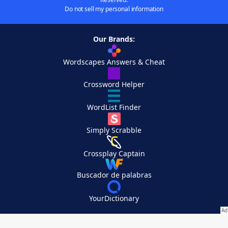
Do not sell my personal information
Our Brands:
Wordscapes Answers & Cheat
Crossword Helper
WordList Finder
Simply Scrabble
Crossplay Captain
Buscador de palabras
YourDictionary