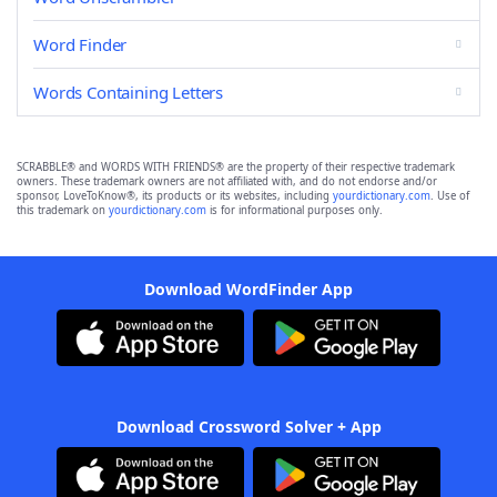
Word Finder
Words Containing Letters
SCRABBLE® and WORDS WITH FRIENDS® are the property of their respective trademark
owners. These trademark owners are not affiliated with, and do not endorse and/or
sponsor, LoveToKnow®, its products or its websites, including
yourdictionary.com
. Use of
this trademark on
yourdictionary.com
is for informational purposes only.
Download WordFinder App
Download Crossword Solver + App