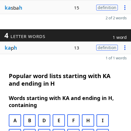
ka
sba
h
15
definition
2 of 2 words
4
LETTER WORDS
1 word
ka
p
h
13
definition
1 of 1 words
Popular word lists starting with KA
and ending in H
Words starting with KA and ending in H,
containing
A
B
D
E
F
H
I