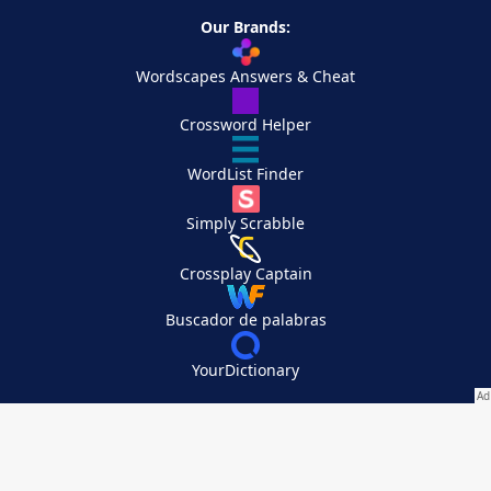
Our Brands:
Wordscapes Answers & Cheat
Crossword Helper
WordList Finder
Simply Scrabble
Crossplay Captain
Buscador de palabras
YourDictionary