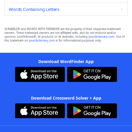
Words Containing Letters
SCRABBLE® and WORDS WITH FRIENDS® are the property of their respective trademark
owners. These trademark owners are not affiliated with, and do not endorse and/or
sponsor, LoveToKnow®, its products or its websites, including
yourdictionary.com
. Use of
this trademark on
yourdictionary.com
is for informational purposes only.
Download WordFinder App
Download Crossword Solver + App