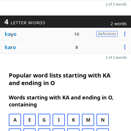
2 of 2 words
4
LETTER WORDS
2 words
ka
y
o
10
definition
ka
r
o
8
2 of 2 words
Popular word lists starting with KA
and ending in O
Words starting with KA and ending in O,
containing
A
E
G
I
K
M
N