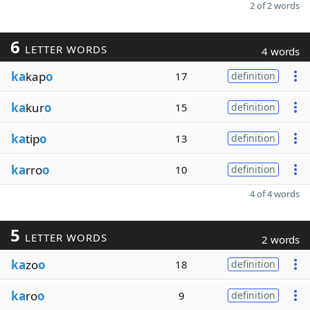
2 of 2 words
6
LETTER WORDS
4 words
ka
kap
o
17
definition
ka
kur
o
15
definition
ka
tip
o
13
definition
ka
rro
o
10
definition
4 of 4 words
5
LETTER WORDS
2 words
ka
zo
o
18
definition
ka
ro
o
9
definition