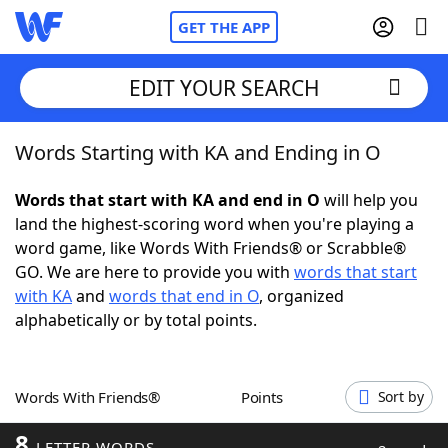
GET THE APP
EDIT YOUR SEARCH
Words Starting with KA and Ending in O
Home
Words that start with KA and end in O
will help you
Words With Friends
Cheat
land the highest-scoring word when you're playing a
word game, like Words With Friends® or Scrabble®
NYT Crossplay Cheat
GO. We are here to provide you with
words that start
with KA
and
words that end in O
, organized
Scrabble
Helpers
alphabetically or by total points.
Today's NYT Games
Hints & Answers
Words With Friends®
Points
Sort by
Word Games
Helpers
8
LETTER WORDS