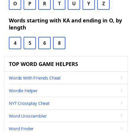
O
P
R
T
U
Y
Z
Words starting with KA and ending in O, by
length
4
5
6
8
TOP WORD GAME HELPERS
Words With Friends Cheat
Wordle Helper
NYT Crossplay Cheat
Word Unscrambler
Word Finder