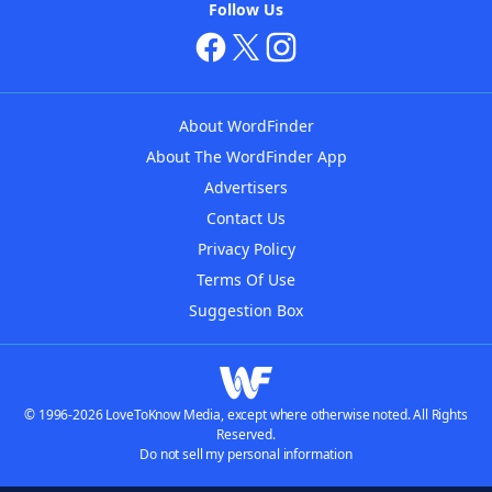
Follow Us
About WordFinder
About The WordFinder App
Advertisers
Contact Us
Privacy Policy
Terms Of Use
Suggestion Box
© 1996-2026 LoveToKnow Media, except where otherwise noted. All Rights
Reserved.
Do not sell my personal information