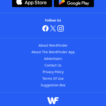
Follow Us
About WordFinder
About The WordFinder App
Advertisers
Contact Us
Privacy Policy
Terms Of Use
Suggestion Box