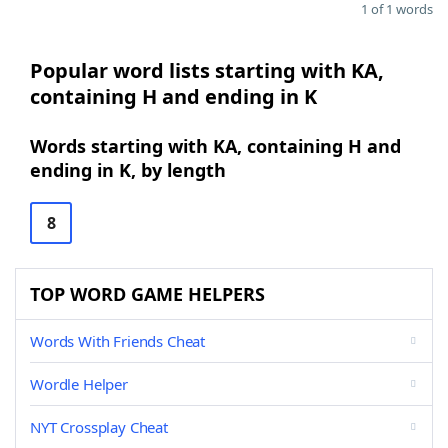
1 of 1 words
Popular word lists starting with KA,
containing H and ending in K
Words starting with KA, containing H and
ending in K, by length
8
TOP WORD GAME HELPERS
Words With Friends Cheat
Wordle Helper
NYT Crossplay Cheat