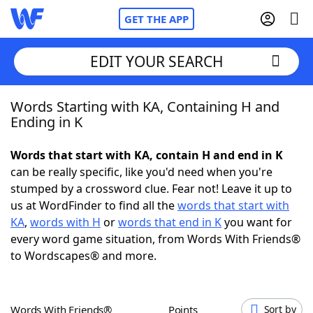
GET THE APP
EDIT YOUR SEARCH
Words Starting with KA, Containing H and
Home
Ending in K
Words With Friends
Cheat
Words that start with KA, contain H and end in K
can be really specific, like you'd need when you're
NYT Crossplay Cheat
stumped by a crossword clue. Fear not! Leave it up to
us at WordFinder to find all the
words that start with
Scrabble
Helpers
KA
,
words with H
or
words that end in K
you want for
every word game situation, from Words With Friends®
to Wordscapes® and more.
Today's NYT Games
Hints & Answers
Word Games
Helpers
Words With Friends®
Points
Sort by