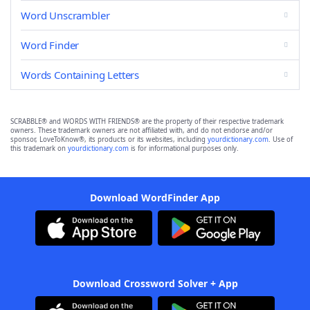
Word Unscrambler
Word Finder
Words Containing Letters
SCRABBLE® and WORDS WITH FRIENDS® are the property of their respective trademark
owners. These trademark owners are not affiliated with, and do not endorse and/or
sponsor, LoveToKnow®, its products or its websites, including
yourdictionary.com
. Use of
this trademark on
yourdictionary.com
is for informational purposes only.
Download WordFinder App
Download Crossword Solver + App