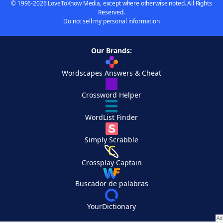
© 1996-2026 LoveToKnow Media, except where otherwise noted. All Rights
Reserved.
Do not sell my personal information
Our Brands:
Wordscapes Answers & Cheat
Crossword Helper
WordList Finder
Simply Scrabble
Crossplay Captain
Buscador de palabras
YourDictionary