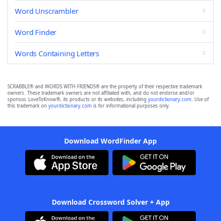
Word Unscrambler
Word Finder
Words Containing Letters
SCRABBLE® and WORDS WITH FRIENDS® are the property of their respective trademark
owners. These trademark owners are not affiliated with, and do not endorse and/or
sponsor, LoveToKnow®, its products or its websites, including
yourdictionary.com
. Use of
this trademark on
yourdictionary.com
is for informational purposes only.
Download WordFinder App
Download Crossword Solver + App