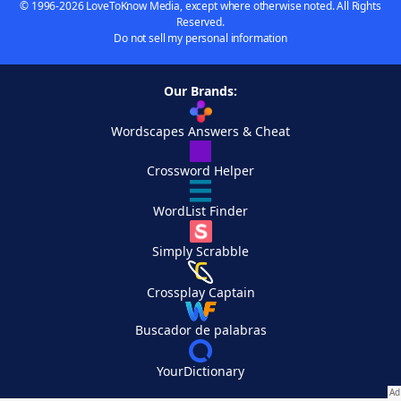
© 1996-2026 LoveToKnow Media, except where otherwise noted. All Rights
Reserved.
Do not sell my personal information
Our Brands:
Wordscapes Answers & Cheat
Crossword Helper
WordList Finder
Simply Scrabble
Crossplay Captain
Buscador de palabras
YourDictionary