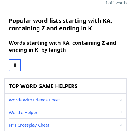
1 of 1 words
Popular word lists starting with KA,
containing Z and ending in K
Words starting with KA, containing Z and
ending in K, by length
8
TOP WORD GAME HELPERS
Words With Friends Cheat
Wordle Helper
NYT Crossplay Cheat