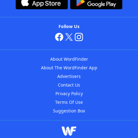
Follow Us
About WordFinder
About The WordFinder App
Advertisers
Contact Us
Privacy Policy
Terms Of Use
Suggestion Box