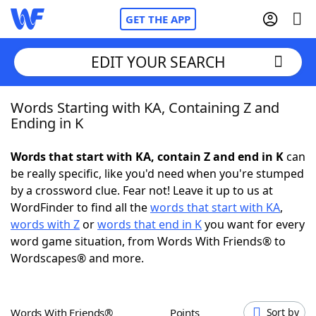
GET THE APP
EDIT YOUR SEARCH
Words Starting with KA, Containing Z and
Home
Ending in K
Words With Friends
Cheat
Words that start with KA, contain Z and end in K
can
be really specific, like you'd need when you're stumped
NYT Crossplay Cheat
by a crossword clue. Fear not! Leave it up to us at
WordFinder to find all the
words that start with KA
,
Scrabble
Helpers
words with Z
or
words that end in K
you want for every
word game situation, from Words With Friends® to
Wordscapes® and more.
Today's NYT Games
Hints & Answers
Word Games
Helpers
Words With Friends®
Points
Sort by