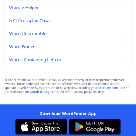
Wordle Helper
NYT Crossplay Cheat
Word Unscrambler
Word Finder
Words Containing Letters
SCRABBLE® and WORDS WITH FRIENDS® are the property of their respective trademark
owners. These trademark owners are not affiliated with, and do not endorse and/or
sponsor, LoveToKnow®, its products or its websites, including
yourdictionary.com
. Use of
this trademark on
yourdictionary.com
is for informational purposes only.
Download WordFinder App