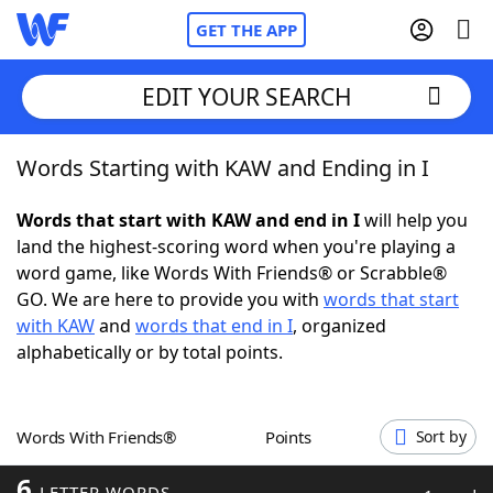
GET THE APP
EDIT YOUR SEARCH
Words Starting with KAW and Ending in I
Home
Words that start with KAW and end in I
will help you
Words With Friends
Cheat
land the highest-scoring word when you're playing a
word game, like Words With Friends® or Scrabble®
NYT Crossplay Cheat
GO. We are here to provide you with
words that start
with KAW
and
words that end in I
, organized
Scrabble
Helpers
alphabetically or by total points.
Today's NYT Games
Hints & Answers
Words With Friends®
Points
Sort by
Word Games
Helpers
6
LETTER WORDS