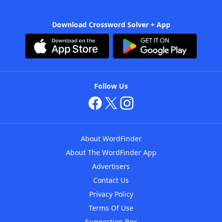
Download Crossword Solver + App
Follow Us
About WordFinder
About The WordFinder App
Advertisers
Contact Us
Privacy Policy
Terms Of Use
Suggestion Box