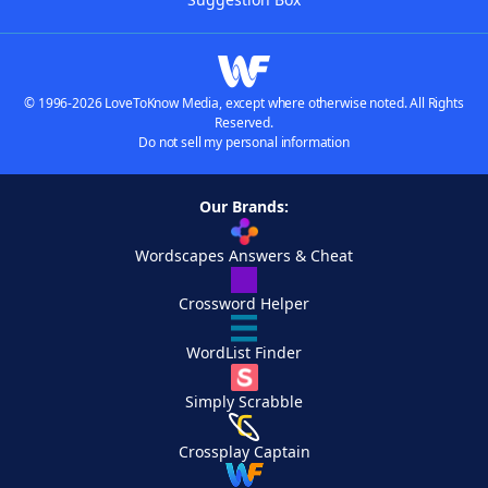
© 1996-2026 LoveToKnow Media, except where otherwise noted. All Rights
Reserved.
Do not sell my personal information
Our Brands:
Wordscapes Answers & Cheat
Crossword Helper
WordList Finder
Simply Scrabble
Crossplay Captain