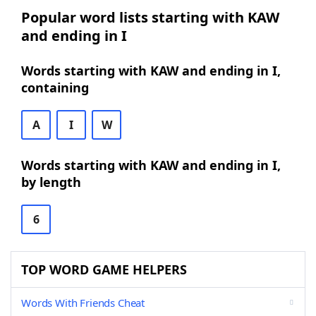
Popular word lists starting with KAW
and ending in I
Words starting with KAW and ending in I,
containing
A
I
W
Words starting with KAW and ending in I,
by length
6
TOP WORD GAME HELPERS
Words With Friends Cheat