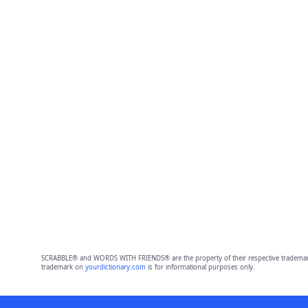
SCRABBLE® and WORDS WITH FRIENDS® are the property of their respective trademark 
trademark on
yourdictionary.com
is for informational purposes only.