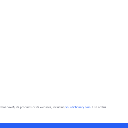
eToKnow®, its products or its websites, including
yourdictionary.com
. Use of this