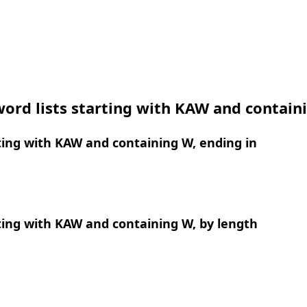
ord lists starting with KAW and contain
ing with KAW and containing W, ending in
ing with KAW and containing W, by length