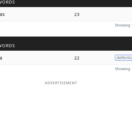
WORDS
as
23
Showing 1
WORDS
a
22
definiti
Showing 1
ADVERTISEMENT