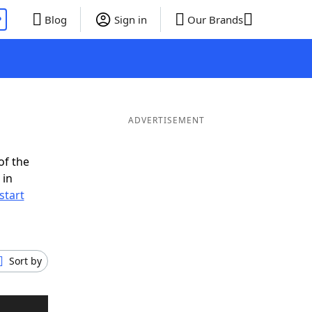
P
Blog
Sign in
Our Brands
ADVERTISEMENT
of the
 in
start
Sort by