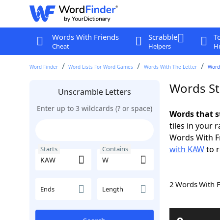
Words With Friends
Scrabble
T
Cheat
Helpers
Hi
Word Finder
Word Lists For Word Games
Words With The Letter
Word
Words St
Unscramble Letters
Enter up to 3 wildcards (? or space)
Words that s
tiles in your 
Words With F
with KAW
to r
Starts
Contains
2 Words With 
Ends
Length