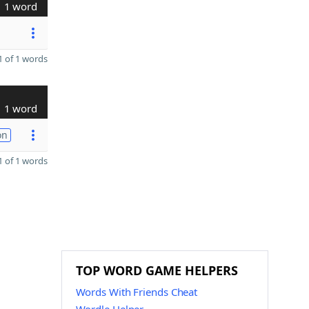
1 word
 of 1 words
1 word
on
 of 1 words
TOP WORD GAME HELPERS
Words With Friends Cheat