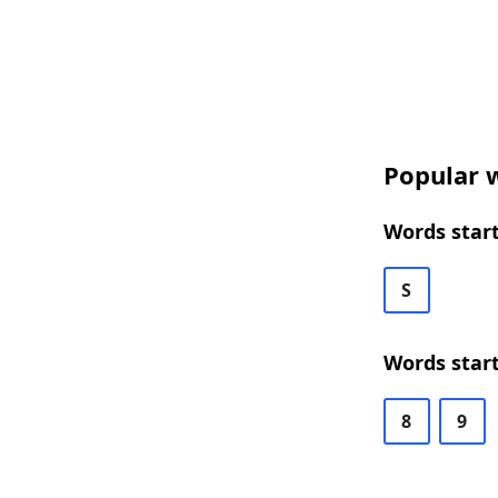
Popular w
Words start
S
Words start
8
9