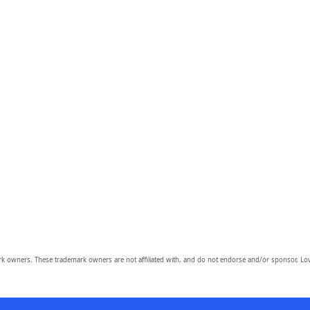
owners. These trademark owners are not affiliated with, and do not endorse and/or sponsor, Lov