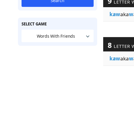
9
Search
LETTER 
kaw
aka
w
SELECT GAME
Words With Friends
8
LETTER 
kaw
aka
w