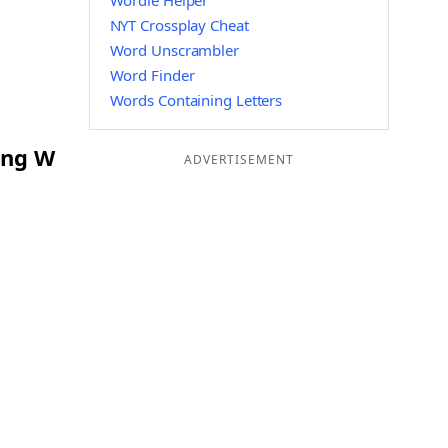
Wordle Helper
NYT Crossplay Cheat
Word Unscrambler
Word Finder
Words Containing Letters
ing W
ADVERTISEMENT