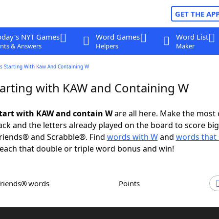
GET THE AP
oday's NYT Games
Word Games
Word List
nts & Answers
Helpers
Maker
s Starting With Kaw And Containing W
arting with KAW and Containing W
tart with KAW and contain W
are all here. Make the most 
rack and the letters already played on the board to score big
riends® and Scrabble®. Find
words with W
and
words that 
each that double or triple word bonus and win!
Friends® words
Points