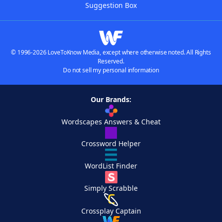
Suggestion Box
© 1996-2026 LoveToKnow Media, except where otherwise noted. All Rights
Reserved.
Do not sell my personal information
Our Brands:
Wordscapes Answers & Cheat
Crossword Helper
WordList Finder
Simply Scrabble
Crossplay Captain