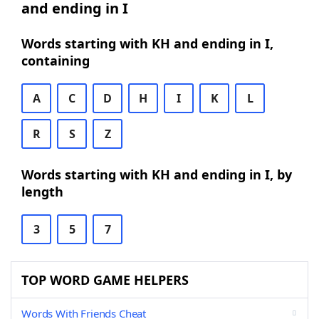
and ending in I
Words starting with KH and ending in I,
containing
A
C
D
H
I
K
L
R
S
Z
Words starting with KH and ending in I, by
length
3
5
7
TOP WORD GAME HELPERS
Words With Friends Cheat