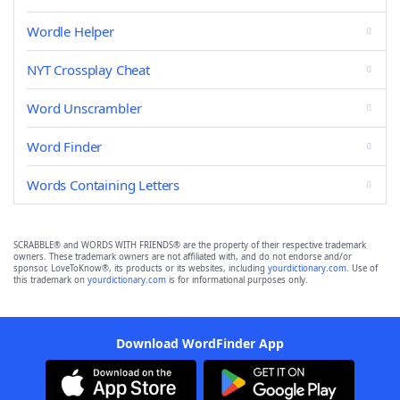
Wordle Helper
NYT Crossplay Cheat
Word Unscrambler
Word Finder
Words Containing Letters
SCRABBLE® and WORDS WITH FRIENDS® are the property of their respective trademark
owners. These trademark owners are not affiliated with, and do not endorse and/or
sponsor, LoveToKnow®, its products or its websites, including
yourdictionary.com
. Use of
this trademark on
yourdictionary.com
is for informational purposes only.
Download WordFinder App