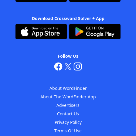
Download Crossword Solver + App
Follow Us
About WordFinder
About The WordFinder App
Advertisers
Contact Us
Privacy Policy
Terms Of Use