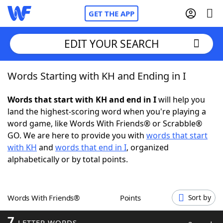
GET THE APP
EDIT YOUR SEARCH
Words Starting with KH and Ending in I
Home
Words that start with KH and end in I
will help you
Words With Friends
Cheat
land the highest-scoring word when you're playing a
word game, like Words With Friends® or Scrabble®
NYT Crossplay Cheat
GO. We are here to provide you with
words that start
with KH
and
words that end in I
, organized
Scrabble
Helpers
alphabetically or by total points.
Today's NYT Games
Hints & Answers
Words With Friends®
Points
Sort by
Word Games
Helpers
7
LETTER WORDS