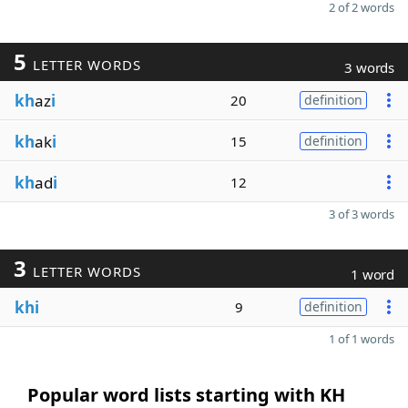
2 of 2 words
5
LETTER WORDS
3 words
kh
az
i
20
definition
kh
ak
i
15
definition
kh
ad
i
12
3 of 3 words
3
LETTER WORDS
1 word
khi
9
definition
1 of 1 words
Popular word lists starting with KH