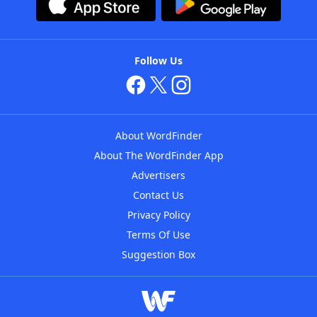
Follow Us
About WordFinder
About The WordFinder App
Advertisers
Contact Us
Privacy Policy
Terms Of Use
Suggestion Box