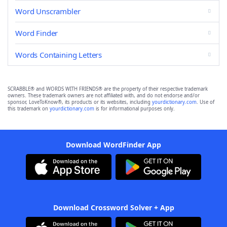
Word Unscrambler
Word Finder
Words Containing Letters
SCRABBLE® and WORDS WITH FRIENDS® are the property of their respective trademark
owners. These trademark owners are not affiliated with, and do not endorse and/or
sponsor, LoveToKnow®, its products or its websites, including
yourdictionary.com
. Use of
this trademark on
yourdictionary.com
is for informational purposes only.
Download WordFinder App
Download Crossword Solver + App