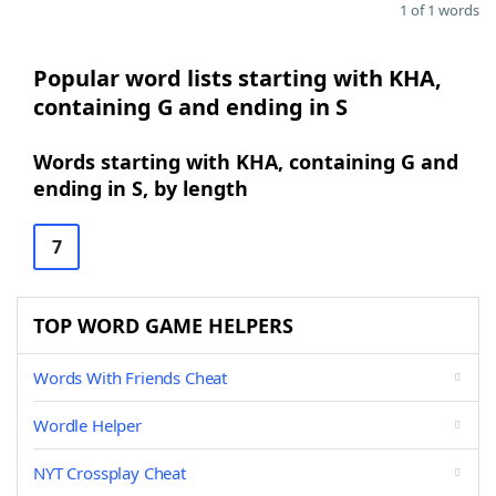
1 of 1 words
Popular word lists starting with KHA,
containing G and ending in S
Words starting with KHA, containing G and
ending in S, by length
7
TOP WORD GAME HELPERS
Words With Friends Cheat
Wordle Helper
NYT Crossplay Cheat