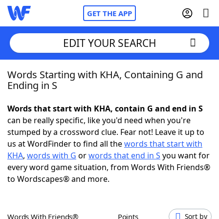
GET THE APP
EDIT YOUR SEARCH
Words Starting with KHA, Containing G and
Home
Ending in S
Words With Friends
Cheat
Words that start with KHA, contain G and end in S
can be really specific, like you'd need when you're
NYT Crossplay Cheat
stumped by a crossword clue. Fear not! Leave it up to
us at WordFinder to find all the
words that start with
Scrabble
Helpers
KHA
,
words with G
or
words that end in S
you want for
every word game situation, from Words With Friends®
to Wordscapes® and more.
Today's NYT Games
Hints & Answers
Word Games
Helpers
Words With Friends®
Points
Sort by