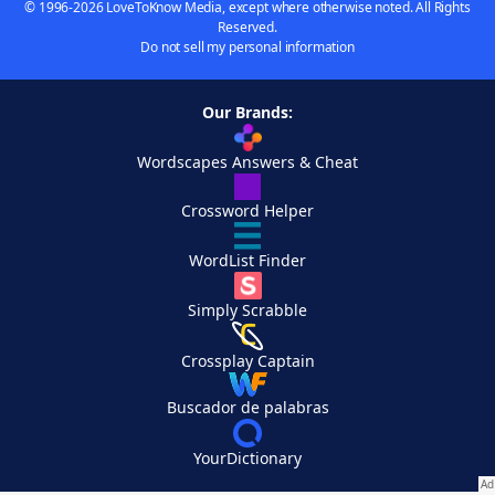
© 1996-2026 LoveToKnow Media, except where otherwise noted. All Rights
Reserved.
Do not sell my personal information
Our Brands:
Wordscapes Answers & Cheat
Crossword Helper
WordList Finder
Simply Scrabble
Crossplay Captain
Buscador de palabras
YourDictionary