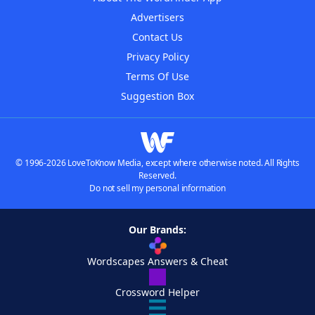
Advertisers
Contact Us
Privacy Policy
Terms Of Use
Suggestion Box
© 1996-2026 LoveToKnow Media, except where otherwise noted. All Rights
Reserved.
Do not sell my personal information
Our Brands:
Wordscapes Answers & Cheat
Crossword Helper