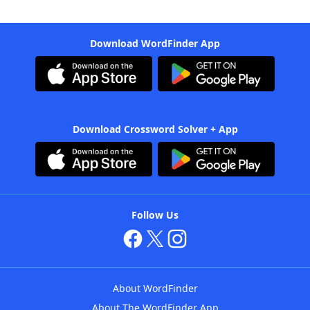
Download WordFinder App
Download Crossword Solver + App
Follow Us
About WordFinder
About The WordFinder App