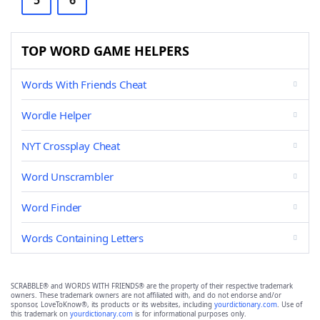
5
6
TOP WORD GAME HELPERS
Words With Friends Cheat
Wordle Helper
NYT Crossplay Cheat
Word Unscrambler
Word Finder
Words Containing Letters
SCRABBLE® and WORDS WITH FRIENDS® are the property of their respective trademark
owners. These trademark owners are not affiliated with, and do not endorse and/or
sponsor, LoveToKnow®, its products or its websites, including
yourdictionary.com
. Use of
this trademark on
yourdictionary.com
is for informational purposes only.