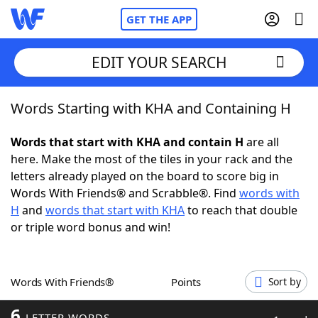
GET THE APP
EDIT YOUR SEARCH
Words Starting with KHA and Containing H
Home
Words that start with KHA and contain H
are all
Words With Friends
Cheat
here. Make the most of the tiles in your rack and the
letters already played on the board to score big in
NYT Crossplay Cheat
Words With Friends® and Scrabble®. Find
words with
H
and
words that start with KHA
to reach that double
Scrabble
Helpers
or triple word bonus and win!
Today's NYT Games
Hints & Answers
Words With Friends®
Points
Sort by
Word Games
Helpers
6
LETTER WORDS