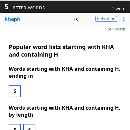
5
LETTER WORDS
1 word
kha
p
h
16
definition
1 of 1 words
Popular word lists starting with KHA
and containing H
Words starting with KHA and containing H,
ending in
S
Words starting with KHA and containing H,
by length