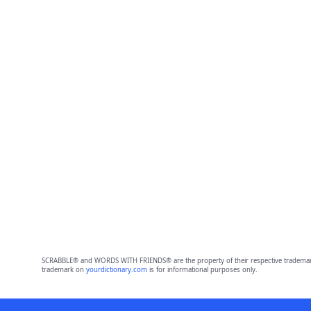
SCRABBLE® and WORDS WITH FRIENDS® are the property of their respective trademark 
trademark on
yourdictionary.com
is for informational purposes only.