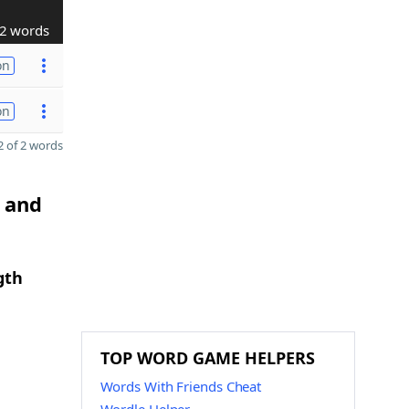
2 words
on
on
 of 2 words
I and
gth
TOP WORD GAME HELPERS
Words With Friends Cheat