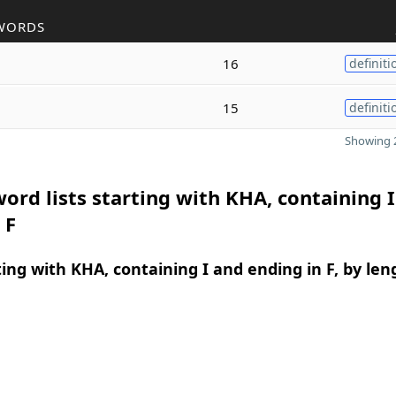
WORDS
16
definiti
15
definiti
Showing 2
ord lists starting with KHA, containing 
 F
ing with KHA, containing I and ending in F, by len