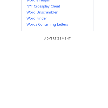
Wordle Helper
NYT Crossplay Cheat
Word Unscrambler
Word Finder
Words Containing Letters
ADVERTISEMENT