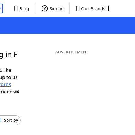
P
Blog
Sign in
Our Brands
 in F
ADVERTISEMENT
, like
up to us
ords
Friends®
Sort by