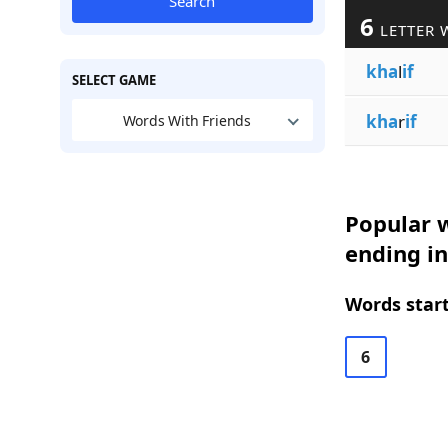
Search
6
LETTER 
kha
l
if
SELECT GAME
kha
r
if
Words With Friends
Popular w
ending in
Words start
6