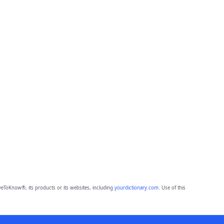
eToKnow®, its products or its websites, including
yourdictionary.com
. Use of this