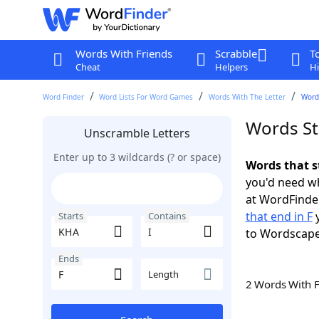
Words With Friends
Scrabble
T
Cheat
Helpers
Hi
Word Finder
Word Lists For Word Games
Words With The Letter
Words
Words Sta
Unscramble Letters
Enter up to 3 wildcards (? or space)
Words that s
you'd need wh
at WordFinder
that end in F
y
Starts
Contains
to Wordscap
Ends
Length
2 Words With 