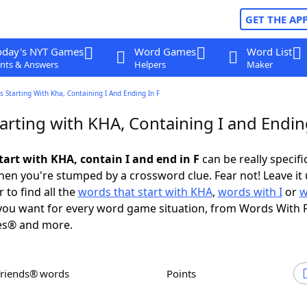
GET THE AP
oday's NYT Games
Word Games
Word List
nts & Answers
Helpers
Maker
 Starting With Kha, Containing I And Ending In F
rting with KHA, Containing I and Ending
tart with KHA, contain I and end in F
can be really specific
en you're stumped by a crossword clue. Fear not! Leave it 
 to find all the
words that start with KHA
,
words with I
or
w
ou want for every word game situation, from Words With 
es® and more.
Friends® words
Points