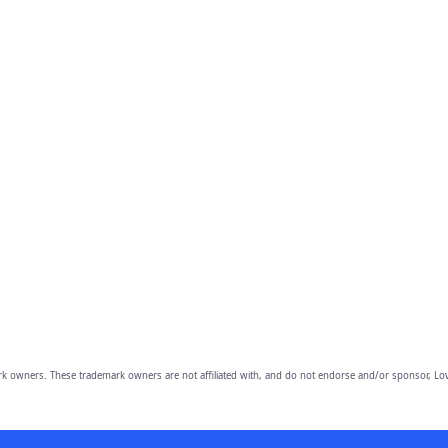
owners. These trademark owners are not affiliated with, and do not endorse and/or sponsor, Lov