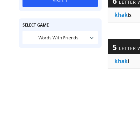
6
Search
LETTER 
khak
is
SELECT GAME
Words With Friends
5
LETTER 
khak
i