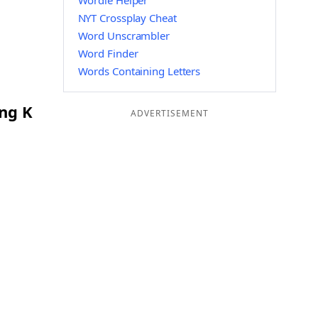
Wordle Helper
NYT Crossplay Cheat
Word Unscrambler
Word Finder
Words Containing Letters
ing K
ADVERTISEMENT