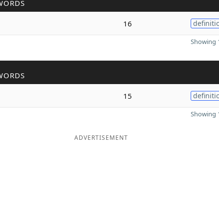
WORDS
16
definiti
Showing 1
WORDS
15
definiti
Showing 1
ADVERTISEMENT