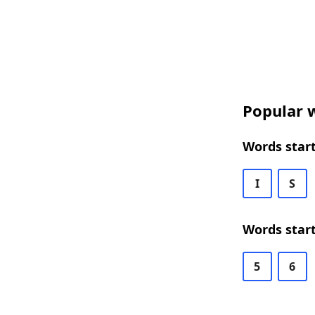
Popular w
Words start
I
S
Words start
5
6