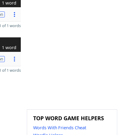
1 word
on
 of 1 words
1 word
on
 of 1 words
TOP WORD GAME HELPERS
Words With Friends Cheat