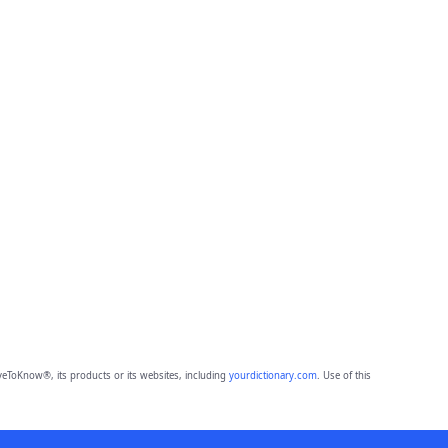
eToKnow®, its products or its websites, including
yourdictionary.com
. Use of this