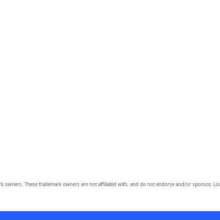
owners. These trademark owners are not affiliated with, and do not endorse and/or sponsor, Lov