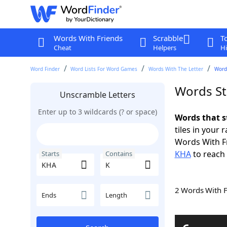
Words With Friends
Scrabble
T
Cheat
Helpers
Hi
Word Finder
Word Lists For Word Games
Words With The Letter
Word
Words St
Unscramble Letters
Enter up to 3 wildcards (? or space)
Words that s
tiles in your 
Words With F
KHA
to reach 
Starts
Contains
2 Words With 
Ends
Length