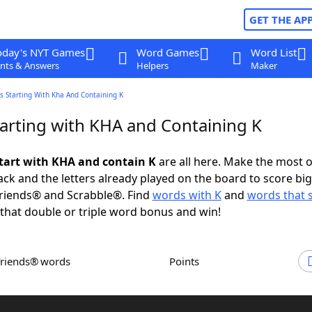
GET THE AP
oday's NYT Games
Word Games
Word List
nts & Answers
Helpers
Maker
s Starting With Kha And Containing K
arting with KHA and Containing K
tart with KHA and contain K
are all here. Make the most o
rack and the letters already played on the board to score big
riends® and Scrabble®. Find
words with K
and
words that s
that double or triple word bonus and win!
Friends® words
Points