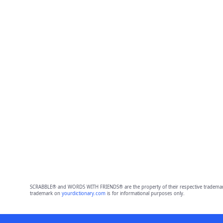
SCRABBLE® and WORDS WITH FRIENDS® are the property of their respective trademark 
trademark on
yourdictionary.com
is for informational purposes only.