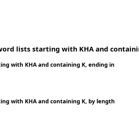
ord lists starting with KHA and contain
ing with KHA and containing K, ending in
ing with KHA and containing K, by length