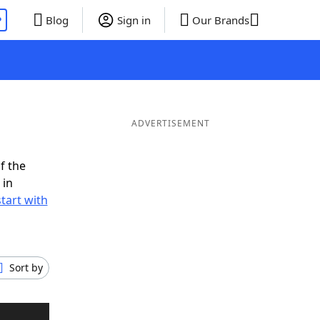
P
Blog
Sign in
Our Brands
ADVERTISEMENT
f the
 in
tart with
Sort by