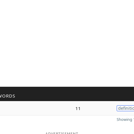
WORDS
11
definiti
Showing 1
ADVERTISEMENT