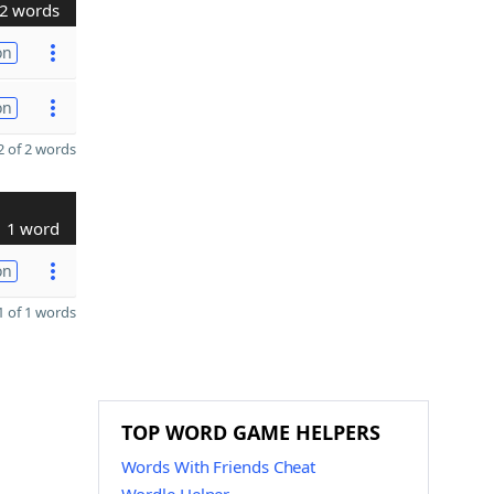
2 words
on
on
 of 2 words
1 word
on
 of 1 words
TOP WORD GAME HELPERS
Words With Friends Cheat