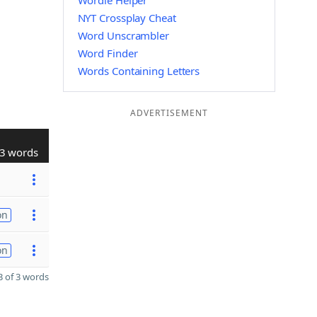
Wordle Helper
NYT Crossplay Cheat
Word Unscrambler
Word Finder
Words Containing Letters
ADVERTISEMENT
3 words
on
on
 of 3 words