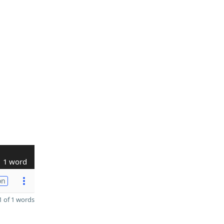
1 word
on
 of 1 words