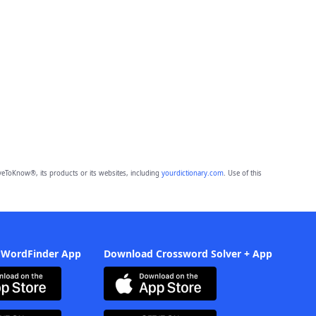
eToKnow®, its products or its websites, including
yourdictionary.com
. Use of this
 WordFinder App
Download Crossword Solver + App