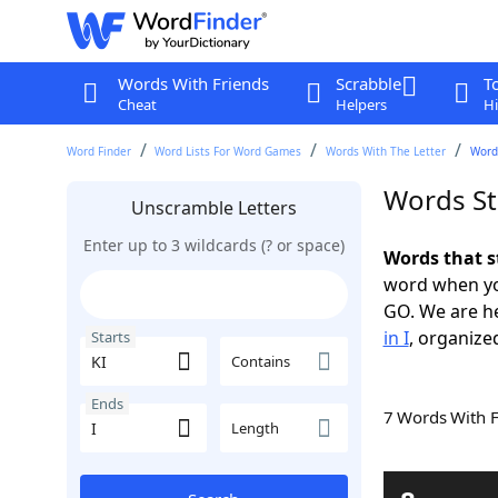
Words With Friends
Scrabble
T
Cheat
Helpers
Hi
Word Finder
Word Lists For Word Games
Words With The Letter
Words
Words Sta
Unscramble Letters
Enter up to 3 wildcards (? or space)
Words that st
word when yo
GO. We are h
in I
, organized
Starts
Contains
Ends
7 Words With 
Length