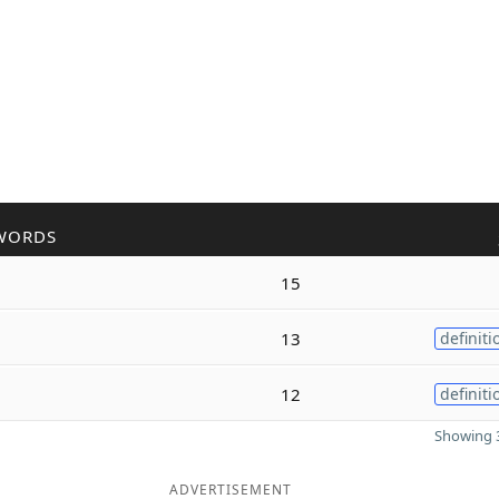
WORDS
15
13
definiti
12
definiti
Showing 3
ADVERTISEMENT