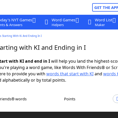
GET THE AP
oday's NYT Games
Word Games
Word List
nts & Answers
Helpers
Maker
 Starting With Ki And Ending In I
rting with KI and Ending in I
art with KI and end in I
will help you land the highest-sco
u're playing a word game, like Words With Friends® or Sc
ere to provide you with
words that start with KI
and
words 
 alphabetically or by total points.
Friends® words
Points