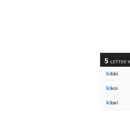
5
LETTER 
ki
bb
i
ki
ko
i
ki
be
i