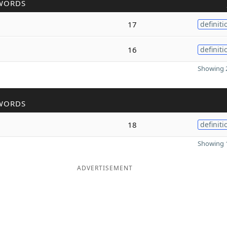
WORDS
17
definiti
16
definiti
Showing 2
WORDS
18
definiti
Showing 1
ADVERTISEMENT