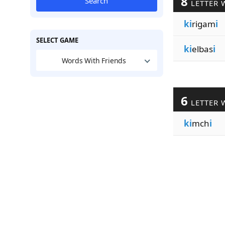
8
Search
LETTER 
ki
rigam
i
SELECT GAME
ki
elbas
i
Words With Friends
6
LETTER 
ki
mch
i