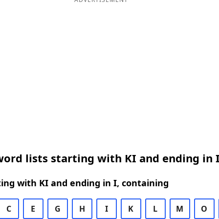
ord lists starting with KI and ending in 
ing with KI and ending in I, containing
C
E
G
H
I
K
L
M
O