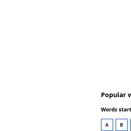
Popular w
Words start
A
B