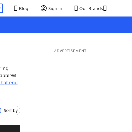
P
Blog
Sign in
Our Brands
ADVERTISEMENT
ring
rabble®
that end
Sort by