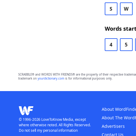
S
W
Words start
4
5
SCRABBLE® and WORDS WITH FRIENDS® are the property of their respective trademark 
trademark on
yourdictionary.com
is for informational purposes only.
About WordFind
About The Word
© 1996-2026 LoveToKnow Media, except
where otherwise noted. All Rights Reserved.
Advertisers
Do not sell my personal information
Contact Us