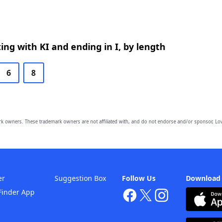
ing with KI and ending in I, by length
6
8
owners. These trademark owners are not affiliated with, and do not endorse and/or sponsor, Lov
er
Suggestion Box
Follow Us
Download
Finder App