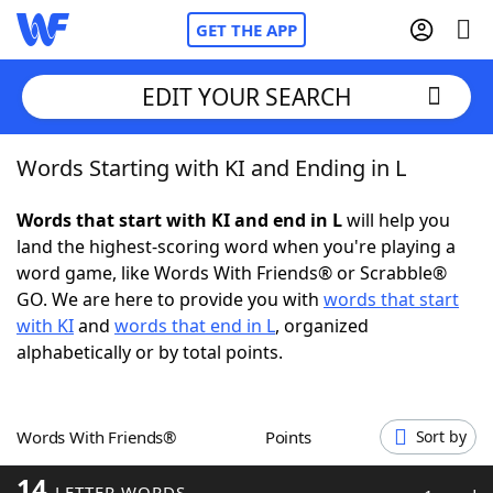
GET THE APP
EDIT YOUR SEARCH
Words Starting with KI and Ending in L
Home
Words that start with KI and end in L
will help you
Words With Friends
Cheat
land the highest-scoring word when you're playing a
word game, like Words With Friends® or Scrabble®
NYT Crossplay Cheat
GO. We are here to provide you with
words that start
with KI
and
words that end in L
, organized
Scrabble
Helpers
alphabetically or by total points.
Today's NYT Games
Hints & Answers
Words With Friends®
Points
Sort by
Word Games
Helpers
14
LETTER WORDS