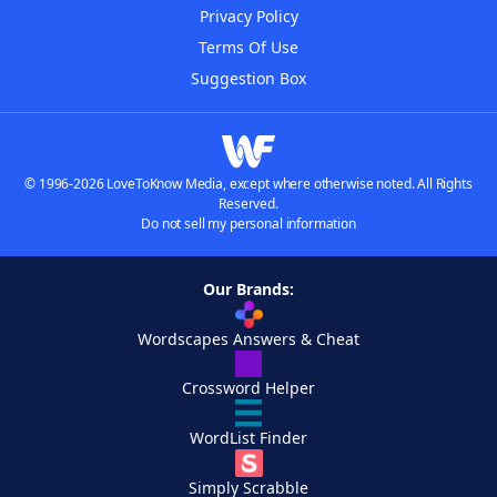
Privacy Policy
Terms Of Use
Suggestion Box
© 1996-2026 LoveToKnow Media, except where otherwise noted. All Rights
Reserved.
Do not sell my personal information
Our Brands:
Wordscapes Answers & Cheat
Crossword Helper
WordList Finder
Simply Scrabble