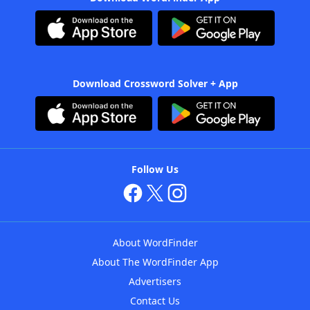
Download Crossword Solver + App
Follow Us
About WordFinder
About The WordFinder App
Advertisers
Contact Us