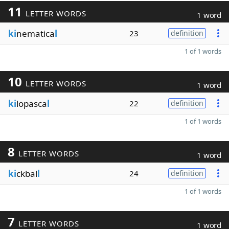
11
LETTER WORDS
1 word
ki
nematica
l
23
definition
1 of 1 words
10
LETTER WORDS
1 word
ki
lopasca
l
22
definition
1 of 1 words
8
LETTER WORDS
1 word
ki
ckbal
l
24
definition
1 of 1 words
7
LETTER WORDS
1 word