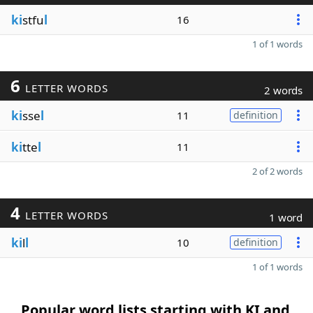
ki
stfu
l
16
1 of 1 words
6
LETTER WORDS
2 words
ki
sse
l
11
definition
ki
tte
l
11
2 of 2 words
4
LETTER WORDS
1 word
ki
l
l
10
definition
1 of 1 words
Popular word lists starting with KI and