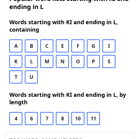
ending in L
Words starting with KI and ending in L,
containing
A
B
C
E
F
G
I
K
L
M
N
O
P
S
T
U
Words starting with KI and ending in L, by
length
4
6
7
8
10
11