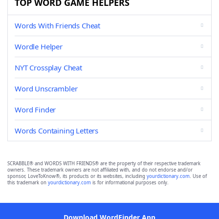
TOP WORD GAME HELPERS
Words With Friends Cheat
Wordle Helper
NYT Crossplay Cheat
Word Unscrambler
Word Finder
Words Containing Letters
SCRABBLE® and WORDS WITH FRIENDS® are the property of their respective trademark
owners. These trademark owners are not affiliated with, and do not endorse and/or
sponsor, LoveToKnow®, its products or its websites, including
yourdictionary.com
. Use of
this trademark on
yourdictionary.com
is for informational purposes only.
Download WordFinder App