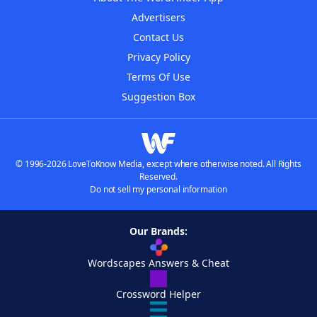
Advertisers
Contact Us
Privacy Policy
Terms Of Use
Suggestion Box
© 1996-2026 LoveToKnow Media, except where otherwise noted. All Rights
Reserved.
Do not sell my personal information
Our Brands:
Wordscapes Answers & Cheat
Crossword Helper