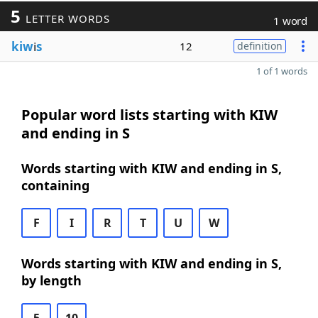
5
LETTER WORDS
1 word
kiw
i
s
12
definition
1 of 1 words
Popular word lists starting with KIW
and ending in S
Words starting with KIW and ending in S,
containing
F
I
R
T
U
W
Words starting with KIW and ending in S,
by length