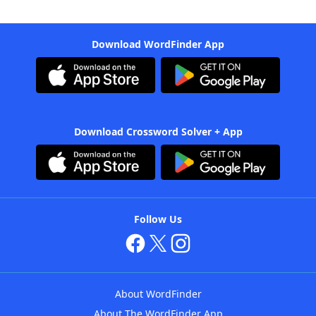
Download WordFinder App
Download Crossword Solver + App
Follow Us
About WordFinder
About The WordFinder App