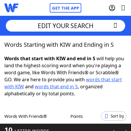
GET THE APP
EDIT YOUR SEARCH
Words Starting with KIW and Ending in S
Home
Words that start with KIW and end in S
will help you
Words With Friends
Cheat
land the highest-scoring word when you're playing a
word game, like Words With Friends® or Scrabble®
NYT Crossplay Cheat
GO. We are here to provide you with
words that start
with KIW
and
words that end in S
, organized
Scrabble
Helpers
alphabetically or by total points.
Today's NYT Games
Hints & Answers
Words With Friends®
Points
Sort by
Word Games
Helpers
10
LETTER WORDS