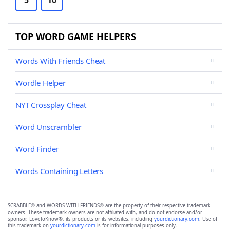
5
10
TOP WORD GAME HELPERS
Words With Friends Cheat
Wordle Helper
NYT Crossplay Cheat
Word Unscrambler
Word Finder
Words Containing Letters
SCRABBLE® and WORDS WITH FRIENDS® are the property of their respective trademark
owners. These trademark owners are not affiliated with, and do not endorse and/or
sponsor, LoveToKnow®, its products or its websites, including
yourdictionary.com
. Use of
this trademark on
yourdictionary.com
is for informational purposes only.